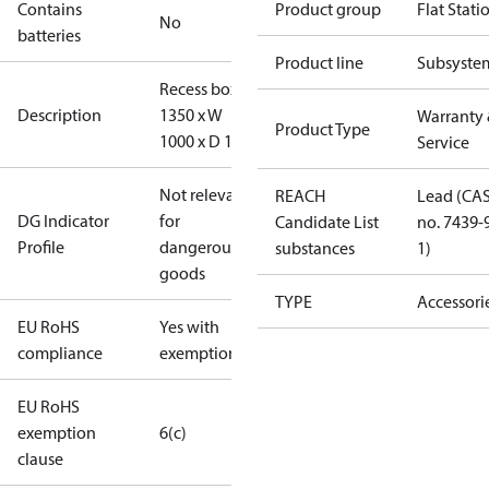
Contains
Product group
Flat Stati
No
batteries
Product line
Subsyste
Recess box, H
Description
1350 x W
Warranty
Product Type
1000 x D 150
Service
Not relevant
REACH
Lead (CA
DG Indicator
for
Candidate List
no. 7439-
Profile
dangerous
substances
1)
goods
TYPE
Accessori
EU RoHS
Yes with
compliance
exemptions
EU RoHS
exemption
6(c)
clause