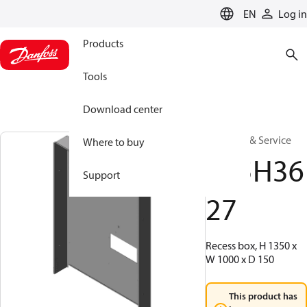
LANGUAGE
EN
Log in
Products
Tools
Download center
Warranty & Service
Where to buy
145H36
Support
27
Recess box, H 1350 x
W 1000 x D 150
This product has