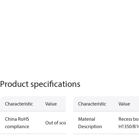
Product specifications
Characteristic
Value
Characteristic
Value
China RoHS
Material
Recess bo
Out of scope
compliance
Description
H1350/B1