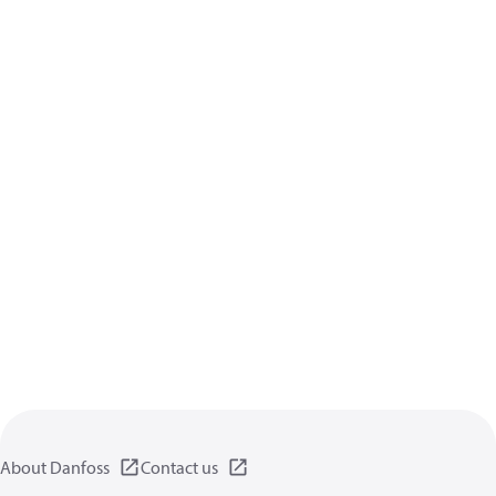
About Danfoss
Contact us