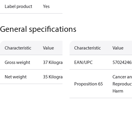
Label product
Yes
General specifications
Characteristic
Value
Characteristic
Value
Gross weight
37 Kilogram
EAN/UPC
57024246
Net weight
35 Kilogram
Cancer a
Proposition 65
Reproduc
Harm