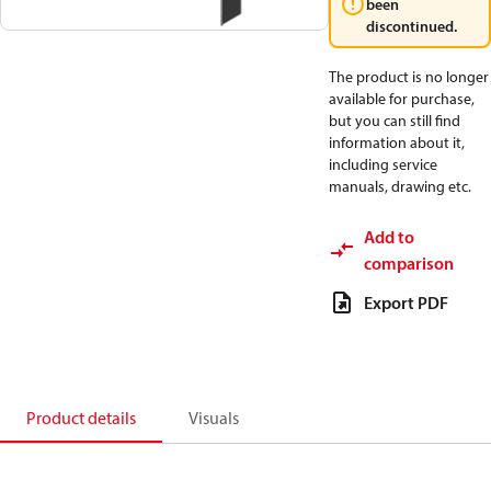
been
discontinued.
The product is no longer
available for purchase,
but you can still find
information about it,
including service
manuals, drawing etc.
Add to
comparison
Export PDF
Product details
Visuals