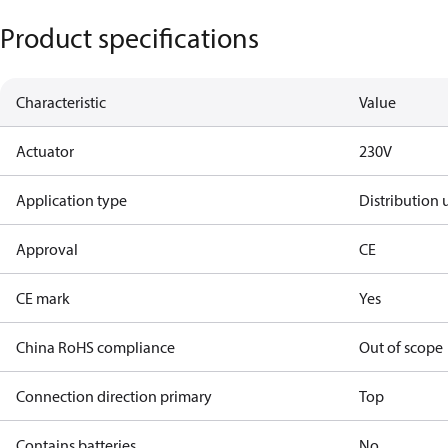
Product specifications
Characteristic
Value
Actuator
230V
Application type
Distribution 
Approval
CE
CE mark
Yes
China RoHS compliance
Out of scope
Connection direction primary
Top
Contains batteries
No