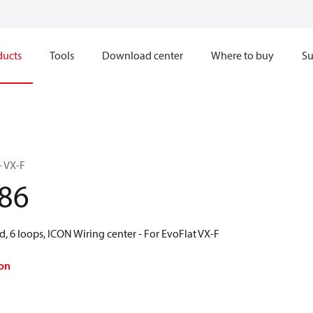
ducts
Tools
Download center
Where to buy
Su
– VX-F
86
d, 6 loops, ICON Wiring center - For EvoFlat VX-F
on