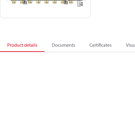
Product details
Documents
Certificates
Visu