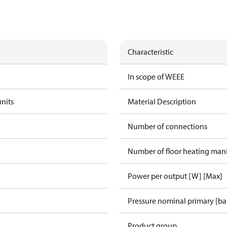
Characteristic
In scope of WEEE
units
Material Description
Number of connections
Number of floor heating man
Power per output [W] [Max]
Pressure nominal primary [ba
Product group