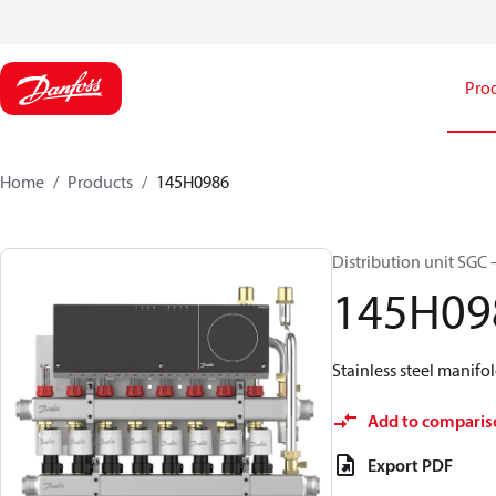
Pro
Home
Products
145H0986
Distribution unit SGC 
145H09
Stainless steel manifol
Add to comparis
Export PDF