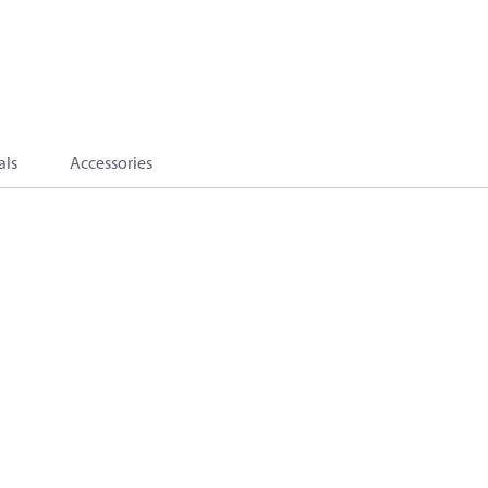
als
Accessories