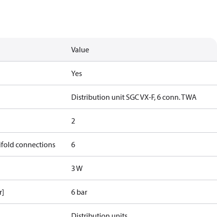
Value
Yes
Distribution unit SGC VX-F, 6 conn. TWA
2
ifold connections
6
3 W
r]
6 bar
Distribution units