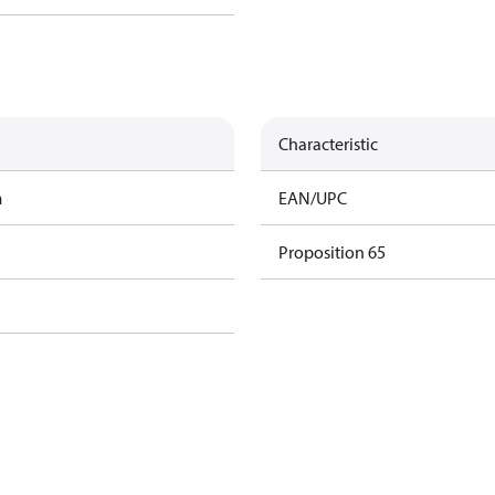
Characteristic
m
EAN/UPC
Proposition 65