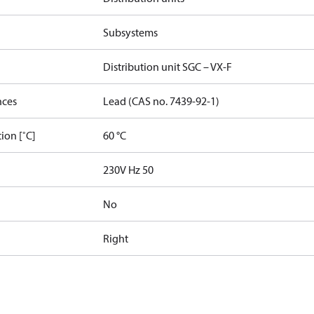
Subsystems
Distribution unit SGC – VX-F
nces
Lead (CAS no. 7439-92-1)
ion [˚C]
60 °C
230V Hz 50
No
Right