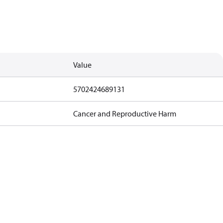
Value
5702424689131
Cancer and Reproductive Harm