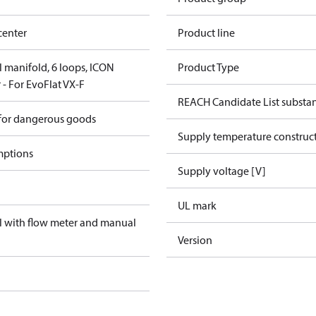
center
Product line
el manifold, 6 loops, ICON
Product Type
 - For EvoFlat VX-F
REACH Candidate List substa
 for dangerous goods
Supply temperature construct
mptions
Supply voltage [V]
UL mark
el with flow meter and manual
Version