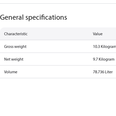
General specifications
Characteristic
Value
Gross weight
10.3 Kilogra
Net weight
9.7 Kilogram
Volume
78.736 Liter