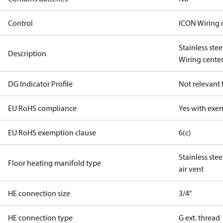
Control
ICON Wiring 
Stainless ste
Description
Wiring center
DG Indicator Profile
Not relevant
EU RoHS compliance
Yes with exe
EU RoHS exemption clause
6(c)
Stainless ste
Floor heating manifold type
air vent
HE connection size
3/4"
HE connection type
G ext. thread