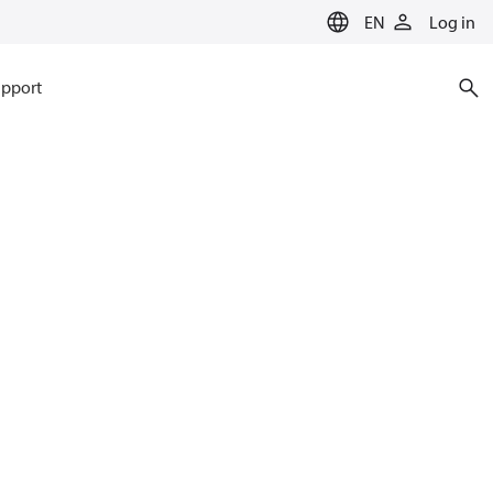
EN
Log in
pport