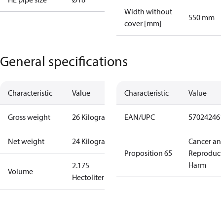
Width without
550 mm
cover [mm]
General specifications
Characteristic
Value
Characteristic
Value
Gross weight
26 Kilogram
EAN/UPC
57024246
Net weight
24 Kilogram
Cancer a
Proposition 65
Reproduc
Harm
2.175
Volume
Hectoliter