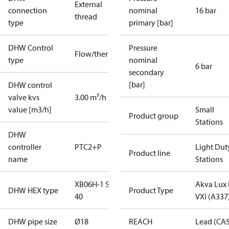
External
connection
nominal
16 bar
thread
type
primary [bar]
DHW Control
Pressure
Flow/thermostatic
type
nominal
6 bar
secondary
[bar]
DHW control
valve kvs
3.00 m³/h
value [m3/h]
Small
Product group
Stations
DHW
controller
PTC2+P
Light Dut
Product line
name
Stations
XB06H-1 StS
Akva Lux I
DHW HEX type
Product Type
40
VXi (A337
DHW pipe size
Ø18
REACH
Lead (CA