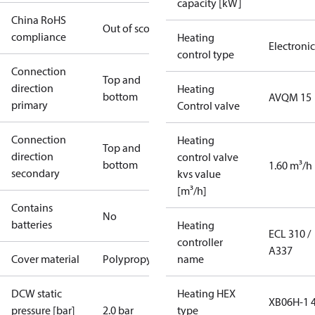
capacity [kW]
China RoHS
Out of scope
compliance
Heating
Electronic
control type
Connection
Top and
direction
Heating
bottom
AVQM 15
primary
Control valve
Connection
Heating
Top and
direction
control valve
bottom
1.60 m³/h
secondary
kvs value
[m³/h]
Contains
No
batteries
Heating
ECL 310 /
controller
A337
Cover material
Polypropylene
name
DCW static
Heating HEX
XB06H-1 
pressure [bar]
2.0 bar
type