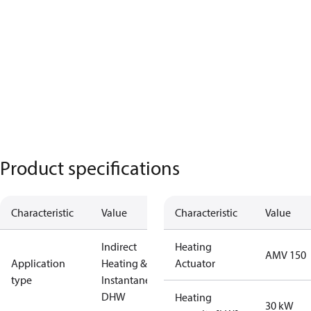
Product specifications
Characteristic
Value
Characteristic
Value
Indirect
Heating
AMV 150
Application
Heating &
Actuator
type
Instantaneous
DHW
Heating
30 kW