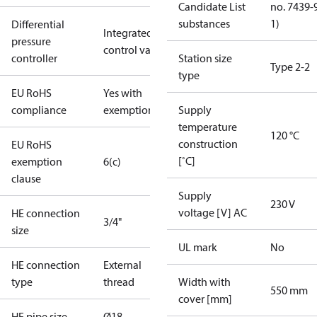
Candidate List
no. 7439-
substances
1)
Differential
Integrated in
pressure
control valve
controller
Station size
Type 2-2
type
EU RoHS
Yes with
compliance
exemptions
Supply
temperature
120 °C
construction
EU RoHS
[˚C]
exemption
6(c)
clause
Supply
230 V
voltage [V] AC
HE connection
3/4"
size
UL mark
No
HE connection
External
type
thread
Width with
550 mm
cover [mm]
HE pipe size
Ø18