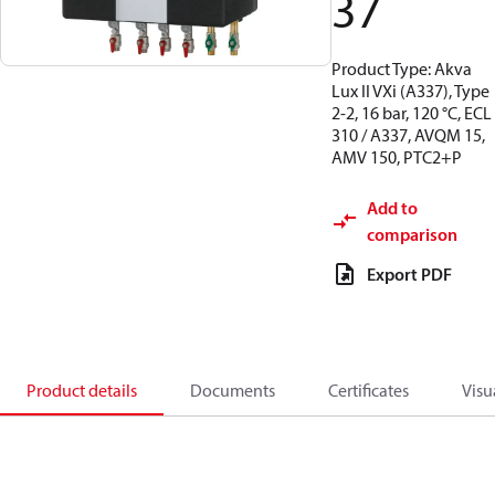
37
Product Type: Akva
Lux II VXi (A337), Type
2-2, 16 bar, 120 °C, ECL
310 / A337, AVQM 15,
AMV 150, PTC2+P
Add to
comparison
Export PDF
Product details
Documents
Certificates
Visu