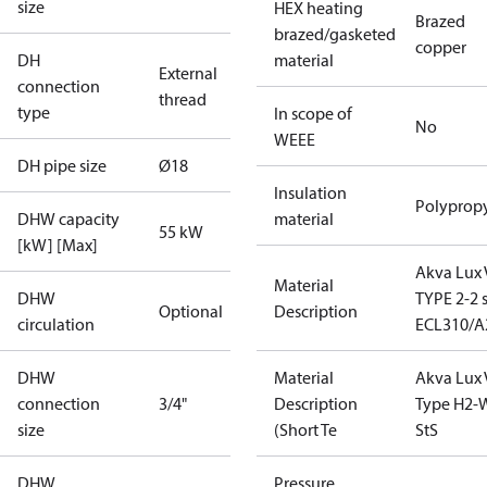
size
HEX heating
Brazed
brazed/gasketed
copper
DH
material
External
connection
thread
type
In scope of
No
WEEE
DH pipe size
Ø18
Insulation
Polyprop
DHW capacity
material
55 kW
[kW] [Max]
Akva Lux 
Material
DHW
TYPE 2-2 s
Optional
Description
circulation
ECL310/A
DHW
Material
Akva Lux 
connection
3/4"
Description
Type H2-
size
(Short Te
StS
DHW
Pressure