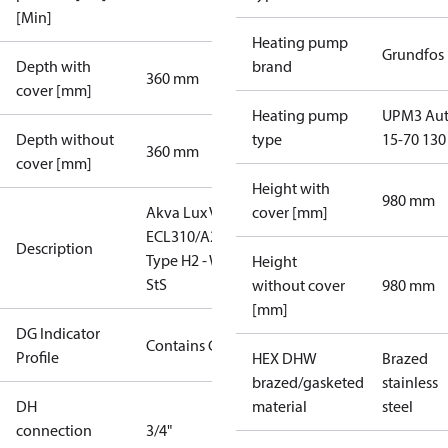
[Min]
Heating pump
Grundfos
Depth with
brand
360 mm
cover [mm]
Heating pump
UPM3 Au
Depth without
type
15-70 130
360 mm
cover [mm]
Height with
980 mm
Akva Lux VXi ,
cover [mm]
ECL310/A237,
Description
Type H2 - W2,
Height
StS
without cover
980 mm
[mm]
DG Indicator
Contains Gas
Profile
HEX DHW
Brazed
brazed/gasketed
stainless
DH
material
steel
connection
3/4"