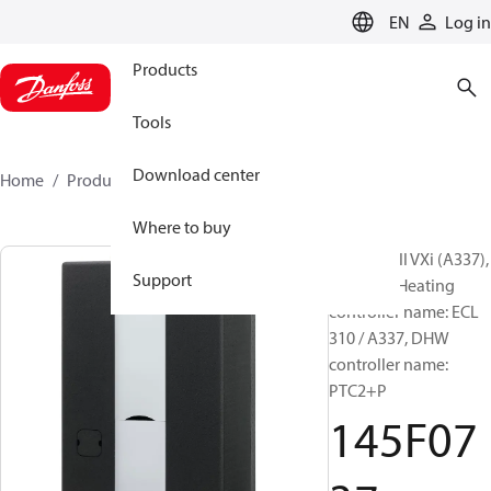
LANGUAGE
EN
Log in
Products
Tools
Download center
Home
Products
145F0737
Where to buy
Akva Lux II VXi (A337),
Support
Type 2-2, Heating
controller name: ECL
310 / A337, DHW
controller name:
PTC2+P
145F07