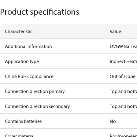
Product specifications
Characteristic
Value
Additional information
DVGW Ball va
Application type
Indirect Hea
China RoHS compliance
Out of scope
Connection direction primary
Top and bot
Connection direction secondary
Top and bot
Contains batteries
No
Cover material
Polypropyle