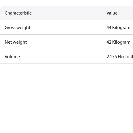
Characteristic
Value
Gross weight
44 Kilogram
Net weight
42 Kilogram
Volume
2.175 Hectoli