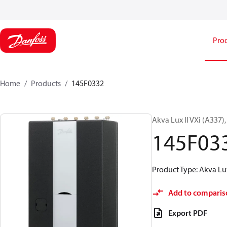
Pro
Home
Products
145F0332
Akva Lux II VXi (A337)
145F03
Product Type: Akva Lux
Add to comparis
Export PDF