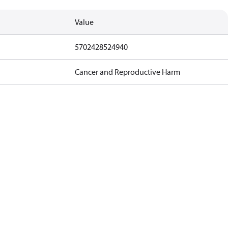
Value
5702428524940
Cancer and Reproductive Harm