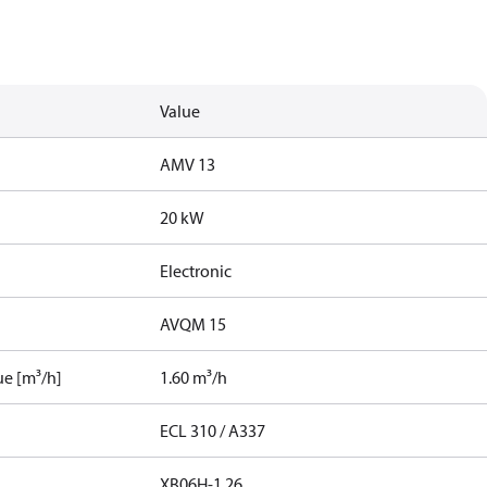
Value
AMV 13
20 kW
Electronic
AVQM 15
ue [m³/h]
1.60 m³/h
ECL 310 / A337
XB06H-1 26