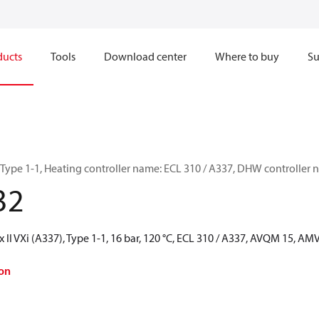
ducts
Tools
Download center
Where to buy
Su
, Type 1-1, Heating controller name: ECL 310 / A337, DHW controlle
32
 II VXi (A337), Type 1-1, 16 bar, 120 °C, ECL 310 / A337, AVQM 15, A
on