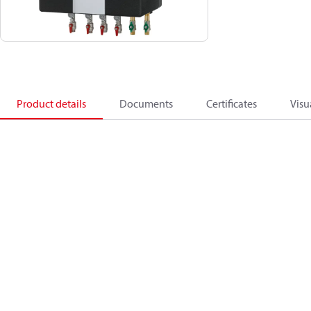
Product details
Documents
Certificates
Visu