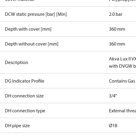
DCW static pressure [bar] [Min]
2.0 bar
Depth with cover [mm]
360 mm
Depth without cover [mm]
360 mm
Akva Lux II 
Description
with DVGW ba
DG Indicator Profile
Contains Gas
DH connection size
3/4"
DH connection type
External thre
DH pipe size
Ø18