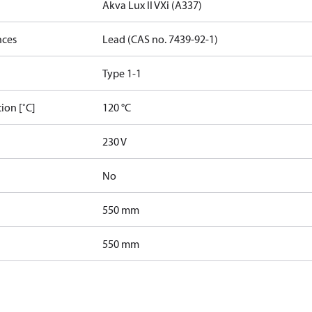
Akva Lux II VXi (A337)
nces
Lead (CAS no. 7439-92-1)
Type 1-1
ion [˚C]
120 °C
230 V
No
550 mm
550 mm