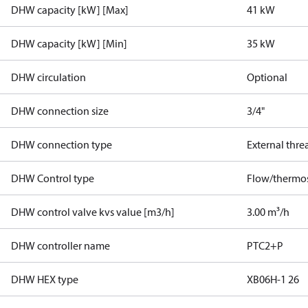
DHW capacity [kW] [Max]
41 kW
DHW capacity [kW] [Min]
35 kW
DHW circulation
Optional
DHW connection size
3/4"
DHW connection type
External thre
DHW Control type
Flow/thermos
DHW control valve kvs value [m3/h]
3.00 m³/h
DHW controller name
PTC2+P
DHW HEX type
XB06H-1 26