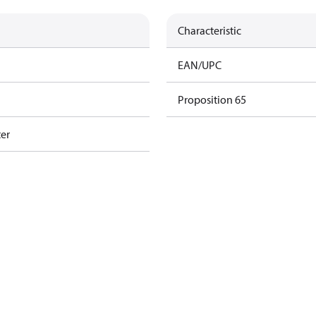
Characteristic
EAN/UPC
Proposition 65
ter