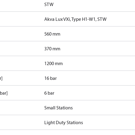
STW
Akva Lux VXi, Type H1-W1, STW
560 mm
370 mm
1200 mm
r]
16 bar
bar]
6 bar
Small Stations
Light Duty Stations