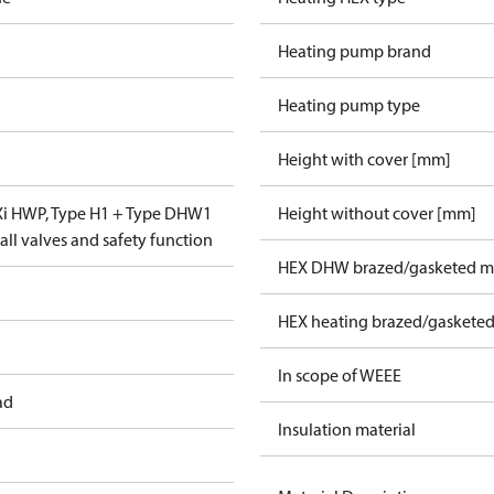
Heating pump brand
Heating pump type
Height with cover [mm]
VXi HWP, Type H1 + Type DHW1
Height without cover [mm]
ll valves and safety function
HEX DHW brazed/gasketed ma
HEX heating brazed/gasketed
In scope of WEEE
ad
Insulation material