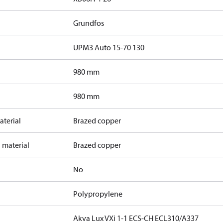
Grundfos
UPM3 Auto 15-70 130
980 mm
980 mm
terial
Brazed copper
 material
Brazed copper
No
Polypropylene
Akva Lux VXi 1-1 ECS-CH ECL310/A337