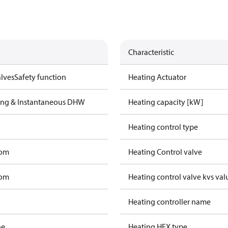
Characteristic
lves
Safety function
Heating Actuator
ting & Instantaneous DHW
Heating capacity [kW]
Heating control type
tom
Heating Control valve
tom
Heating control valve kvs val
Heating controller name
ne
Heating HEX type