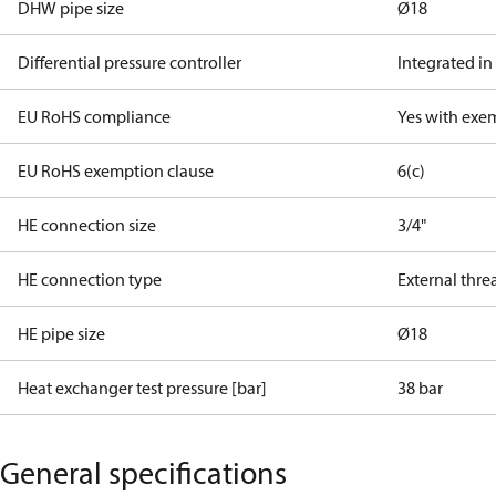
DHW pipe size
Ø18
Differential pressure controller
Integrated in
EU RoHS compliance
Yes with exe
EU RoHS exemption clause
6(c)
HE connection size
3/4"
HE connection type
External thre
HE pipe size
Ø18
Heat exchanger test pressure [bar]
38 bar
General specifications