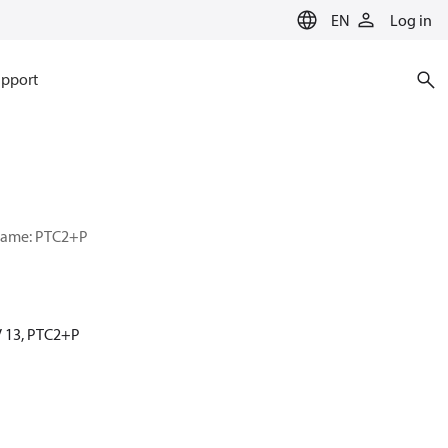
EN
Log in
pport
r name: PTC2+P
MV 13, PTC2+P