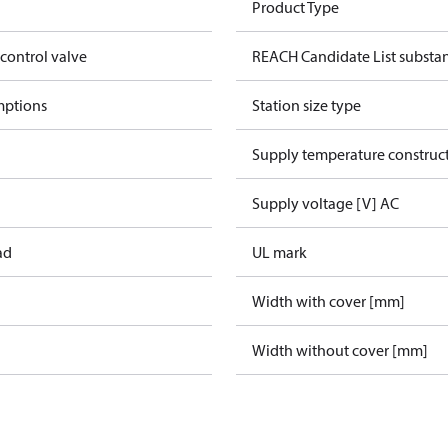
Product Type
 control valve
REACH Candidate List substa
mptions
Station size type
Supply temperature construct
Supply voltage [V] AC
ad
UL mark
Width with cover [mm]
Width without cover [mm]