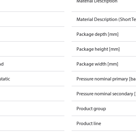
Material Description
Material Description (Short Te
Package depth [mm]
Package height [mm]
ad
Package width [mm]
tatic
Pressure nominal primary [ba
Pressure nominal secondary [
Product group
Product line