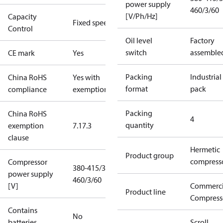
power supply
460/3/60
[V/Ph/Hz]
Capacity
Fixed speed
Control
Oil level
Factory
switch
assemble
CE mark
Yes
Packing
Industrial
China RoHS
Yes with
format
pack
compliance
exemptions
Packing
China RoHS
4
quantity
exemption
7.1
7.3
clause
Hermetic
Product group
compress
Compressor
380-415/3/50
power supply
460/3/60
[V]
Commerci
Product line
Compress
Contains
No
batteries
Scroll