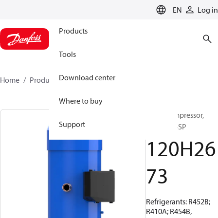
LANGUAGE
EN
Log in
Products
Tools
Download center
Home
Products
120H2673
Where to buy
Scroll compressor,
Support
DSH485-4SP
120H26
73
Refrigerants: R452B;
R410A; R454B,