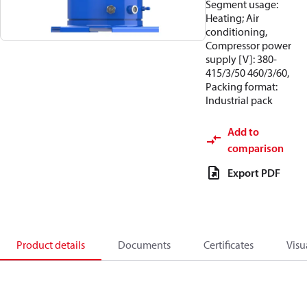
Segment usage:
Heating; Air
conditioning,
Compressor power
supply [V]: 380-
415/3/50 460/3/60,
Packing format:
Industrial pack
Add to
comparison
Export PDF
Product details
Documents
Certificates
Visu