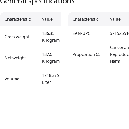
General specifications
Characteristic
Value
Characteristic
Value
186.35
EAN/UPC
57152551
Gross weight
Kilogram
Cancer a
182.6
Proposition 65
Reproduc
Net weight
Kilogram
Harm
1218.375
Volume
Liter