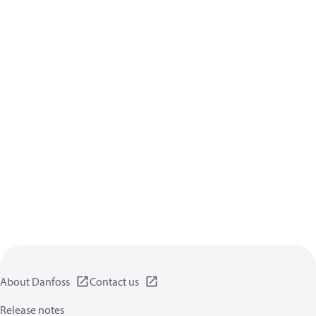
About Danfoss
Contact us
Release notes