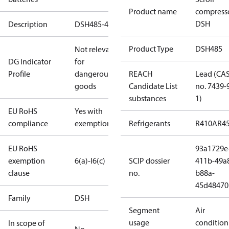
Product name
compress
DSH
Description
DSH485-4SP
Product Type
DSH485
Not relevant
DG Indicator
for
Profile
dangerous
REACH
Lead (CA
goods
Candidate List
no. 7439-
substances
1)
EU RoHS
Yes with
compliance
exemptions
Refrigerants
R410A
R4
EU RoHS
93a1729e
exemption
6(a)-I
6(c)
SCIP dossier
411b-49a
clause
no.
b88a-
45d48470
Family
DSH
Segment
Air
usage
condition
In scope of