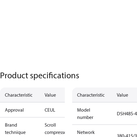
Product specifications
Characteristic
Value
Characteristic
Value
Approval
CE
UL
Model
DSH485-
number
Brand
Scroll
technique
compressor
Network
380-415/3