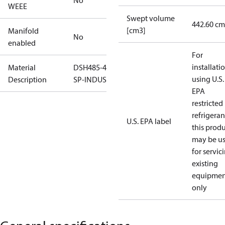
No
WEEE
Swept volume
442.60 cm
[cm3]
Manifold
No
enabled
For
installati
Material
DSH485-4-
using U.S.
Description
SP-INDUST
EPA
restricted
refrigeran
U.S. EPA label
this prod
may be u
for servic
existing
equipmen
only