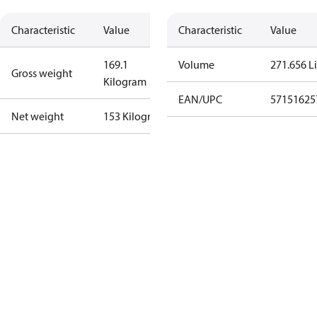
Characteristic
Value
Characteristic
Value
169.1
Volume
271.656 Li
Gross weight
Kilogram
EAN/UPC
57151625
Net weight
153 Kilogram