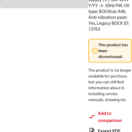
Y/YY -3- 50Hz PW, Oil
type: BOCKlub A46,
Anti-vibration pads:
Yes, Legacy BOCK ID:
13763
This product has
been
discontinued.
The product is no longer
available for purchase,
but you can still find
information about it,
including service
manuals, drawing etc.
Add to
comparison
Export PDF