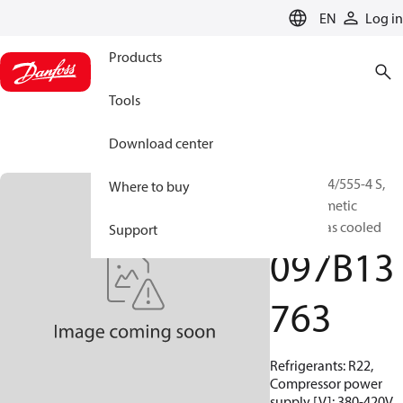
LANGUAGE
EN
Log in
Products
Tools
Download center
BOCK, HG4/555-4 S,
Where to buy
Semi-hermetic
suction gas cooled
Support
097B13
763
Refrigerants: R22,
Compressor power
supply [V]: 380-420V