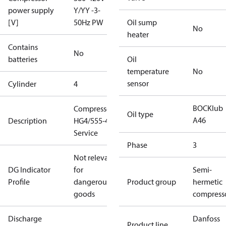
power supply
Y/YY -3-
[V]
50Hz PW
Oil sump
No
heater
Contains
No
batteries
Oil
temperature
No
sensor
Cylinder
4
BOCKlub
Compressor
Oil type
A46
Description
HG4/555-4 S
Service
Phase
3
Not relevant
DG Indicator
for
Semi-
Profile
dangerous
Product group
hermetic
goods
compress
Discharge
Danfoss
Product line