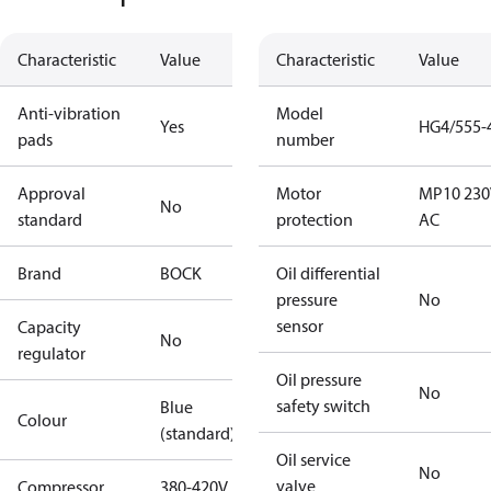
Characteristic
Value
Characteristic
Value
Anti-vibration
Model
Yes
HG4/555-
pads
number
Approval
Motor
MP10 230
No
standard
protection
AC
Brand
BOCK
Oil differential
pressure
No
sensor
Capacity
No
regulator
Oil pressure
No
safety switch
Blue
Colour
(standard)
Oil service
No
valve
Compressor
380-420V