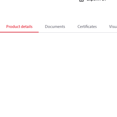
Product details
Documents
Certificates
Visu