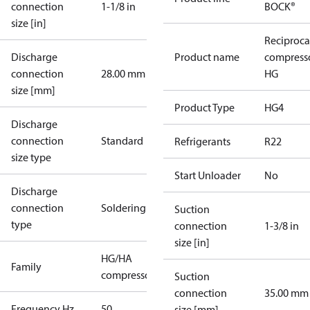
connection
1-1/8 in
BOCK®
size [in]
Reciproca
Discharge
Product name
compress
connection
28.00 mm
HG
size [mm]
Product Type
HG4
Discharge
connection
Standard
Refrigerants
R22
size type
Start Unloader
No
Discharge
connection
Soldering
Suction
type
connection
1-3/8 in
size [in]
HG/HA
Family
compressors
Suction
connection
35.00 mm
Frequency Hz
50
size [mm]