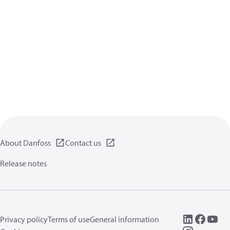
About Danfoss
Contact us
Release notes
Privacy policy
Terms of use
General information