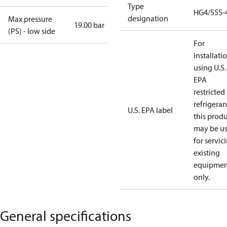
Type
HG4/555-
designation
Max pressure
19.00 bar
(PS) - low side
For
installati
using U.S.
EPA
restricted
refrigeran
U.S. EPA label
this prod
may be u
for servic
existing
equipmen
only.
General specifications