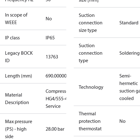
In scope of
Suction
No
WEEE
connection
Standard
size type
IP class
IP65
Suction
Legacy BOCK
connection
Soldering
13763
ID
type
Length (mm)
690.00000
Semi-
hermetic
Technology
suction g
Compressor
Material
cooled
HG4/555-4 S
Description
Service
Thermal
protection
No
Max pressure
thermostat
(PS) - high
28.00 bar
side