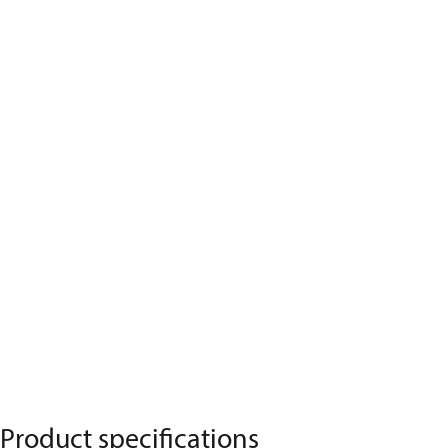
Product specifications