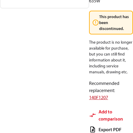
635W
This product has
been
discontinued.
The product is no longer
available for purchase,
but you can still find
information about it,
including service
manuals, drawing etc.
Recommended
replacement
:
140F1207
Add to
comparison
Export PDF