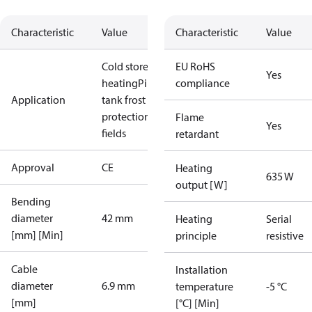
Characteristic
Value
Characteristic
Value
Cold store
Floor
EU RoHS
Yes
heating
Pipe /
compliance
Application
tank frost
protection
Sport
Flame
Yes
fields
retardant
Approval
CE
Heating
635 W
output [W]
Bending
diameter
42 mm
Heating
Serial
[mm] [Min]
principle
resistive
Cable
Installation
diameter
6.9 mm
temperature
-5 °C
[mm]
[°C] [Min]