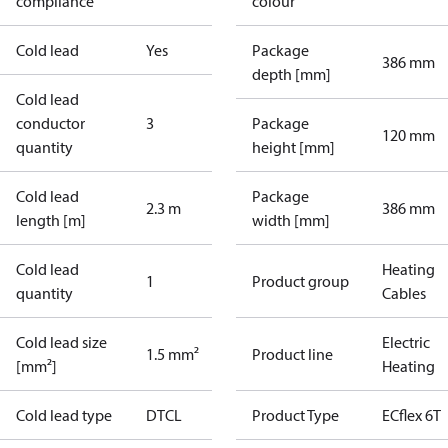
compliance
colour
Cold lead
Yes
Package
386 mm
depth [mm]
Cold lead
conductor
3
Package
120 mm
quantity
height [mm]
Cold lead
Package
2.3 m
386 mm
length [m]
width [mm]
Cold lead
Heating
1
Product group
quantity
Cables
Cold lead size
Electric
1.5 mm²
Product line
[mm²]
Heating
Cold lead type
DTCL
Product Type
ECflex 6T