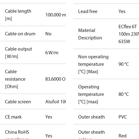
Cable length
Lead free
Yes
100.000 m
[m]
ECflex 6T
Material
Cable on drum
No
100m 230
Description
635W
Cable output
6 W/m
[W/m]
Non operating
temperature
90 °C
Cable
[°C] [Max]
resistance
83.6000 Ohm
[Ohm]
Operating
temperature
80 °C
Cable screen
Alufoil 100%
[°C] [max]
CE mark
Yes
Outer sheath
PVC
China RoHS
Outer sheath
Yes
Red