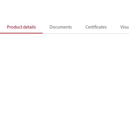
Product details
Documents
Certificates
Visu