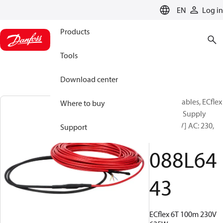
LANGUAGE
EN
Log in
Products
Tools
Download center
Heating Cables, ECflex
Where to buy
6T, 100 m, Supply
voltage [V] AC: 230,
Support
635 W
088L64
43
ECflex 6T 100m 230V