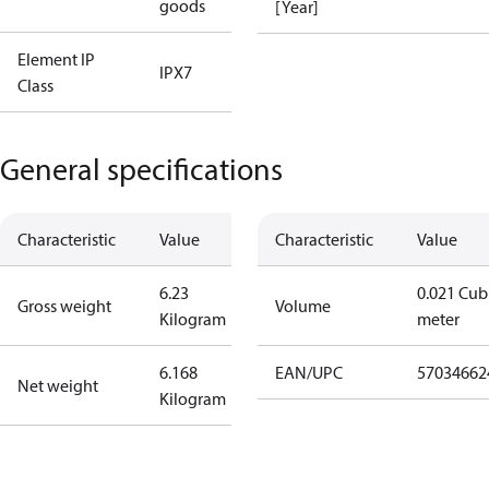
goods
[Year]
Element IP
IPX7
Class
General specifications
Characteristic
Value
Characteristic
Value
6.23
0.021 Cub
Gross weight
Volume
Kilogram
meter
6.168
EAN/UPC
57034662
Net weight
Kilogram