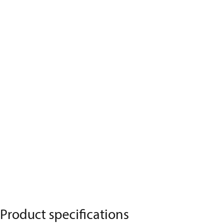
Product specifications