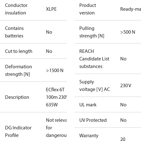
Conductor
Product
XLPE
Ready-m
insulation
version
Contains
Pulling
No
>500 N
batteries
strength [N]
Cut to length
No
REACH
Candidate List
No
substances
Deformation
>1500 N
strength [N]
Supply
230 V
voltage [V] AC
ECflex 6T
Description
100m 230V
635W
UL mark
No
Not relevant
UV Protected
No
DG Indicator
for
Profile
dangerous
Warranty
20