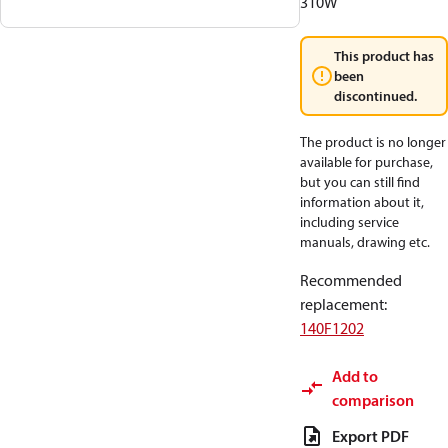
310W
This product has
been
discontinued.
The product is no longer
available for purchase,
but you can still find
information about it,
including service
manuals, drawing etc.
Recommended
replacement
:
140F1202
Add to
comparison
Export PDF