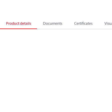
Product details
Documents
Certificates
Visu