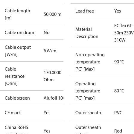
Cable length
Lead free
Yes
50.000 m
[m]
ECflex 6T
Material
Cable on drum
No
50m 230V
Description
310W
Cable output
6 W/m
[W/m]
Non operating
temperature
90 °C
Cable
[°C] [Max]
170.0000
resistance
Ohm
[Ohm]
Operating
temperature
80 °C
Cable screen
Alufoil 100%
[°C] [max]
CE mark
Yes
Outer sheath
PVC
China RoHS
Outer sheath
Yes
Red