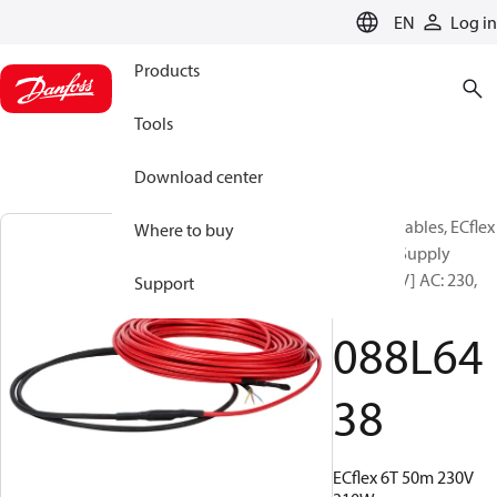
LANGUAGE
EN
Log in
Products
Tools
Download center
Heating Cables, ECflex
Where to buy
6T, 50 m, Supply
voltage [V] AC: 230,
Support
310 W
088L64
38
ECflex 6T 50m 230V