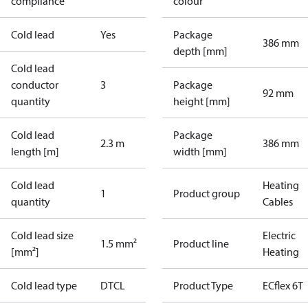
compliance
colour
Cold lead
Yes
Package
386 mm
depth [mm]
Cold lead
conductor
3
Package
92 mm
quantity
height [mm]
Cold lead
Package
2.3 m
386 mm
length [m]
width [mm]
Cold lead
Heating
1
Product group
quantity
Cables
Cold lead size
Electric
1.5 mm²
Product line
[mm²]
Heating
Cold lead type
DTCL
Product Type
ECflex 6T