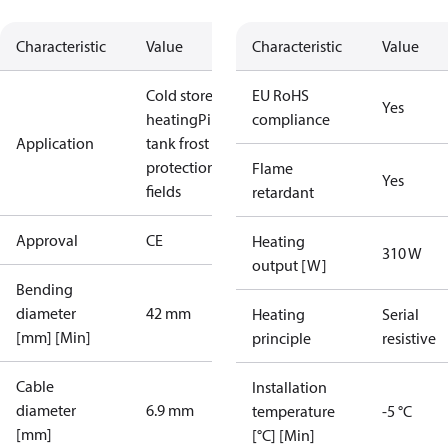
Characteristic
Value
Characteristic
Value
Cold store
Floor
EU RoHS
Yes
heating
Pipe /
compliance
Application
tank frost
protection
Sport
Flame
Yes
fields
retardant
Approval
CE
Heating
310 W
output [W]
Bending
diameter
42 mm
Heating
Serial
[mm] [Min]
principle
resistive
Cable
Installation
diameter
6.9 mm
temperature
-5 °C
[mm]
[°C] [Min]