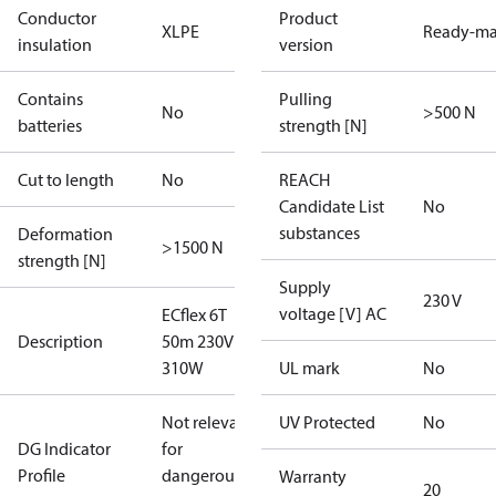
Conductor
Product
XLPE
Ready-m
insulation
version
Contains
Pulling
No
>500 N
batteries
strength [N]
Cut to length
No
REACH
Candidate List
No
substances
Deformation
>1500 N
strength [N]
Supply
230 V
voltage [V] AC
ECflex 6T
Description
50m 230V
310W
UL mark
No
Not relevant
UV Protected
No
DG Indicator
for
Profile
dangerous
Warranty
20