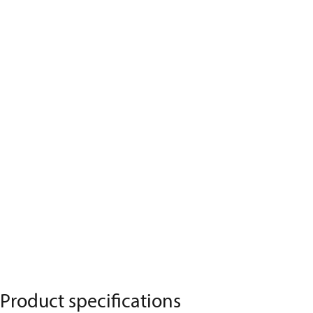
Product specifications