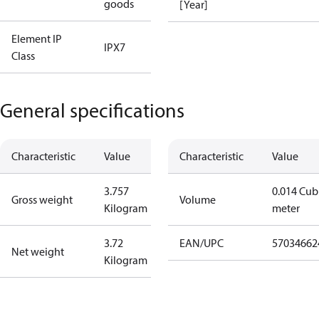
goods
[Year]
Element IP
IPX7
Class
General specifications
Characteristic
Value
Characteristic
Value
3.757
0.014 Cub
Gross weight
Volume
Kilogram
meter
3.72
EAN/UPC
57034662
Net weight
Kilogram