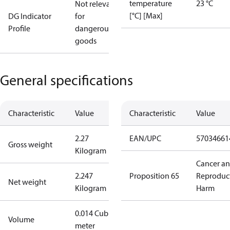
temperature
23 °C
Not relevant
[°C] [Max]
DG Indicator
for
Profile
dangerous
goods
General specifications
Characteristic
Value
Characteristic
Value
2.27
EAN/UPC
57034661
Gross weight
Kilogram
Cancer a
2.247
Proposition 65
Reproduc
Net weight
Kilogram
Harm
0.014 Cubic
Volume
meter