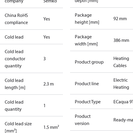
depth [mm]
company
Semko
Package
China RoHS
92 mm
Yes
height [mm]
compliance
Package
Cold lead
Yes
386 mm
width [mm]
Cold lead
Heating
conductor
3
Product group
Cables
quantity
Electric
Cold lead
Product line
2.3 m
Heating
length [m]
Product Type
ECaqua 9
Cold lead
1
quantity
Product
Ready-m
version
Cold lead size
1.5 mm²
[mm²]