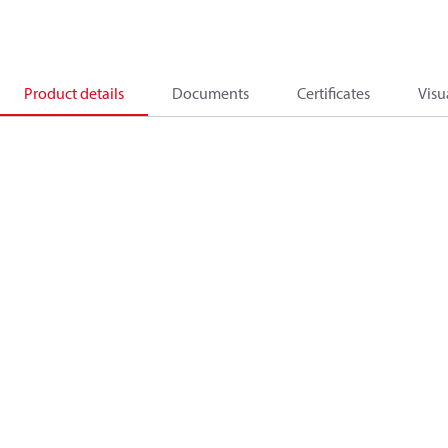
Product details
Documents
Certificates
Visu