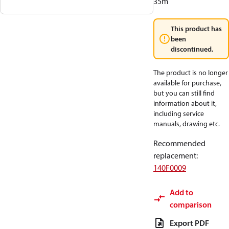
35m
This product has
been
discontinued.
The product is no longer
available for purchase,
but you can still find
information about it,
including service
manuals, drawing etc.
Recommended
replacement
:
140F0009
Add to
comparison
Export PDF