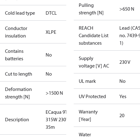
Pulling
>650 N
strength [N]
Cold lead type
DTCL
REACH
Lead (CA
Conductor
XLPE
Candidate List
no. 7439-
insulation
substances
1)
Contains
No
Supply
batteries
230 V
voltage [V] AC
Cut to length
No
UL mark
No
Deformation
>1500 N
UV Protected
Yes
strength [N]
Warranty
ECaqua 9T
20
[Year]
Description
315W 230V
35m
Water