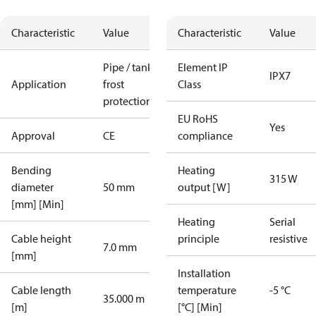
Characteristic
Value
Characteristic
Value
Pipe / tank
Element IP
IPX7
Application
frost
Class
protection
EU RoHS
Yes
Approval
CE
compliance
Bending
Heating
315 W
diameter
50 mm
output [W]
[mm] [Min]
Heating
Serial
Cable height
principle
resistive
7.0 mm
[mm]
Installation
Cable length
temperature
-5 °C
35.000 m
[m]
[°C] [Min]