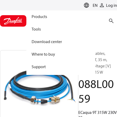
LANGUAGE
EN
Log in
Products
Tools
Download center
Heating Cables,
Where to buy
ECaqua 9T, 35 m,
Supply voltage [V]
Support
AC: 230, 315 W
088L00
59
ECaqua 9T 315W 230V