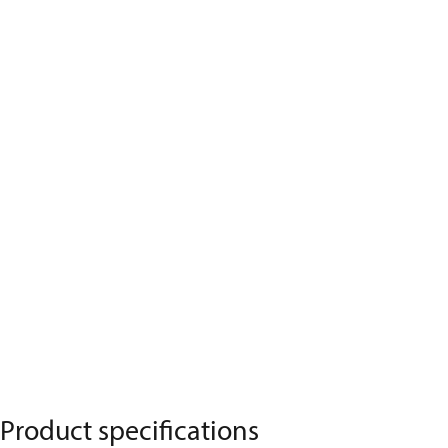
Product specifications