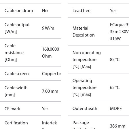
Cable on drum
No
Lead free
Yes
Cable output
ECaqua 9
9 W/m
Material
[W/m]
35m 230V
Description
315W
Cable
168.0000
resistance
Non operating
Ohm
[Ohm]
temperature
85 °C
[°C] [Max]
Cable screen
Copper braid
Operating
temperature
65 °C
Cable width
7.00 mm
[°C] [max]
[mm]
Outer sheath
MDPE
CE mark
Yes
Package
Certification
Intertek
386 mm