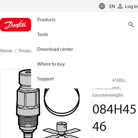
LANGUAGE
EN
Log in
Products
Tools
Download center
Home
Products
084H4546
Where to buy
Repair kit,
Support
AKS4100/4100U,
Process conn.,
counterweight
084H45
46