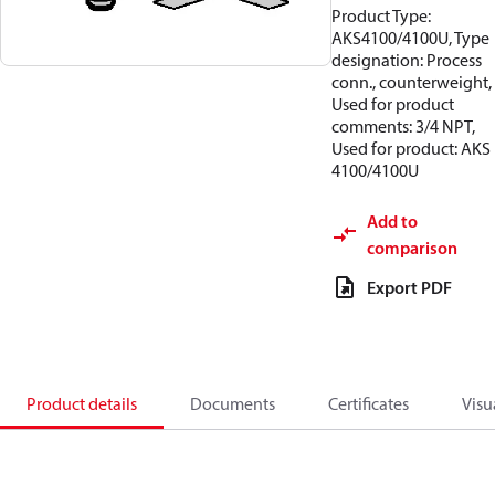
Product Type:
AKS4100/4100U, Type
designation: Process
conn., counterweight,
Used for product
comments: 3/4 NPT,
Used for product: AKS
4100/4100U
Add to
comparison
Export PDF
Product details
Documents
Certificates
Visu