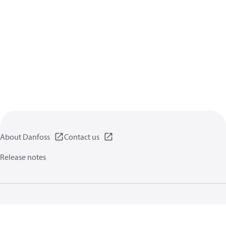
About Danfoss
Contact us
Release notes
Privacy policy
Terms of use
General information
Cookies