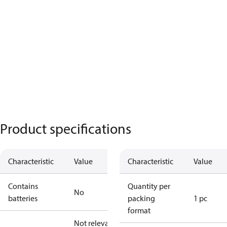
Product specifications
Characteristic
Value
Characteristic
Value
Contains
Quantity per
No
batteries
packing
1 pc
format
Not relevant