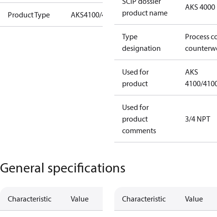
SCIP dossier
AKS 4000
product name
Product Type
AKS4100/4100U
Type
Process c
designation
counterw
Used for
AKS
product
4100/410
Used for
product
3/4 NPT
comments
General specifications
Characteristic
Value
Characteristic
Value