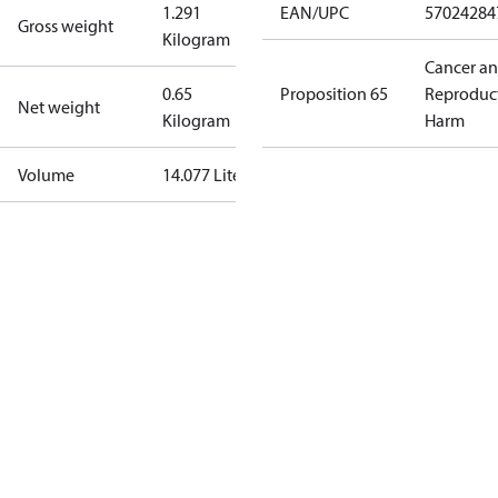
1.291
EAN/UPC
57024284
Gross weight
Kilogram
Cancer a
0.65
Proposition 65
Reproduc
Net weight
Kilogram
Harm
Volume
14.077 Liter