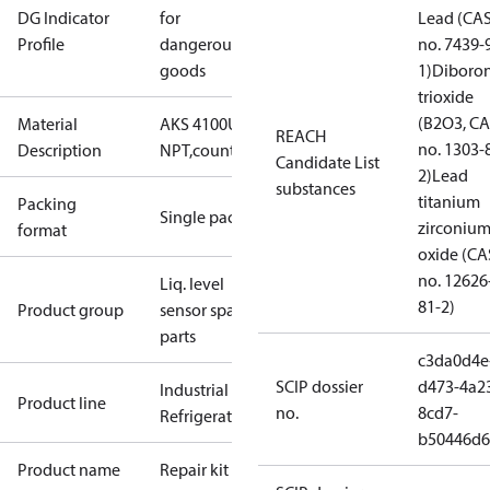
DG Indicator
for
Lead (CA
Profile
dangerous
no. 7439-
goods
1)
Diboro
trioxide
(B2O3, C
Material
AKS 4100U 3/4"
REACH
no. 1303-
Description
NPT,counterweight
Candidate List
2)
Lead
substances
titanium
Packing
Single pack
zirconiu
format
oxide (CA
no. 12626
Liq. level
81-2)
Product group
sensor spare
parts
c3da0d4e
SCIP dossier
d473-4a2
Industrial
Product line
no.
8cd7-
Refrigeration
b50446d6
Product name
Repair kit