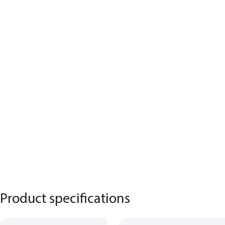
Product specifications