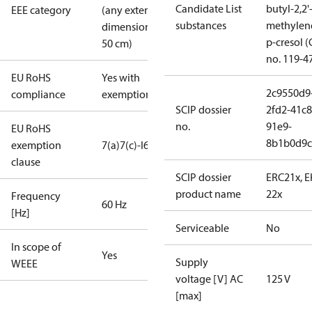
Candidate List
butyl-2,2'
EEE category
(any external
substances
methylen
dimension <
p-cresol 
50 cm)
no. 119-4
EU RoHS
Yes with
2c9550d9
compliance
exemptions
SCIP dossier
2fd2-41c8
no.
91e9-
EU RoHS
8b1b0d9c
exemption
7(a)
7(c)-I
6(c)
clause
SCIP dossier
ERC21x, 
product name
22x
Frequency
60 Hz
[Hz]
Serviceable
No
In scope of
Yes
Supply
WEEE
voltage [V] AC
125 V
[max]