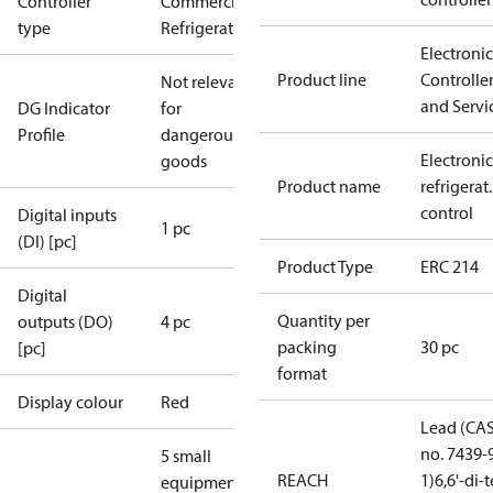
Controller
Commercial
type
Refrigeration
Electronic
Product line
Controlle
Not relevant
and Servi
DG Indicator
for
Profile
dangerous
Electronic
goods
Product name
refrigerat.
control
Digital inputs
1 pc
(DI) [pc]
Product Type
ERC 214
Digital
Quantity per
outputs (DO)
4 pc
packing
30 pc
[pc]
format
Display colour
Red
Lead (CA
no. 7439-
5 small
REACH
1)
6,6'-di-t
equipment