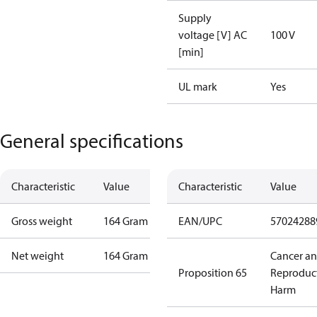
Supply
voltage [V] AC
100 V
[min]
UL mark
Yes
General specifications
Characteristic
Value
Characteristic
Value
Gross weight
164 Gram
EAN/UPC
57024288
Net weight
164 Gram
Cancer a
Proposition 65
Reproduc
Harm