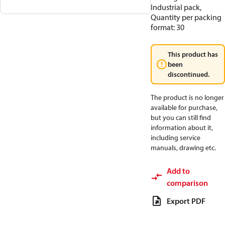
Industrial pack,
Quantity per packing
format: 30
This product has
been
discontinued.
The product is no longer
available for purchase,
but you can still find
information about it,
including service
manuals, drawing etc.
Add to
comparison
Export PDF