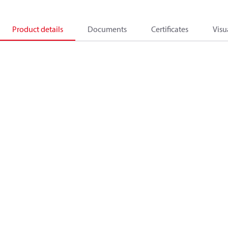
Product details
Documents
Certificates
Visu