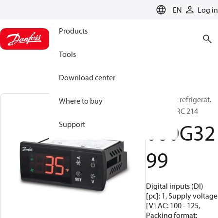
LANGUAGE
EN
Log in
Products
Tools
Download center
Electronic refrigerat.
Where to buy
control, ERC 214
080G32
Support
99
Digital inputs (DI)
[pc]: 1, Supply voltage
[V] AC: 100 - 125,
Packing format: