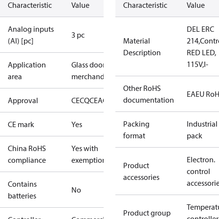
Characteristic
Value
Characteristic
Value
Analog inputs
DEL ERC
3 pc
(AI) [pc]
Material
214,Contro
Description
RED LED,
115V,I-
Application
Glass door
area
merchandising
Other RoHS
EAEU Ro
documentation
Approval
CE
CQC
EAC
ENEC
NSF
cURus
Packing
Industrial
CE mark
Yes
format
pack
China RoHS
Yes with
Electron.
compliance
exemptions
Product
control
accessories
accessori
Contains
No
batteries
Temperat
Product group
controller