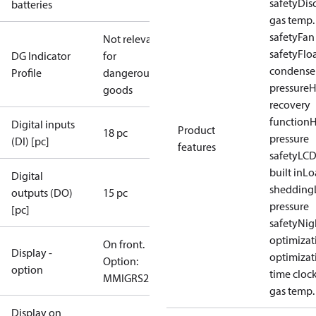
safety
Dis
batteries
gas temp.
safety
Fan
Not relevant
safety
Flo
DG Indicator
for
condense
Profile
dangerous
pressure
H
goods
recovery
function
H
Digital inputs
Product
18 pc
pressure
(DI) [pc]
features
safety
LCD
built in
Lo
Digital
shedding
outputs (DO)
15 pc
pressure
[pc]
safety
Nig
optimizat
On front.
Display -
optimizat
Option:
option
time cloc
MMIGRS2
gas temp.
Display on