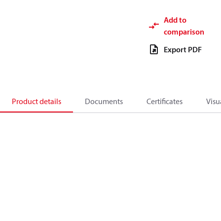
Add to
comparison
Export PDF
Product details
Documents
Certificates
Visu