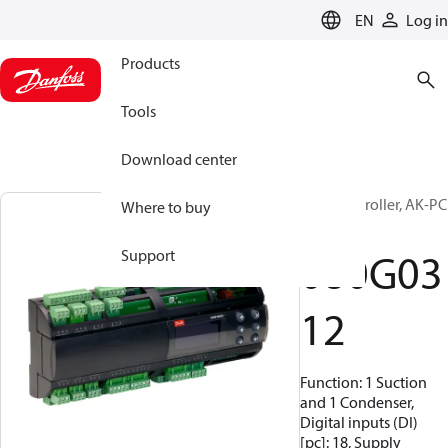
LANGUAGE
EN
Log in
Products
Tools
Download center
Pack controller, AK-PC
Where to buy
651
080G03
Support
12
Function: 1 Suction
and 1 Condenser,
Digital inputs (DI)
[pc]: 18, Supply