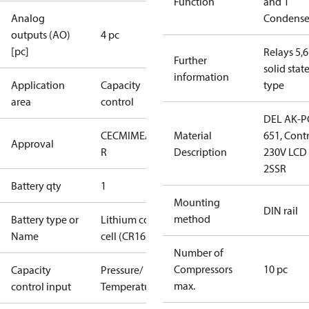
Function
and 1
Analog
Condense
outputs (AO)
4 pc
[pc]
Relays 5,6
Further
solid stat
information
Application
Capacity
type
area
control
DEL AK-P
CE
CMIM
EAC
GOST
Material
651, Cont
Approval
R
Description
230V LCD
2SSR
Battery qty
1
Mounting
DIN rail
method
Battery type or
Lithium coin
Name
cell (CR1620)
Number of
Compressors
10 pc
Capacity
Pressure/
max.
control input
Temperature