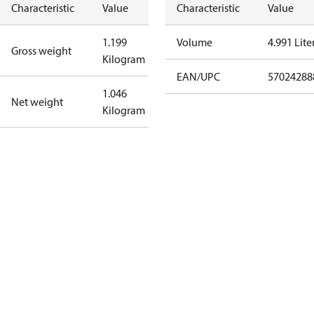
Characteristic
Value
Characteristic
Value
1.199
Volume
4.991 Lite
Gross weight
Kilogram
EAN/UPC
57024288
1.046
Net weight
Kilogram