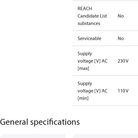
REACH
Candidate List
No
substances
Serviceable
No
Supply
voltage [V] AC
230 V
[max]
Supply
voltage [V] AC
110 V
[min]
General specifications