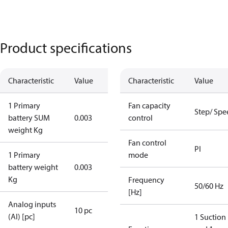
Product specifications
Characteristic
Value
Characteristic
Value
1 Primary
Fan capacity
Step/ Spe
battery SUM
0.003
control
weight Kg
Fan control
PI
1 Primary
mode
battery weight
0.003
Kg
Frequency
50/60 Hz
[Hz]
Analog inputs
10 pc
(AI) [pc]
1 Suction