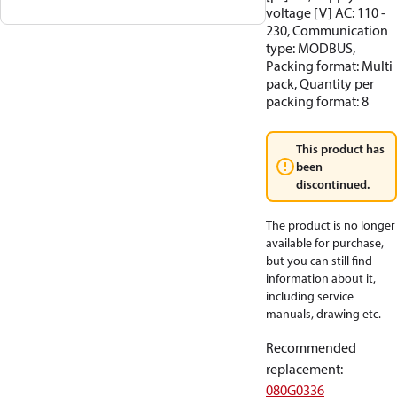
voltage [V] AC: 110 -
230, Communication
type: MODBUS,
Packing format: Multi
pack, Quantity per
packing format: 8
This product has
been
discontinued.
The product is no longer
available for purchase,
but you can still find
information about it,
including service
manuals, drawing etc.
Recommended
replacement
:
080G0336