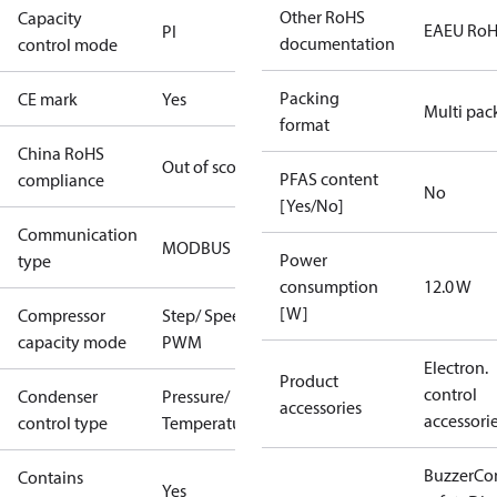
Other RoHS
Capacity
EAEU Ro
PI
documentation
control mode
Packing
CE mark
Yes
Multi pac
format
China RoHS
Out of scope
PFAS content
compliance
No
[Yes/No]
Communication
MODBUS
Power
type
consumption
12.0 W
[W]
Compressor
Step/ Speed/
capacity mode
PWM
Electron.
Product
control
Condenser
Pressure/
accessories
accessori
control type
Temperature
Buzzer
Co
Contains
Yes