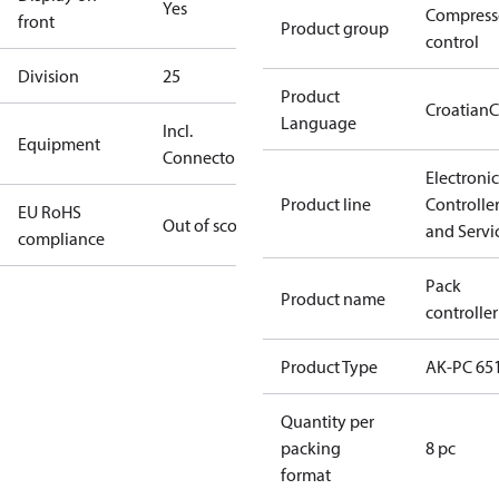
Yes
Compress
front
Product group
control
Division
25
Product
Croatian
C
Language
Incl.
Equipment
Connectors
Electronic
Product line
Controlle
EU RoHS
Out of scope
and Servi
compliance
Pack
Product name
controller
Product Type
AK-PC 65
Quantity per
packing
8 pc
format