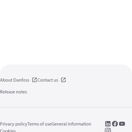
About Danfoss
Contact us
Release notes
Privacy policy
Terms of use
General information
Cookies