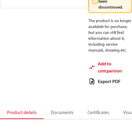
been
discontinued.
The product is no longer
available for purchase,
but you can still find
information about it,
including service
manuals, drawing etc.
Add to
comparison
Export PDF
Product details
Documents
Certificates
Visu