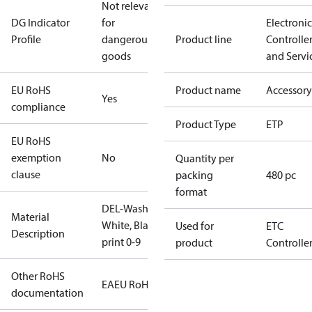
Not relevant
DG Indicator
for
Electronic
Profile
dangerous
Product line
Controlle
goods
and Servi
EU RoHS
Product name
Accessory
Yes
compliance
Product Type
ETP
EU RoHS
exemption
No
Quantity per
clause
packing
480 pc
format
DEL-Washer,
Material
White, Black
Used for
ETC
Description
print 0-9
product
Controlle
Other RoHS
EAEU RoHS
documentation