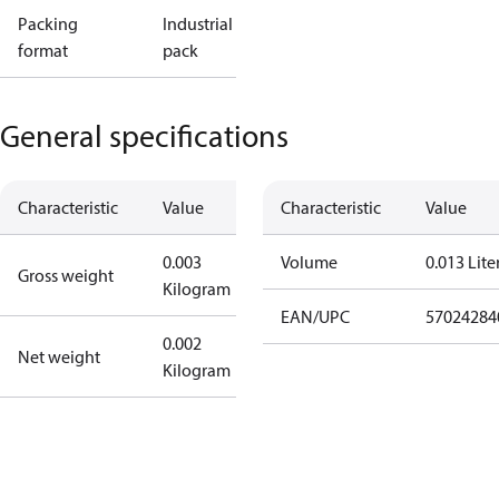
Packing
Industrial
format
pack
General specifications
Characteristic
Value
Characteristic
Value
0.003
Volume
0.013 Lite
Gross weight
Kilogram
EAN/UPC
57024284
0.002
Net weight
Kilogram