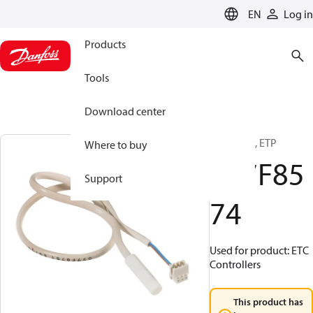
LANGUAGE
EN
Log in
Products
Tools
Download center
Accessory, ETP
Where to buy
077F85
Support
74
Used for product: ETC
Controllers
This product has