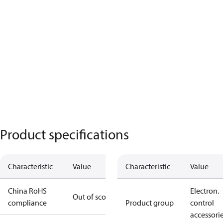
Product specifications
Characteristic
Value
Characteristic
Value
China RoHS
Electron.
Out of scope
compliance
Product group
control
accessori