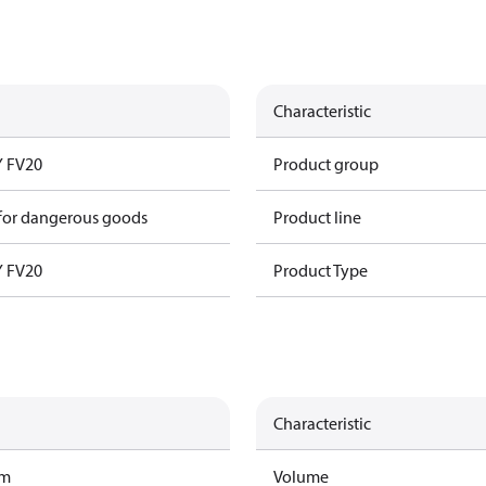
Characteristic
 FV20
Product group
 for dangerous goods
Product line
 FV20
Product Type
Characteristic
am
Volume