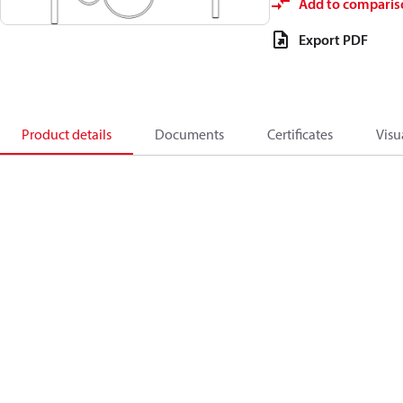
Add to comparis
Export PDF
Product details
Documents
Certificates
Visu