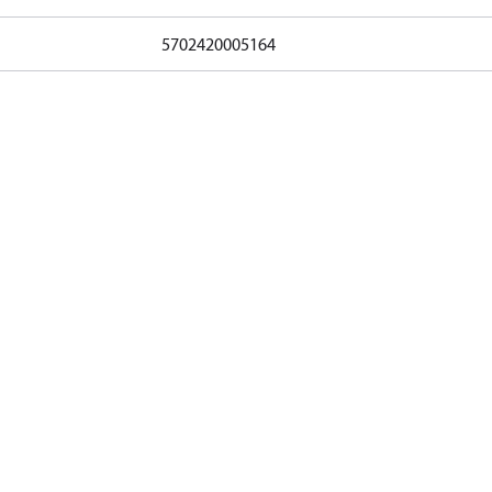
5702420005164