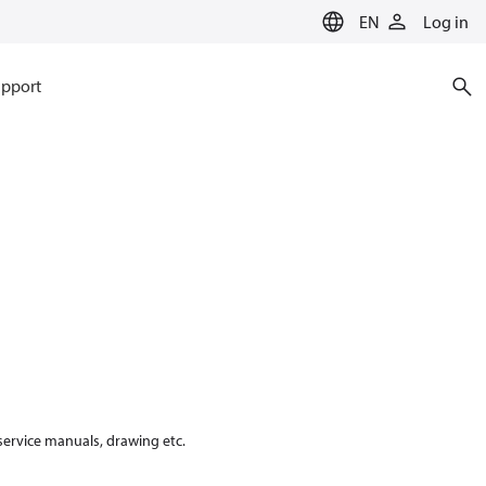
EN
Log in
pport
 service manuals, drawing etc.