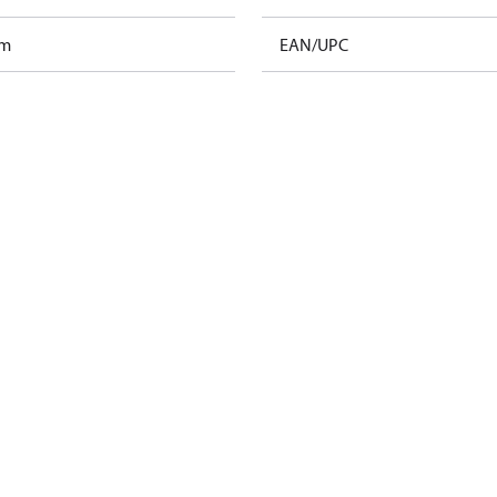
am
EAN/UPC