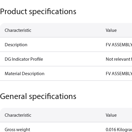
Product specifications
Characteristic
Value
Description
FV ASSEMBLY
DG Indicator Profile
Not relevant
Material Description
FV ASSEMBLY
General specifications
Characteristic
Value
Gross weight
0.016 Kilogr