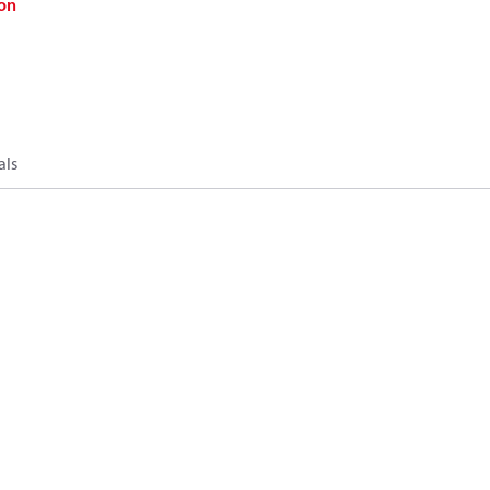
on
als