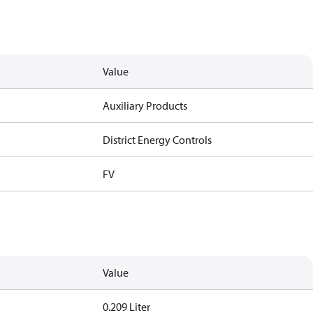
Value
Auxiliary Products
District Energy Controls
FV
Value
0.209 Liter