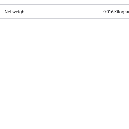
Net weight
0.016 Kilogr