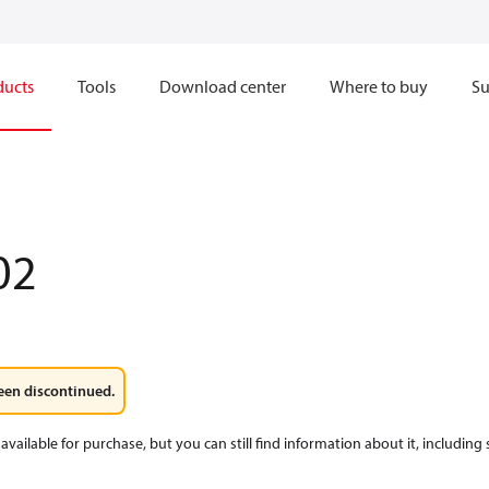
ducts
Tools
Download center
Where to buy
Su
02
een discontinued.
available for purchase, but you can still find information about it, including