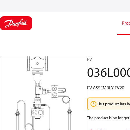
Pro
FV
036L00
FV ASSEMBLY FV20
This product has b
The product is no longer 