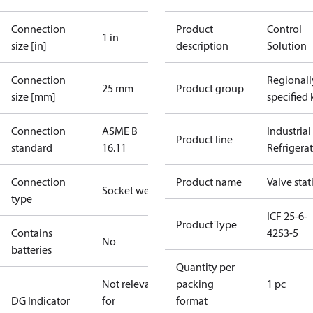
Connection
Product
Control
1 in
size [in]
description
Solution
Connection
Regionall
25 mm
Product group
size [mm]
specified 
Connection
ASME B
Industrial
Product line
standard
16.11
Refrigera
Connection
Product name
Valve stat
Socket weld
type
ICF 25-6-
Product Type
Contains
42S3-5
No
batteries
Quantity per
Not relevant
packing
1 pc
DG Indicator
for
format