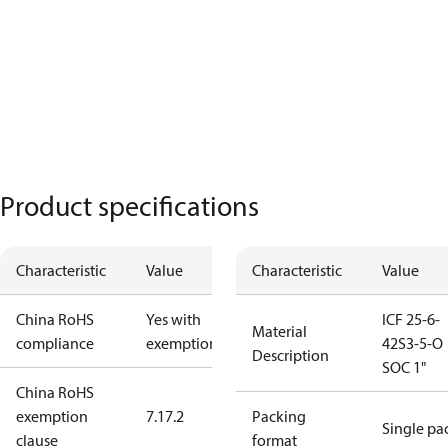
Product specifications
Characteristic
Value
Characteristic
Value
China RoHS
Yes with
ICF 25-6-
Material
compliance
exemptions
42S3-5-O
Description
SOC 1"
China RoHS
exemption
7.1
7.2
Packing
Single pa
clause
format