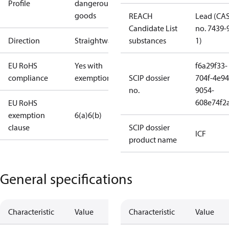
Profile
dangerous
goods
REACH
Lead (CA
Candidate List
no. 7439-
Direction
Straightway
substances
1)
EU RoHS
Yes with
f6a29f33-
compliance
exemptions
SCIP dossier
704f-4e94
no.
9054-
608e74f2
EU RoHS
exemption
6(a)
6(b)
clause
SCIP dossier
ICF
product name
General specifications
Characteristic
Value
Characteristic
Value