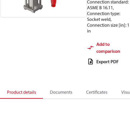
Connection standard:
ASME B 16.11,
Connection type:
Socket weld,
Connection size [in]: 1
in
Add to
comparison
Export PDF
Product details
Documents
Certificates
Visu