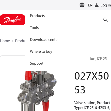
LANGUAGE
EN
Log in
Products
Tools
Download center
Home
Products
027X5053
Where to buy
Valve station, ICF 25-
Support
6-42S3-5
027X50
53
Valve station, Product
Type: ICF 25-6-42S3-5,