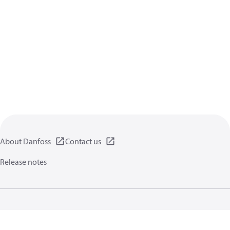
About Danfoss
Contact us
Release notes
Privacy policy
Terms of use
General information