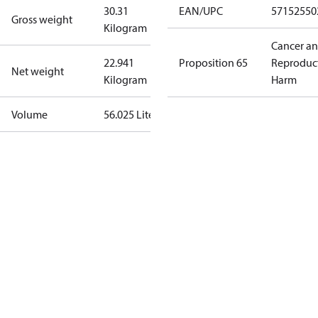
30.31
EAN/UPC
57152550
Gross weight
Kilogram
Cancer a
22.941
Proposition 65
Reproduc
Net weight
Kilogram
Harm
Volume
56.025 Liter