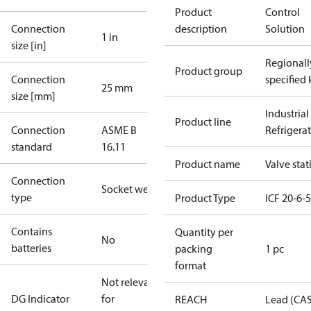
Product
Control
Connection
description
Solution
1 in
size [in]
Regionall
Product group
Connection
specified 
25 mm
size [mm]
Industrial
Product line
Connection
ASME B
Refrigera
standard
16.11
Product name
Valve stat
Connection
Socket weld
type
Product Type
ICF 20-6-
Contains
Quantity per
No
batteries
packing
1 pc
format
Not relevant
DG Indicator
for
REACH
Lead (CA