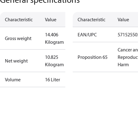
Characteristic
Value
Characteristic
Value
14.406
EAN/UPC
57152550
Gross weight
Kilogram
Cancer a
10.825
Proposition 65
Reproduc
Net weight
Kilogram
Harm
Volume
16 Liter