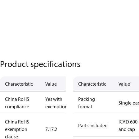
Product specifications
Characteristic
Value
Characteristic
Value
China RoHS
Yes with
Packing
Single pa
compliance
exemptions
format
China RoHS
ICAD 600
Parts included
exemption
7.1
7.2
and cap
clause