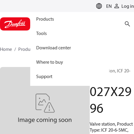
LANGUAGE
EN
Log in
Products
Tools
Download center
Home
Products
027X2996
Where to buy
Valve station, ICF 20-
Support
6-5MC
027X29
96
Valve station, Product
Type: ICF 20-6-5MC,