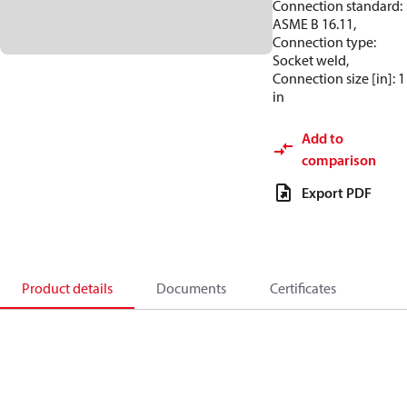
Connection standard:
ASME B 16.11,
Connection type:
Socket weld,
Connection size [in]: 1
in
Add to
comparison
Export PDF
Product details
Documents
Certificates