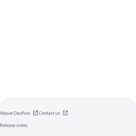
About Danfoss
Contact us
Release notes