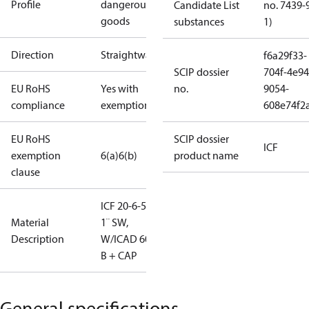
Profile
dangerous
Candidate List
no. 7439-
goods
substances
1)
Direction
Straightway
f6a29f33-
SCIP dossier
704f-4e94
EU RoHS
Yes with
no.
9054-
compliance
exemptions
608e74f2
EU RoHS
SCIP dossier
ICF
exemption
6(a)
6(b)
product name
clause
ICF 20-6-5C,
Material
1¨ SW,
Description
W/ICAD 600
B + CAP
General specifications