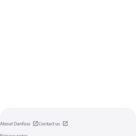
About Danfoss
Contact us
Release notes