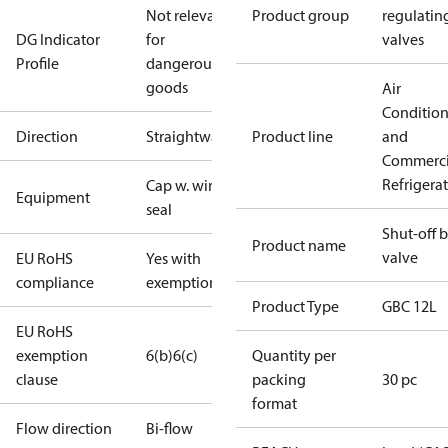
Not relevant
Product group
regulatin
DG Indicator
for
valves
Profile
dangerous
goods
Air
Conditio
Direction
Straightway
Product line
and
Commerci
Refrigera
Cap w. wire
Equipment
seal
Shut-off b
Product name
valve
EU RoHS
Yes with
compliance
exemptions
Product Type
GBC 12L
EU RoHS
exemption
6(b)
6(c)
Quantity per
clause
packing
30 pc
format
Flow direction
Bi-flow