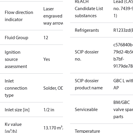
REACH
Lead (CA
Candidate List
no. 7439-
Laser
Flow direction
substances
1)
engraved 2-
indicator
way arrow
Refrigerants
R1233zd(
Fluid Group
1
2
c576840b
SCIP dossier
79d2-4b5
Ignition
no.
b7bf-
source
Yes
9179de78
assessment
SCIP dossier
GBC L wit
Inlet
product name
AP
connection
Solder, ODF
type
BM/GBC
Serviceable
valve spa
Inlet size [in]
1/2 in
parts
Kv value
13.170 m³/h
Temperature
[m³/h]