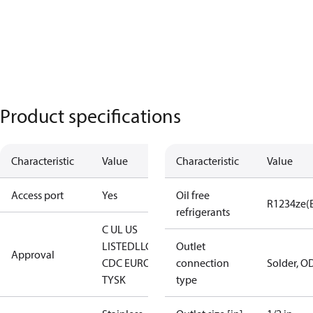
Product specifications
Characteristic
Value
Characteristic
Value
Access port
Yes
Oil free
R1234ze(
refrigerants
C UL US
LISTED
LLC
Outlet
Approval
CDC EURO-
connection
Solder, O
TYSK
type