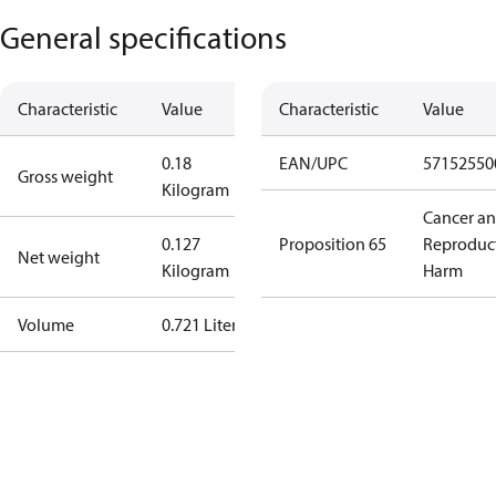
General specifications
Characteristic
Value
Characteristic
Value
0.18
EAN/UPC
57152550
Gross weight
Kilogram
Cancer a
0.127
Proposition 65
Reproduc
Net weight
Kilogram
Harm
Volume
0.721 Liter