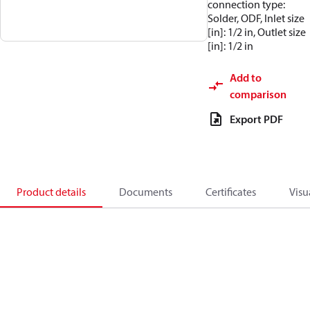
connection type:
Solder, ODF, Inlet size
[in]: 1/2 in, Outlet size
[in]: 1/2 in
Add to
comparison
Export PDF
Product details
Documents
Certificates
Visu