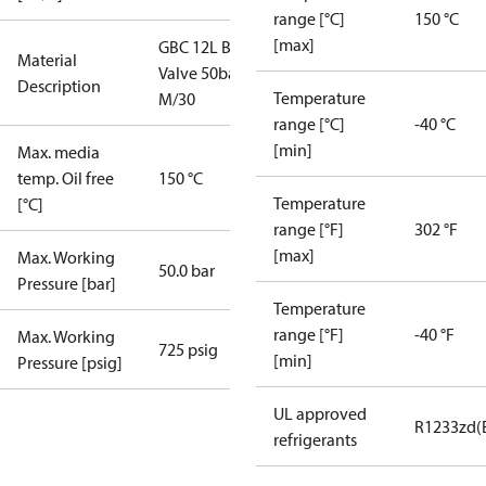
range [°C]
150 °C
[max]
GBC 12L Ball
Material
Valve 50bar
Description
Temperature
M/30
range [°C]
-40 °C
[min]
Max. media
temp. Oil free
150 °C
Temperature
[°C]
range [°F]
302 °F
[max]
Max. Working
50.0 bar
Pressure [bar]
Temperature
range [°F]
-40 °F
Max. Working
725 psig
[min]
Pressure [psig]
UL approved
R1233zd(
refrigerants