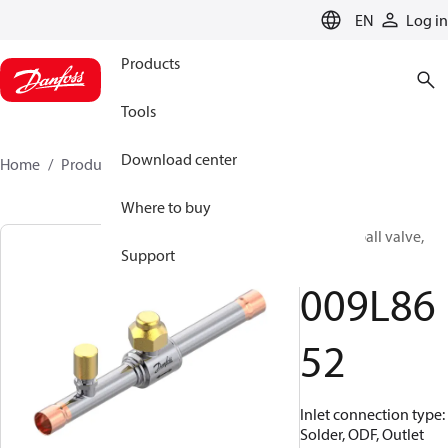
LANGUAGE
EN
Log in
Products
Tools
Download center
Home
Products
009L8652
Where to buy
Shut-off ball valve,
Support
GBC 12L
009L86
52
Inlet connection type:
Solder, ODF, Outlet