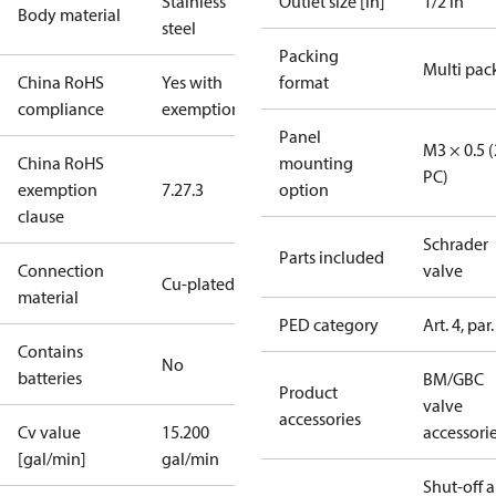
Stainless
Outlet size [in]
1/2 in
Body material
steel
Packing
Multi pac
China RoHS
Yes with
format
compliance
exemptions
Panel
M3 × 0.5 (
China RoHS
mounting
PC)
exemption
7.2
7.3
option
clause
Schrader
Parts included
Connection
valve
Cu-plated SS
material
PED category
Art. 4, par.
Contains
No
batteries
BM/GBC
Product
valve
accessories
Cv value
15.200
accessori
[gal/min]
gal/min
Shut-off 