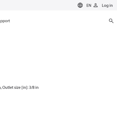
EN
Log in
pport
 Outlet size [in]: 3/8 in