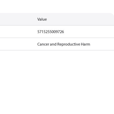
Value
5715255009726
Cancer and Reproductive Harm