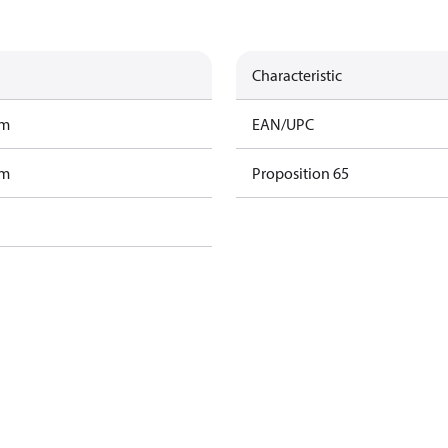
Characteristic
am
EAN/UPC
am
Proposition 65