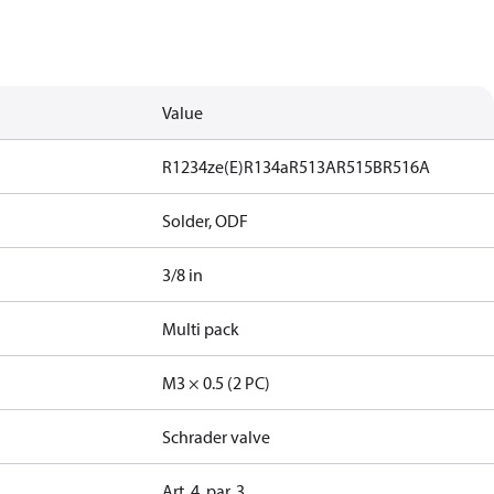
Value
R1234ze(E)
R134a
R513A
R515B
R516A
Solder, ODF
3/8 in
Multi pack
M3 × 0.5 (2 PC)
Schrader valve
Art. 4, par. 3