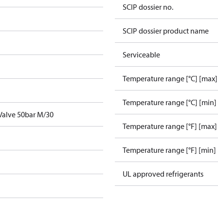
SCIP dossier no.
SCIP dossier product name
Serviceable
Temperature range [°C] [max]
Temperature range [°C] [min]
 Valve 50bar M/30
Temperature range [°F] [max]
Temperature range [°F] [min]
UL approved refrigerants