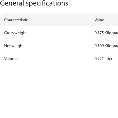
General specifications
Characteristic
Value
Gross weight
0.175 Kilogr
Net weight
0.109 Kilogr
Volume
0.721 Liter