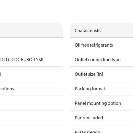
Characteristic
Oil free refrigerants
ED
LLC CDC EURO-TYSK
Outlet connection type
l
Outlet size [in]
mptions
Packing format
Panel mounting option
Parts included
PED category