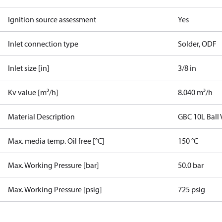
Ignition source assessment
Yes
Inlet connection type
Solder, ODF
Inlet size [in]
3/8 in
Kv value [m³/h]
8.040 m³/h
Material Description
GBC 10L Ball
Max. media temp. Oil free [°C]
150 °C
Max. Working Pressure [bar]
50.0 bar
Max. Working Pressure [psig]
725 psig