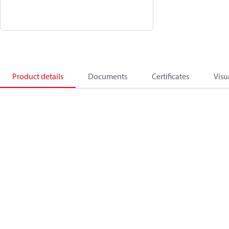
Product details
Documents
Certificates
Visu