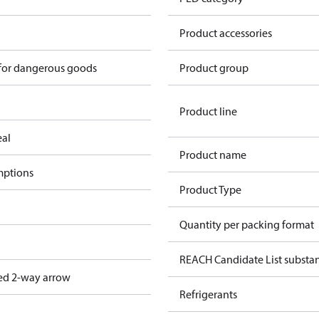
n
Product accessories
 for dangerous goods
Product group
Product line
eal
Product name
mptions
Product Type
Quantity per packing format
REACH Candidate List substa
ed 2-way arrow
Refrigerants