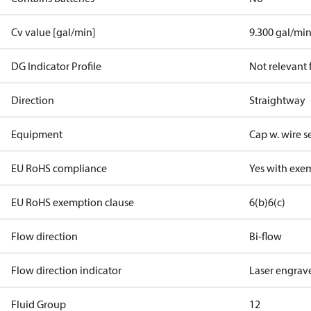
Cv value [gal/min]
9.300 gal/mi
DG Indicator Profile
Not relevant
Direction
Straightway
Equipment
Cap w. wire s
EU RoHS compliance
Yes with exe
EU RoHS exemption clause
6(b)
6(c)
Flow direction
Bi-flow
Flow direction indicator
Laser engrav
Fluid Group
1
2