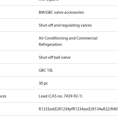
BM/GBC valve accessories
Shut-off and regulating valves
Air Conditioning and Commercial
Refrigeration
Shut-off ball valve
GBC 10L
30 pc
nces
Lead (CAS no. 7439-92-1)
R1233zd(E)
R1234yf
R1234ze(E)
R134a
R22/R40