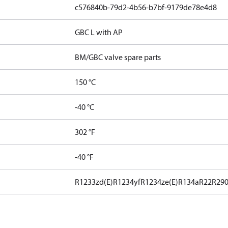
c576840b-79d2-4b56-b7bf-9179de78e4d8
GBC L with AP
BM/GBC valve spare parts
150 °C
-40 °C
302 °F
-40 °F
R1233zd(E)
R1234yf
R1234ze(E)
R134a
R22
R29