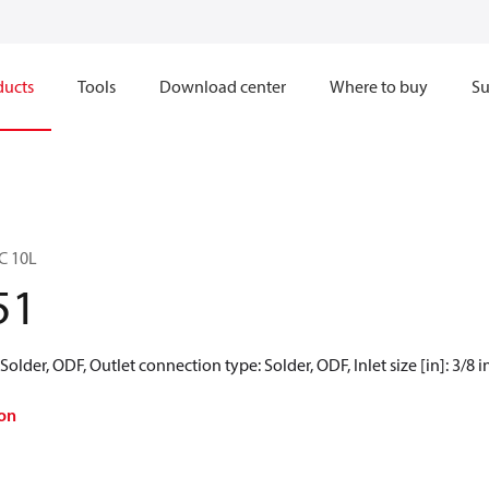
ducts
Tools
Download center
Where to buy
Su
BC 10L
51
older, ODF, Outlet connection type: Solder, ODF, Inlet size [in]: 3/8 in,
on