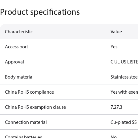
Product specifications
Characteristic
Value
Access port
Yes
Approval
C UL US LIST
Body material
Stainless stee
China RoHS compliance
Yes with exe
China RoHS exemption clause
7.2
7.3
Connection material
Cu-plated SS
Contains batteries
No