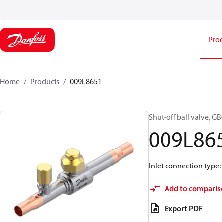
Pro
Home
Products
009L8651
Shut-off ball valve, G
009L86
Inlet connection type: S
Add to comparis
Export PDF