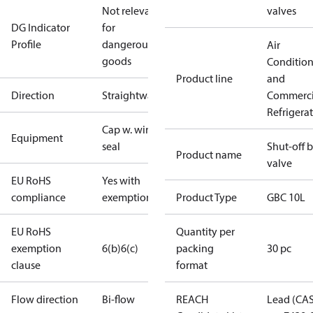
Not relevant
valves
DG Indicator
for
Profile
dangerous
Air
goods
Conditio
Product line
and
Direction
Straightway
Commerci
Refrigera
Cap w. wire
Equipment
seal
Shut-off b
Product name
valve
EU RoHS
Yes with
compliance
exemptions
Product Type
GBC 10L
EU RoHS
Quantity per
exemption
6(b)
6(c)
packing
30 pc
clause
format
Flow direction
Bi-flow
REACH
Lead (CA