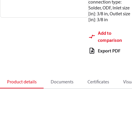
connection type:
Solder, ODF, Inlet size
[in]: 3/8 in, Outlet size
[in]: 3/8 in
Add to
comparison
Export PDF
Product details
Documents
Certificates
Visu