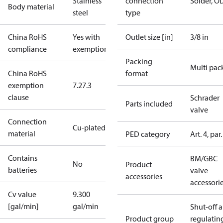
Stainless
connection
Solder, O
Body material
steel
type
China RoHS
Yes with
Outlet size [in]
3/8 in
compliance
exemptions
Packing
Multi pac
China RoHS
format
exemption
7.2
7.3
clause
Schrader
Parts included
valve
Connection
Cu-plated SS
material
PED category
Art. 4, par.
Contains
BM/GBC
No
Product
batteries
valve
accessories
accessori
Cv value
9.300
[gal/min]
gal/min
Shut-off 
Product group
regulatin