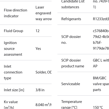
Candidate List
no. 7439-
substances
1)
Laser
Flow direction
engraved 2-
indicator
way arrow
Refrigerants
R1233zd(
Fluid Group
1
2
c576840b
SCIP dossier
79d2-4b5
no.
b7bf-
Ignition
9179de78
source
Yes
assessment
SCIP dossier
GBC L wit
product name
AP
Inlet
connection
Solder, ODF
type
BM/GBC
Serviceable
valve spa
parts
Inlet size [in]
3/8 in
Temperature
Kv value
8.040 m³/h
range [°C]
150 °C
[m³/h]