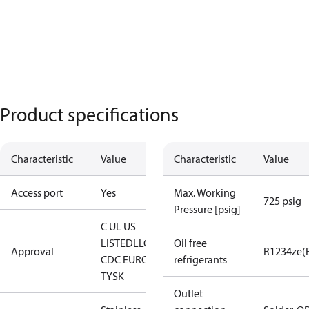
Product specifications
Characteristic
Value
Characteristic
Value
Access port
Yes
Max. Working
725 psig
Pressure [psig]
C UL US
LISTED
LLC
Oil free
Approval
R1234ze(
CDC EURO-
refrigerants
TYSK
Outlet