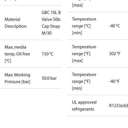
[max]
GBC 10L Ball
Temperature
Material
Valve 50bar
range [°C]
-40 °C
Description
Cap Strap
[min]
M/30
Temperature
Max. media
range [°F]
302 °F
temp. Oil free
150 °C
[max]
[°C]
Temperature
Max. Working
50.0 bar
range [°F]
-40 °F
Pressure [bar]
[min]
UL approved
R1233zd(
refrigerants