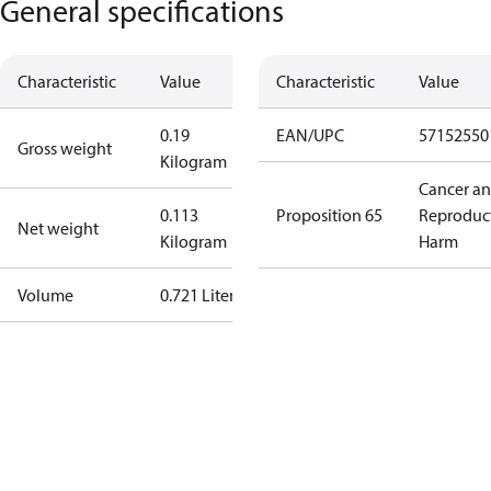
General specifications
Characteristic
Value
Characteristic
Value
0.19
EAN/UPC
57152550
Gross weight
Kilogram
Cancer a
0.113
Proposition 65
Reproduc
Net weight
Kilogram
Harm
Volume
0.721 Liter