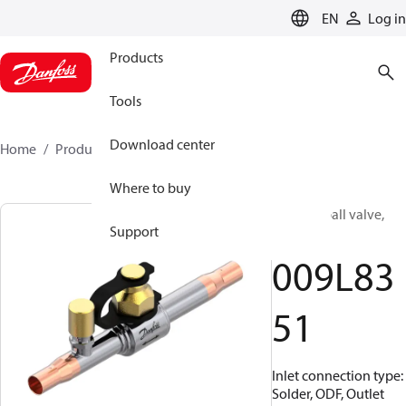
LANGUAGE
EN
Log in
Products
Tools
Download center
Home
Products
009L8351
Where to buy
Shut-off ball valve,
Support
GBC 10L
009L83
51
Inlet connection type:
Solder, ODF, Outlet