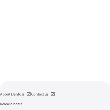
About Danfoss
Contact us
Release notes