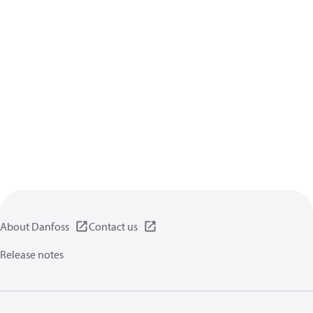
About Danfoss
Contact us
Release notes