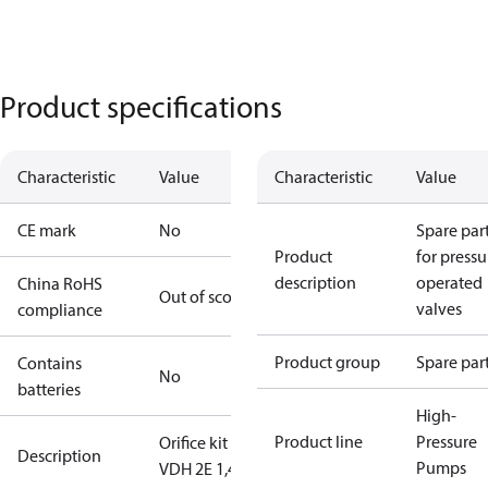
Product specifications
Characteristic
Value
Characteristic
Value
CE mark
No
Spare par
Product
for pressu
description
operated
China RoHS
Out of scope
valves
compliance
Product group
Spare par
Contains
No
batteries
High-
Product line
Pressure
Orifice kit 4
Description
Pumps
VDH 2E 1,4