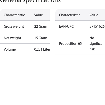
Characteristic
Value
Characteristic
Value
Gross weight
22 Gram
EAN/UPC
57151626
Net weight
15 Gram
No
Proposition 65
significan
risk
Volume
0.251 Liter