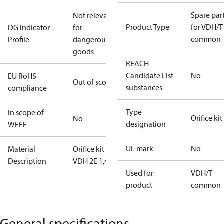
Spare par
Not relevant
Product Type
for VDH/T
DG Indicator
for
common
Profile
dangerous
goods
REACH
Candidate List
No
EU RoHS
Out of scope
substances
compliance
Type
In scope of
Orifice kit
No
designation
WEEE
UL mark
No
Material
Orifice kit 4
Description
VDH 2E 1,4
Used for
VDH/T
product
common
General specifications