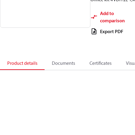
Add to
comparison
Export PDF
Product details
Documents
Certificates
Visu