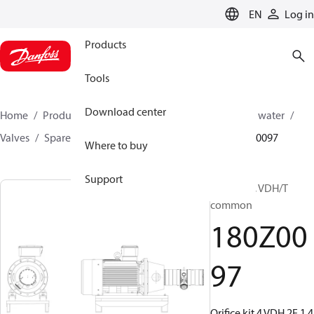
LANGUAGE
EN
Log in
Products
Tools
Download center
Home
Products
High pressure pumps
Industrial water
Valves
Spare parts for Industrial Water valves
180Z0097
Where to buy
Support
Orifice kit, VDH/T
common
180Z00
97
Orifice kit 4 VDH 2E 1,4