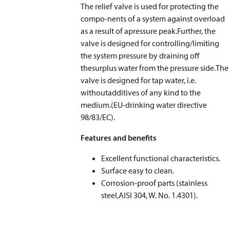
The relief valve is used for protecting the
compo-nents of a system against overload
as a result of apressure peak.Further, the
valve is designed for controlling/limiting
the system pressure by draining off
thesurplus water from the pressure side.The
valve is designed for tap water, i.e.
withoutadditives of any kind to the
medium.(EU-drinking water directive
98/83/EC).
Features and benefits
Excellent functional characteristics.
Surface easy to clean.
Corrosion-proof parts (stainless
steel,AISI 304, W. No. 1.4301).