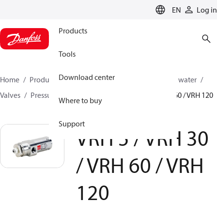
LANGUAGE
EN
Log in
Products
Tools
Download center
Home
Products
High pressure pumps
Industrial water
Valves
Pressure relief valves
VRH 5 / VRH 30 / VRH 60 / VRH 120
Where to buy
Support
VRH 5 / VRH 30
/ VRH 60 / VRH
120