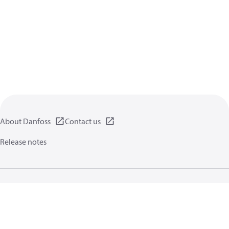
About Danfoss
Contact us
Release notes
Privacy policy
Terms of use
General information
Cookies