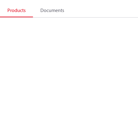
Products
Documents