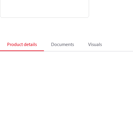
Product details
Documents
Visuals