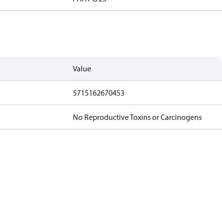
Value
5715162670453
No Reproductive Toxins or Carcinogens