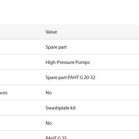
Value
Spare part
High-Pressure Pumps
Spare part PAHT G 20-32
nces
No
Swashplate kit
No
PAHT G 25