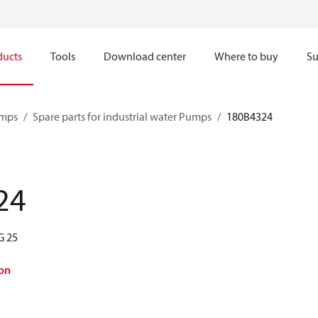
ducts
Tools
Download center
Where to buy
Su
mps
Spare parts for industrial water Pumps
180B4324
24
G 25
on