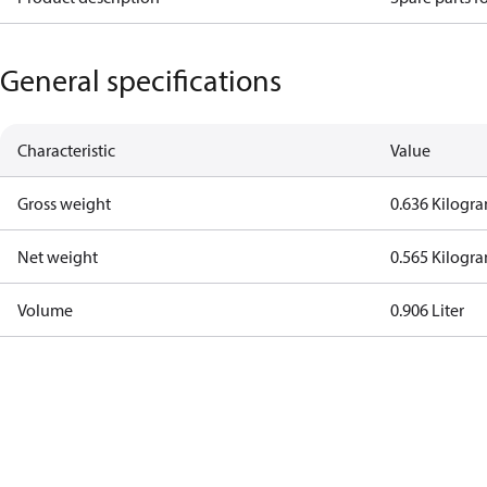
General specifications
Characteristic
Value
Gross weight
0.636 Kilogr
Net weight
0.565 Kilogr
Volume
0.906 Liter