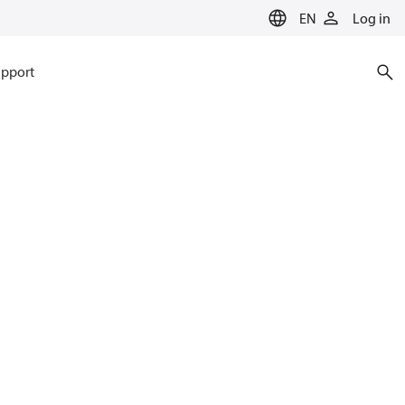
EN
Log in
pport