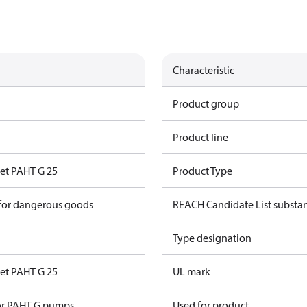
Characteristic
Product group
Product line
set PAHT G 25
Product Type
 for dangerous goods
REACH Candidate List substa
Type designation
set PAHT G 25
UL mark
for PAHT G pumps
Used for product