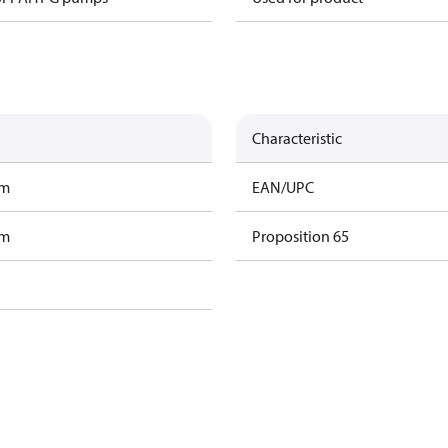
Characteristic
am
EAN/UPC
am
Proposition 65