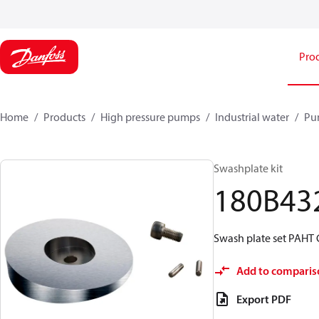
Pro
Home
Products
High pressure pumps
Industrial water
Pu
Swashplate kit
180B43
Swash plate set PAHT 
Add to comparis
Export PDF