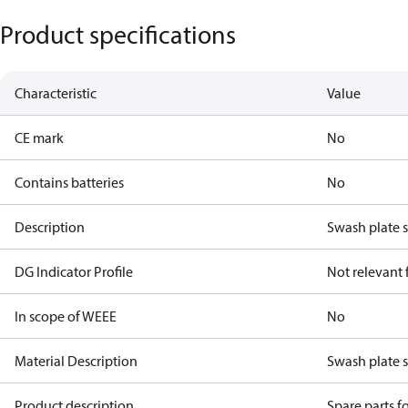
Product specifications
Characteristic
Value
CE mark
No
Contains batteries
No
Description
Swash plate 
DG Indicator Profile
Not relevant
In scope of WEEE
No
Material Description
Swash plate 
Product description
Spare parts 