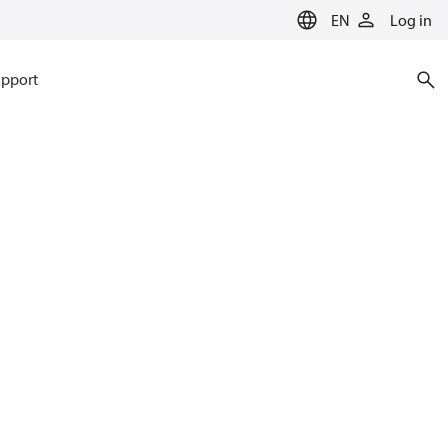
EN
Log in
pport