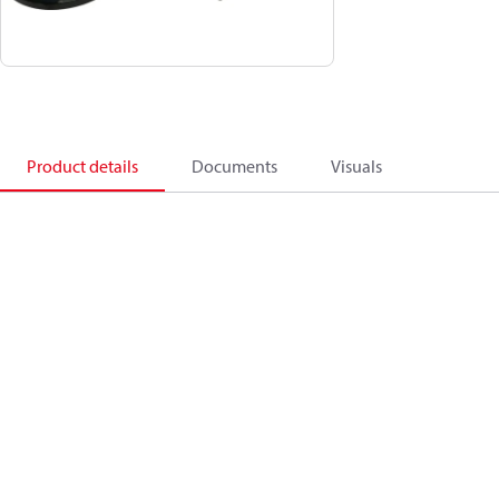
Product details
Documents
Visuals