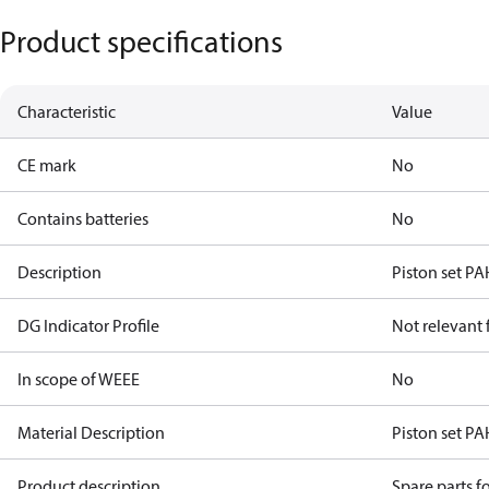
Product specifications
Characteristic
Value
CE mark
No
Contains batteries
No
Description
Piston set PA
DG Indicator Profile
Not relevant
In scope of WEEE
No
Material Description
Piston set PA
Product description
Spare parts 