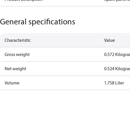
General specifications
Characteristic
Value
Gross weight
0.572 Kilogr
Net weight
0.524 Kilogr
Volume
1.758 Liter