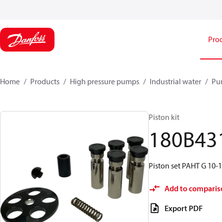
Pro
Home
Products
High pressure pumps
Industrial water
Pu
Piston kit
180B43
Piston set PAHT G 10-1
Add to comparis
Export PDF