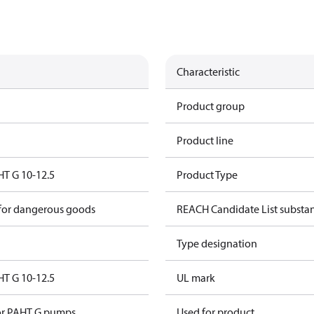
Characteristic
Product group
Product line
HT G 10-12.5
Product Type
 for dangerous goods
REACH Candidate List substa
Type designation
HT G 10-12.5
UL mark
for PAHT G pumps
Used for product