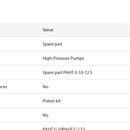
Value
Spare part
High-Pressure Pumps
Spare part PAHT G 10-12.5
nces
No
Piston kit
No
PAHT G 10
PAHT G 12.5