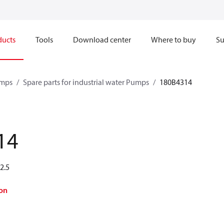
ducts
Tools
Download center
Where to buy
Su
mps
Spare parts for industrial water Pumps
180B4314
14
2.5
on