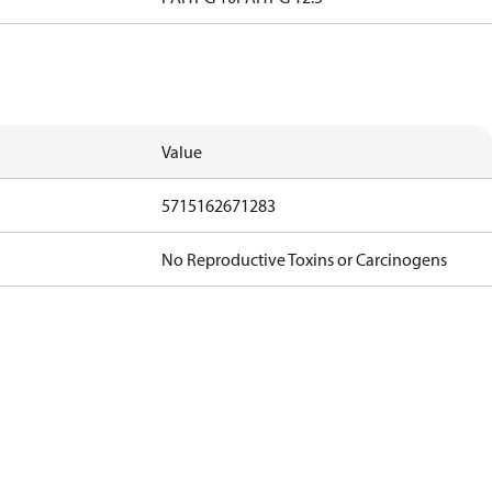
Value
5715162671283
No Reproductive Toxins or Carcinogens