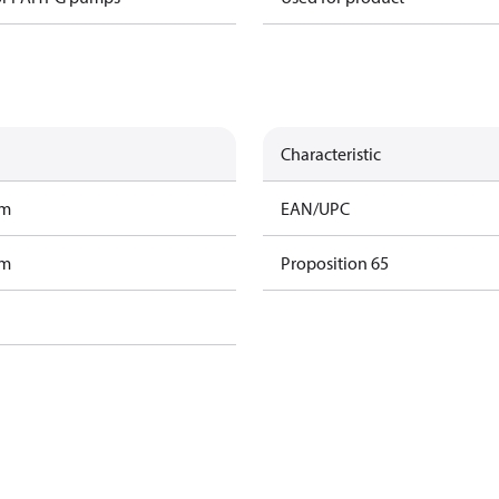
Characteristic
am
EAN/UPC
am
Proposition 65