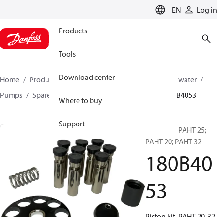
LANGUAGE
EN
Log in
Products
Tools
Download center
Home
Products
High pressure pumps
Industrial water
Pumps
Spare parts for industrial water Pumps
180B4053
Where to buy
Support
Piston kit, PAHT 25;
PAHT 20; PAHT 32
180B40
53
Piston kit, PAHT 20-32