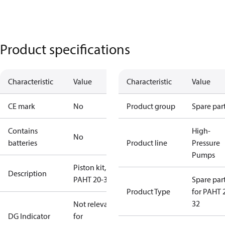
Product specifications
Characteristic
Value
Characteristic
Value
CE mark
No
Product group
Spare par
Contains
High-
No
batteries
Product line
Pressure
Pumps
Piston kit,
Description
PAHT 20-32
Spare par
Product Type
for PAHT 
32
Not relevant
DG Indicator
for