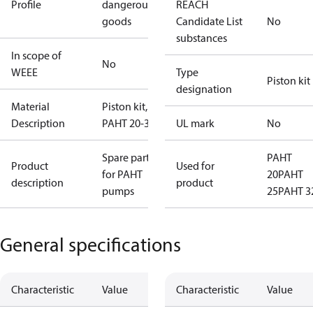
Profile
dangerous
REACH
goods
Candidate List
No
substances
In scope of
No
WEEE
Type
Piston kit
designation
Material
Piston kit,
Description
PAHT 20-32
UL mark
No
Spare parts
PAHT
Product
Used for
for PAHT
20
PAHT
description
product
pumps
25
PAHT 3
General specifications
Characteristic
Value
Characteristic
Value