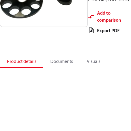
Add to
comparison
Export PDF
Product details
Documents
Visuals