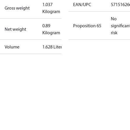
1.037
EAN/UPC
57151626
Gross weight
Kilogram
No
0.89
Proposition 65
significan
Net weight
Kilogram
risk
Volume
1.628 Liter