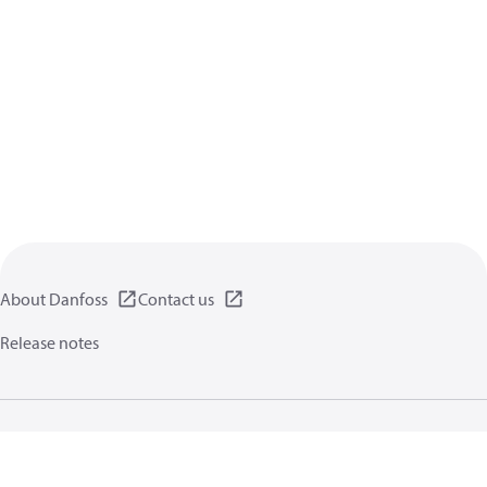
About Danfoss
Contact us
Release notes
Privacy policy
Terms of use
General information