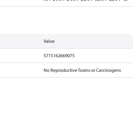
Value
5715162669075
No Reproductive Toxins or Carcinogens