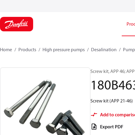
Pro
Home
Products
High pressure pumps
Desalination
Pump
Screw kit, APP 46; APP
180B46
Screw kit (APP 21-46)
Add to comparis
Export PDF