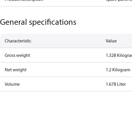
General specifications
Characteristic
Value
Gross weight
1.328 Kilogr
Net weight
1.2 Kilogram
Volume
1.678 Liter