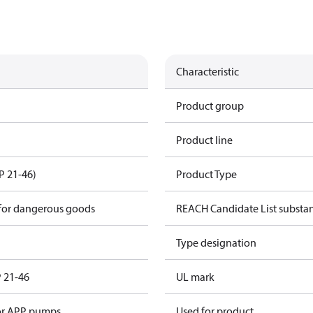
Characteristic
Product group
Product line
P 21-46)
Product Type
 for dangerous goods
REACH Candidate List substa
Type designation
P 21-46
UL mark
for APP pumps
Used for product