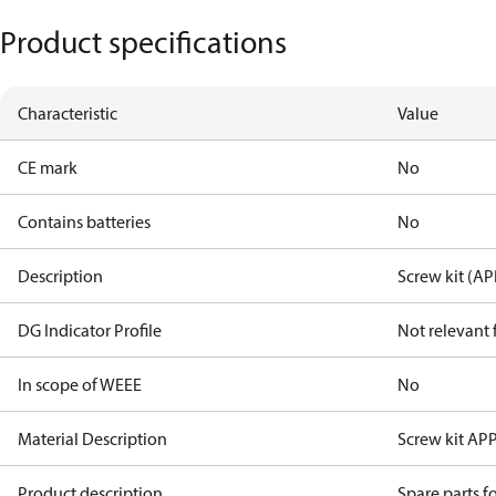
Product specifications
Characteristic
Value
CE mark
No
Contains batteries
No
Description
Screw kit (AP
DG Indicator Profile
Not relevant
In scope of WEEE
No
Material Description
Screw kit AP
Product description
Spare parts 