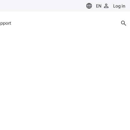
EN
Log in
pport