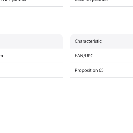
Characteristic
am
EAN/UPC
Proposition 65