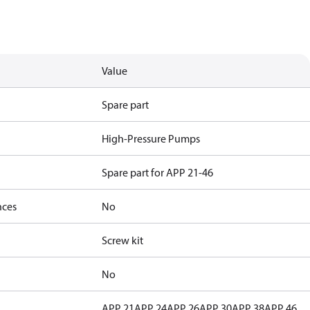
Value
Spare part
High-Pressure Pumps
Spare part for APP 21-46
nces
No
Screw kit
No
APP 21
APP 24
APP 26
APP 30
APP 38
APP 46