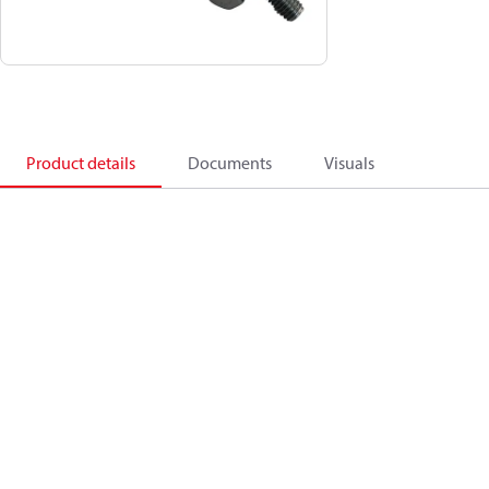
Product details
Documents
Visuals