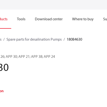
ducts
Tools
Download center
Where to buy
Su
s
Spare parts for desalination Pumps
180B4630
 26; APP 30; APP 21; APP 38; APP 24
30
on