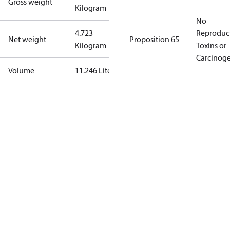
Gross weight
Kilogram
No
4.723
Reproduc
Net weight
Proposition 65
Kilogram
Toxins or
Carcinog
Volume
11.246 Liter