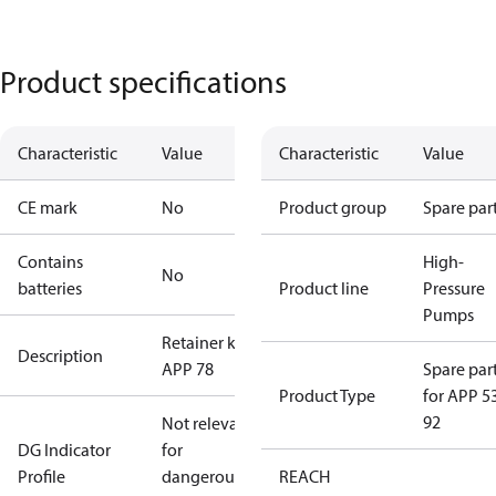
Product specifications
Characteristic
Value
Characteristic
Value
CE mark
No
Product group
Spare par
Contains
High-
No
batteries
Product line
Pressure
Pumps
Retainer kit
Description
APP 78
Spare par
Product Type
for APP 5
92
Not relevant
DG Indicator
for
Profile
dangerous
REACH