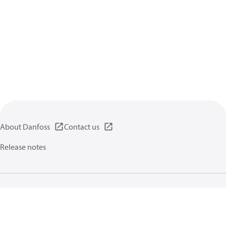
About Danfoss
Contact us
Release notes
Privacy policy
Terms of use
General information
Cookies