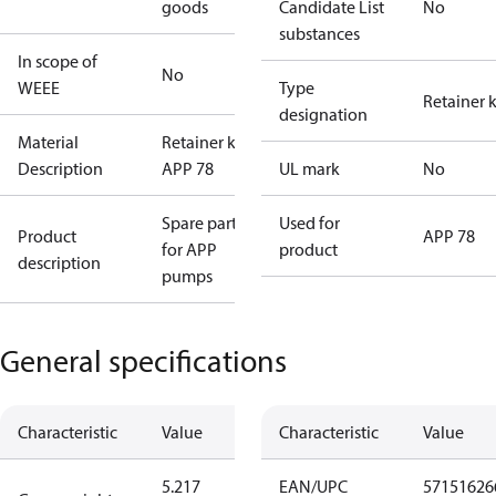
goods
Candidate List
No
substances
In scope of
No
WEEE
Type
Retainer k
designation
Material
Retainer kit
Description
APP 78
UL mark
No
Spare parts
Used for
Product
APP 78
for APP
product
description
pumps
General specifications
Characteristic
Value
Characteristic
Value
5.217
EAN/UPC
57151626