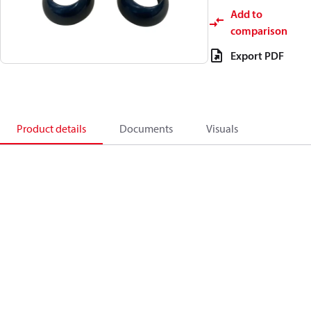
Add to
comparison
Export PDF
Product details
Documents
Visuals