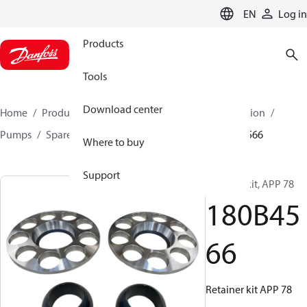
LANGUAGE
EN
Log in
Products
Tools
Download center
Home
Products
High pressure pumps
Desalination
Pumps
Spare parts for desalination Pumps
180B4566
Where to buy
Support
Retainer kit, APP 78
180B45
66
Retainer kit APP 78