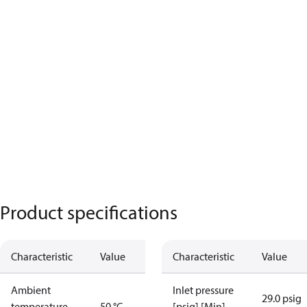
Product specifications
Characteristic
Value
Characteristic
Value
Ambient
Inlet pressure
29.0 psig
temperature
50 °C
[psig] [Min]