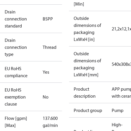
[Min]
Drain
Outside
connection
BSPP
dimensions of
standard
21,2x12,1
packaging
LxWxH [in]
Drain
connection
Thread
Outside
type
dimensions of
540x308x
packaging
EU RoHS
Yes
LxWxH [mm]
compliance
Product
APP pum
EU RoHS
description
with cera
exemption
No
clause
Product group
Pump
Flow [gpm]
137.600
High-
[Max]
gal/min