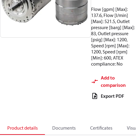
Flow [gpm] [Max]:
137.6, Flow [l/min]
[Max]: 521.5, Outlet
pressure [barg] [Max]:
83, Outlet pressure
[psig] [Max]: 1200,
Speed [rpm] [Max]:
1200, Speed [rpm]
[Min]: 600, ATEX
compliance: No
Add to
comparison
Export PDF
Product details
Documents
Certificates
Visu