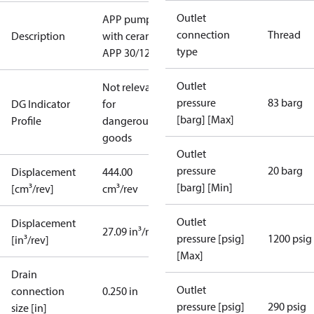
Outlet
APP pump
connection
Thread
Description
with ceramic,
type
APP 30/1200
Outlet
Not relevant
pressure
83 barg
DG Indicator
for
[barg] [Max]
Profile
dangerous
goods
Outlet
pressure
20 barg
Displacement
444.00
[barg] [Min]
[cm³/rev]
cm³/rev
Outlet
Displacement
27.09 in³/rev
pressure [psig]
1200 psig
[in³/rev]
[Max]
Drain
Outlet
connection
0.250 in
pressure [psig]
290 psig
size [in]