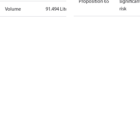
Proposition 65
significan
risk
Volume
91.494 Liter