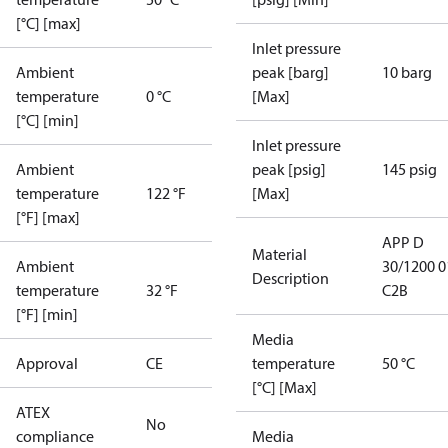
[°C] [max]
Inlet pressure
Ambient
peak [barg]
10 barg
temperature
0 °C
[Max]
[°C] [min]
Inlet pressure
Ambient
peak [psig]
145 psig
temperature
122 °F
[Max]
[°F] [max]
APP D
Material
Ambient
30/1200 0
Description
temperature
32 °F
C2B
[°F] [min]
Media
Approval
CE
temperature
50 °C
[°C] [Max]
ATEX
No
compliance
Media