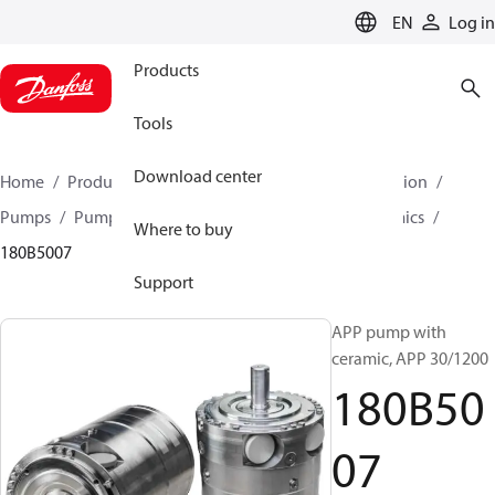
LANGUAGE
EN
Log in
Products
Tools
Download center
Home
Products
High pressure pumps
Desalination
Pumps
Pumps for sea water
APP 21-38 with ceramics
Where to buy
180B5007
Support
APP pump with
ceramic, APP 30/1200
180B50
07