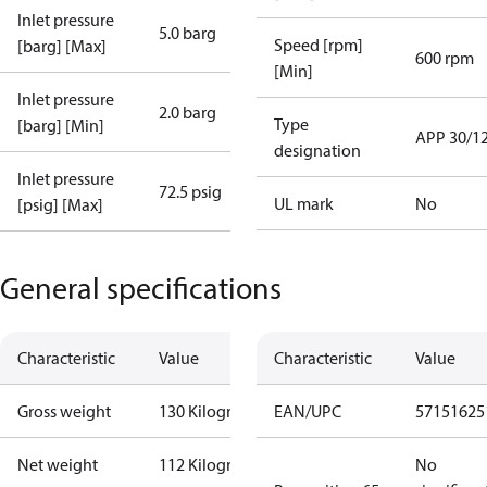
Inlet pressure
5.0 barg
Speed [rpm]
[barg] [Max]
600 rpm
[Min]
Inlet pressure
2.0 barg
Type
[barg] [Min]
APP 30/1
designation
Inlet pressure
72.5 psig
UL mark
No
[psig] [Max]
General specifications
Characteristic
Value
Characteristic
Value
Gross weight
130 Kilogram
EAN/UPC
57151625
Net weight
112 Kilogram
No