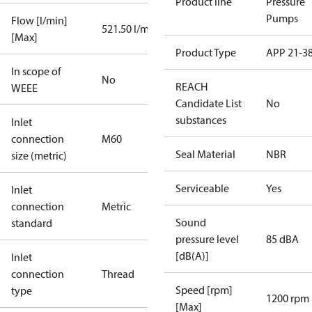
Product line
Pressure
Pumps
Flow [l/min]
521.50 l/min
[Max]
Product Type
APP 21-3
In scope of
No
REACH
WEEE
Candidate List
No
substances
Inlet
connection
M60
Seal Material
NBR
size (metric)
Serviceable
Yes
Inlet
connection
Metric
Sound
standard
pressure level
85 dBA
[dB(A)]
Inlet
connection
Thread
Speed [rpm]
type
1200 rpm
[Max]