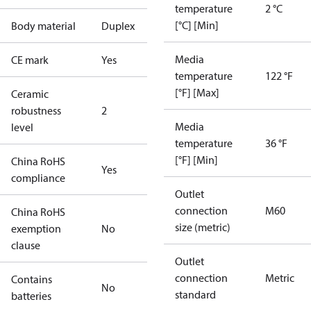
temperature
2 °C
[°C] [Min]
Body material
Duplex
Media
CE mark
Yes
temperature
122 °F
[°F] [Max]
Ceramic
robustness
2
Media
level
temperature
36 °F
[°F] [Min]
China RoHS
Yes
compliance
Outlet
connection
M60
China RoHS
size (metric)
exemption
No
clause
Outlet
connection
Metric
Contains
No
standard
batteries