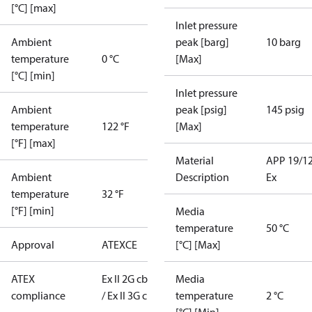
[°C] [max]
Inlet pressure
Ambient
peak [barg]
10 barg
temperature
0 °C
[Max]
[°C] [min]
Inlet pressure
Ambient
peak [psig]
145 psig
temperature
122 °F
[Max]
[°F] [max]
Material
APP 19/1
Ambient
Description
Ex
temperature
32 °F
[°F] [min]
Media
temperature
50 °C
Approval
ATEX
CE
[°C] [Max]
ATEX
Ex II 2G cb T6
Media
compliance
/ Ex II 3G c T6
temperature
2 °C