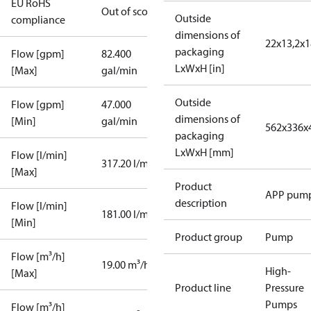
EU RoHS
Out of scope
Outside
compliance
dimensions of
22x13,2x1
packaging
Flow [gpm]
82.400
LxWxH [in]
[Max]
gal/min
Outside
Flow [gpm]
47.000
dimensions of
[Min]
gal/min
562x336x
packaging
LxWxH [mm]
Flow [l/min]
317.20 l/min
[Max]
Product
APP pum
description
Flow [l/min]
181.00 l/min
[Min]
Product group
Pump
Flow [m³/h]
19.00 m³/h
High-
[Max]
Product line
Pressure
Pumps
Flow [m³/h]