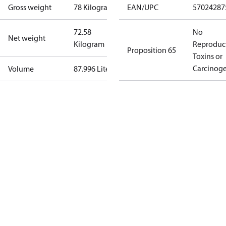
Gross weight
78 Kilogram
EAN/UPC
57024287
72.58
No
Net weight
Kilogram
Reproduc
Proposition 65
Toxins or
Carcinog
Volume
87.996 Liter