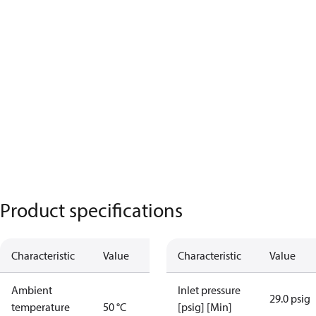
Product specifications
Characteristic
Value
Characteristic
Value
Ambient
Inlet pressure
29.0 psig
temperature
50 °C
[psig] [Min]