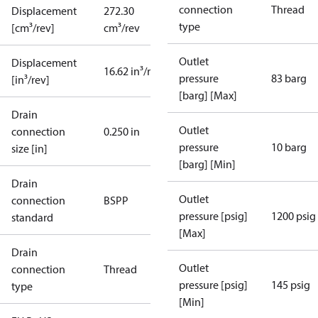
connection
Thread
Displacement
272.30
type
[cm³/rev]
cm³/rev
Outlet
Displacement
16.62 in³/rev
pressure
83 barg
[in³/rev]
[barg] [Max]
Drain
Outlet
connection
0.250 in
pressure
10 barg
size [in]
[barg] [Min]
Drain
Outlet
connection
BSPP
pressure [psig]
1200 psig
standard
[Max]
Drain
Outlet
connection
Thread
pressure [psig]
145 psig
type
[Min]