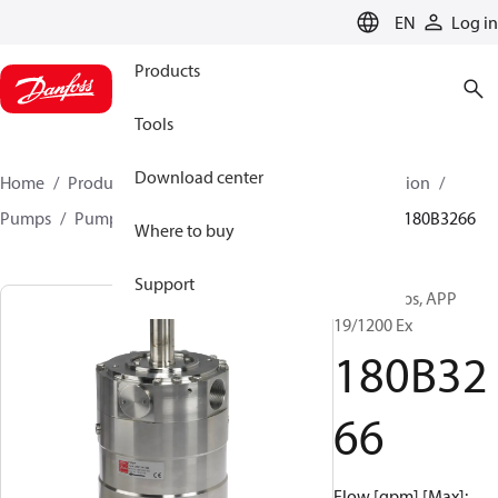
LANGUAGE
EN
Log in
Products
Tools
Download center
Home
Products
High pressure pumps
Desalination
Pumps
Pumps for sea water
APP 0.6-46 pumps
180B3266
Where to buy
Support
APP pumps, APP
19/1200 Ex
180B32
66
Flow [gpm] [Max]: