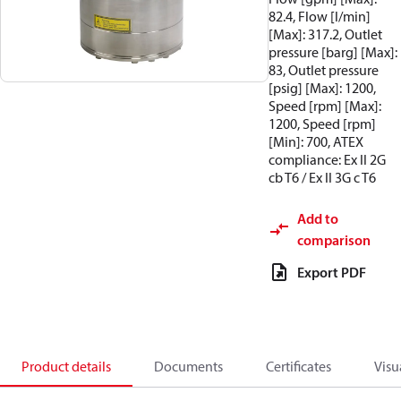
82.4, Flow [l/min]
[Max]: 317.2, Outlet
pressure [barg] [Max]:
83, Outlet pressure
[psig] [Max]: 1200,
Speed [rpm] [Max]:
1200, Speed [rpm]
[Min]: 700, ATEX
compliance: Ex II 2G
cb T6 / Ex II 3G c T6
Add to
comparison
Export PDF
Product details
Documents
Certificates
Visu