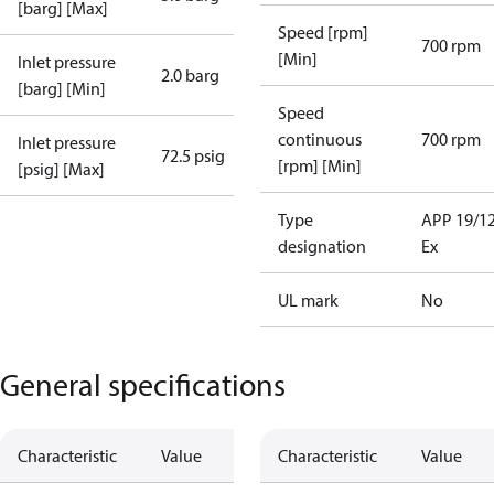
[barg] [Max]
Speed [rpm]
700 rpm
[Min]
Inlet pressure
2.0 barg
[barg] [Min]
Speed
continuous
700 rpm
Inlet pressure
72.5 psig
[rpm] [Min]
[psig] [Max]
Type
APP 19/1
designation
Ex
UL mark
No
General specifications
Characteristic
Value
Characteristic
Value