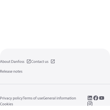
About Danfoss
Contact us
Release notes
Privacy policy
Terms of use
General information
Cookies