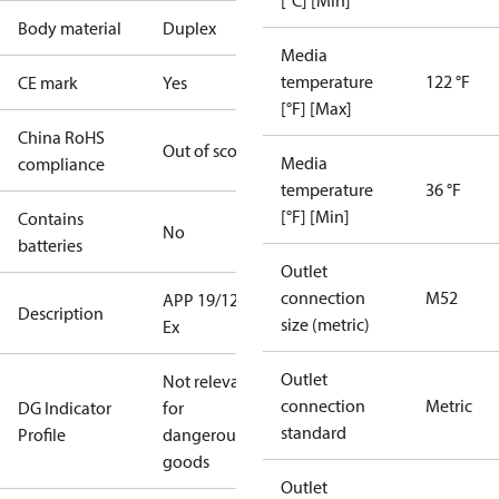
[°C] [Min]
Body material
Duplex
Media
temperature
122 °F
CE mark
Yes
[°F] [Max]
China RoHS
Out of scope
Media
compliance
temperature
36 °F
[°F] [Min]
Contains
No
batteries
Outlet
connection
M52
APP 19/1200
Description
size (metric)
Ex
Outlet
Not relevant
connection
Metric
DG Indicator
for
standard
Profile
dangerous
goods
Outlet