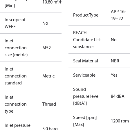
10.80 m³/h
[Min]
APP 16-
Product Type
19+22
In scope of
No
WEEE
REACH
Candidate List
No
Inlet
substances
connection
M52
size (metric)
Seal Material
NBR
Inlet
Serviceable
Yes
connection
Metric
standard
Sound
pressure level
84 dBA
Inlet
[dB(A)]
connection
Thread
type
Speed [rpm]
1200 rpm
[Max]
Inlet pressure
5.0 barg