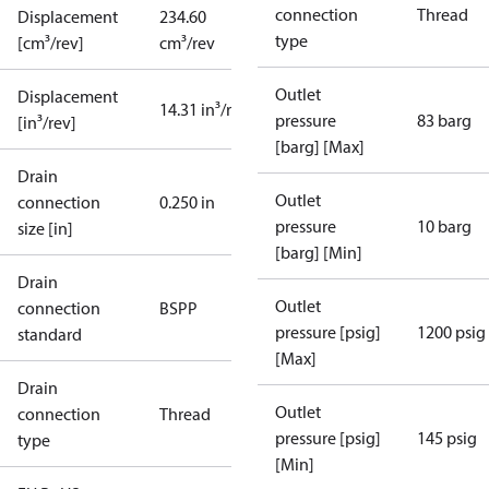
connection
Thread
Displacement
234.60
type
[cm³/rev]
cm³/rev
Outlet
Displacement
14.31 in³/rev
pressure
83 barg
[in³/rev]
[barg] [Max]
Drain
Outlet
connection
0.250 in
pressure
10 barg
size [in]
[barg] [Min]
Drain
Outlet
connection
BSPP
pressure [psig]
1200 psig
standard
[Max]
Drain
Outlet
connection
Thread
pressure [psig]
145 psig
type
[Min]