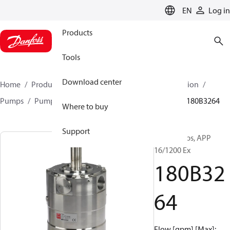
LANGUAGE
EN
Log in
Products
Tools
Download center
Home
Products
High pressure pumps
Desalination
Pumps
Pumps for sea water
APP 0.6-46 pumps
180B3264
Where to buy
Support
APP pumps, APP
16/1200 Ex
180B32
64
Flow [gpm] [Max]: