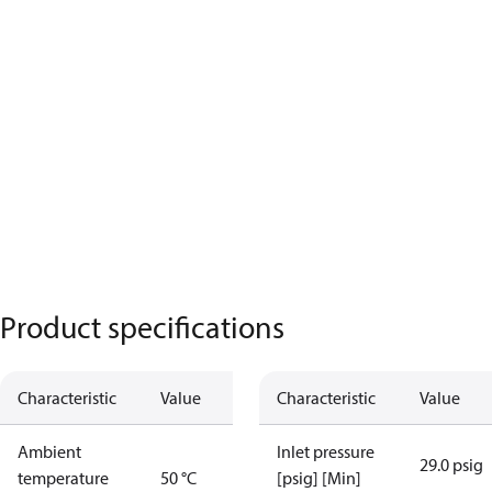
Product specifications
Characteristic
Value
Characteristic
Value
Ambient
Inlet pressure
29.0 psig
temperature
50 °C
[psig] [Min]