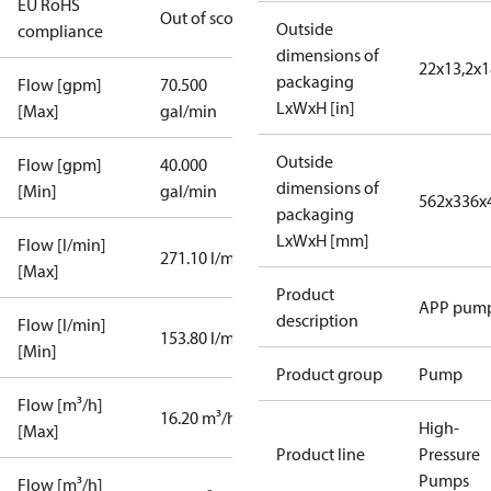
EU RoHS
Out of scope
Outside
compliance
dimensions of
22x13,2x1
packaging
Flow [gpm]
70.500
LxWxH [in]
[Max]
gal/min
Outside
Flow [gpm]
40.000
dimensions of
[Min]
gal/min
562x336x
packaging
LxWxH [mm]
Flow [l/min]
271.10 l/min
[Max]
Product
APP pum
description
Flow [l/min]
153.80 l/min
[Min]
Product group
Pump
Flow [m³/h]
16.20 m³/h
High-
[Max]
Product line
Pressure
Pumps
Flow [m³/h]