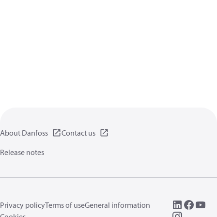
About Danfoss
Contact us
Release notes
Privacy policy
Terms of use
General information
Cookies