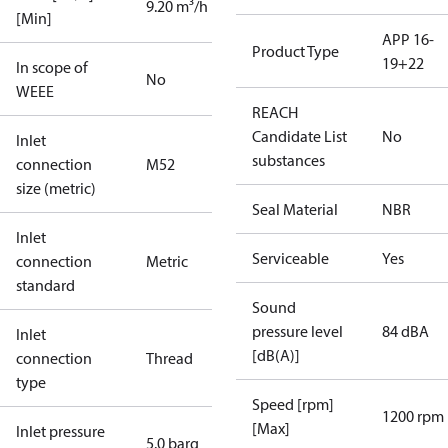
9.20 m³/h
[Min]
APP 16-
Product Type
19+22
In scope of
No
WEEE
REACH
Candidate List
No
Inlet
substances
connection
M52
size (metric)
Seal Material
NBR
Inlet
Serviceable
Yes
connection
Metric
standard
Sound
pressure level
84 dBA
Inlet
[dB(A)]
connection
Thread
type
Speed [rpm]
1200 rpm
[Max]
Inlet pressure
5.0 barg