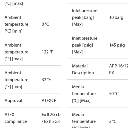
[°C] [max]
Inlet pressure
Ambient
peak [barg]
10 barg
temperature
0 °C
[Max]
[°C] [min]
Inlet pressure
Ambient
peak [psig]
145 psig
temperature
122 °F
[Max]
[°F] [max]
Material
APP 16/1
Ambient
Description
EX
temperature
32 °F
[°F] [min]
Media
temperature
50 °C
Approval
ATEX
CE
[°C] [Max]
ATEX
Ex II 2G cb T6
Media
compliance
/ Ex II 3G c T6
temperature
2 °C