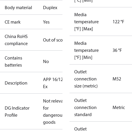
[°C] [Min]
Body material
Duplex
Media
temperature
122 °F
CE mark
Yes
[°F] [Max]
China RoHS
Out of scope
Media
compliance
temperature
36 °F
[°F] [Min]
Contains
No
batteries
Outlet
connection
M52
APP 16/1200
Description
size (metric)
Ex
Outlet
Not relevant
connection
Metric
DG Indicator
for
standard
Profile
dangerous
goods
Outlet