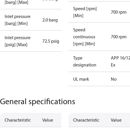
[barg] [Max]
Speed [rpm]
700 rpm
[Min]
Inlet pressure
2.0 barg
[barg] [Min]
Speed
continuous
700 rpm
Inlet pressure
72.5 psig
[rpm] [Min]
[psig] [Max]
Type
APP 16/1
designation
Ex
UL mark
No
General specifications
Characteristic
Value
Characteristic
Value