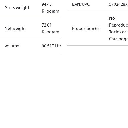
94.45
EAN/UPC
57024287
Gross weight
Kilogram
No
72.61
Reproduc
Net weight
Proposition 65
Kilogram
Toxins or
Carcinog
Volume
90.517 Liter