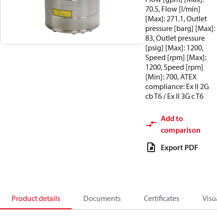
70.5, Flow [l/min]
[Max]: 271.1, Outlet
pressure [barg] [Max]:
83, Outlet pressure
[psig] [Max]: 1200,
Speed [rpm] [Max]:
1200, Speed [rpm]
[Min]: 700, ATEX
compliance: Ex II 2G
cb T6 / Ex II 3G c T6
Add to
comparison
Export PDF
Product details
Documents
Certificates
Visu