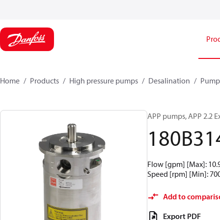
Pro
Home
Products
High pressure pumps
Desalination
Pump
APP pumps, APP 2.2 E
180B31
Flow [gpm] [Max]: 10.9,
Speed [rpm] [Min]: 700,
Add to comparis
Export PDF