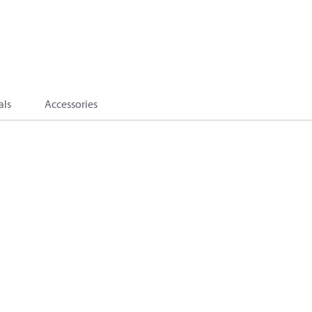
als
Accessories