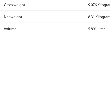
Gross weight
9.076 Kilogr
Net weight
8.31 Kilogra
Volume
5.891 Liter