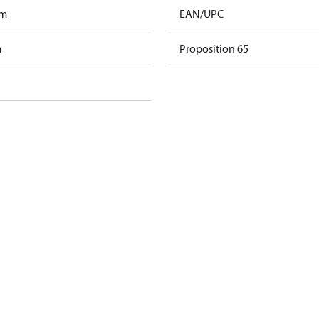
am
EAN/UPC
m
Proposition 65