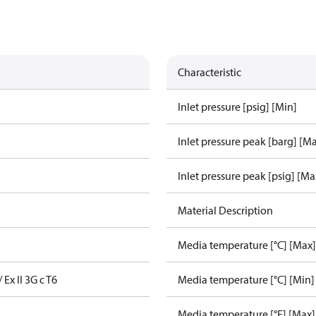
Characteristic
Inlet pressure [psig] [Min]
Inlet pressure peak [barg] [M
Inlet pressure peak [psig] [Ma
Material Description
Media temperature [°C] [Max]
/ Ex II 3G c T6
Media temperature [°C] [Min]
Media temperature [°F] [Max]