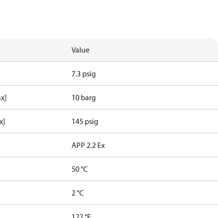
Value
7.3 psig
ax]
10 barg
x]
145 psig
APP 2.2 Ex
50 °C
2 °C
122 °F