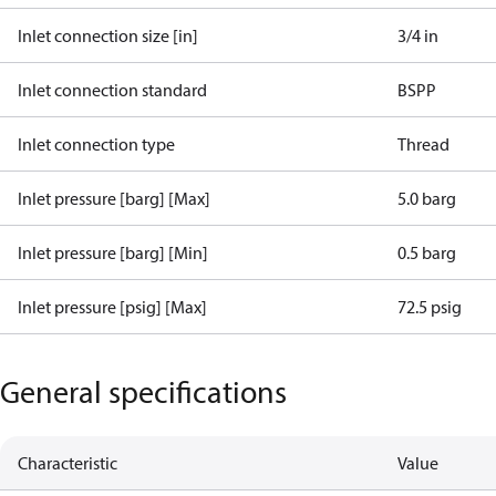
Inlet connection size [in]
3/4 in
Inlet connection standard
BSPP
Inlet connection type
Thread
Inlet pressure [barg] [Max]
5.0 barg
Inlet pressure [barg] [Min]
0.5 barg
Inlet pressure [psig] [Max]
72.5 psig
General specifications
Characteristic
Value