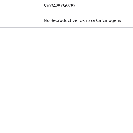
5702428756839
No Reproductive Toxins or Carcinogens