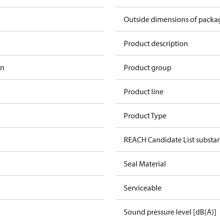
Outside dimensions of pack
Product description
in
Product group
n
Product line
Product Type
REACH Candidate List substa
Seal Material
Serviceable
Sound pressure level [dB(A)]