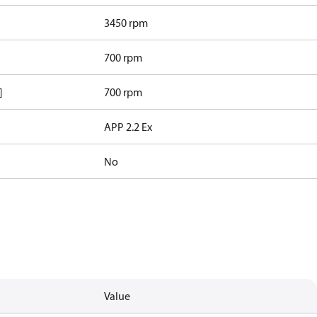
3450 rpm
700 rpm
]
700 rpm
APP 2.2 Ex
No
Value