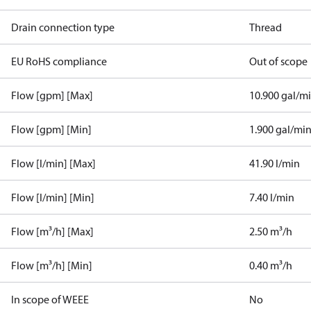
Drain connection type
Thread
EU RoHS compliance
Out of scope
Flow [gpm] [Max]
10.900 gal/m
Flow [gpm] [Min]
1.900 gal/mi
Flow [l/min] [Max]
41.90 l/min
Flow [l/min] [Min]
7.40 l/min
Flow [m³/h] [Max]
2.50 m³/h
Flow [m³/h] [Min]
0.40 m³/h
In scope of WEEE
No