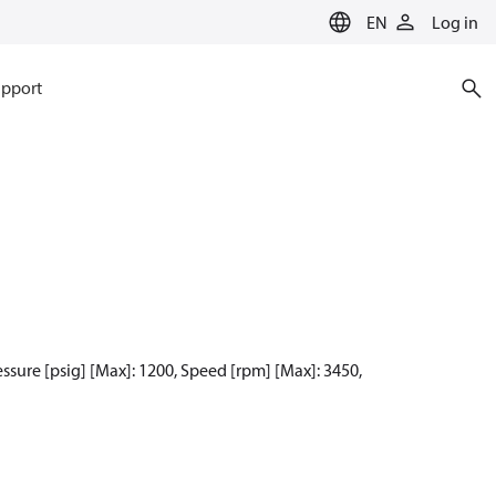
EN
Log in
pport
ressure [psig] [Max]: 1200, Speed [rpm] [Max]: 3450,