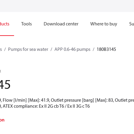
ducts
Tools
Download center
Where to buy
Su
s
Pumps for sea water
APP 0.6-46 pumps
180B3145
x
45
 Flow [l/min] [Max]: 41.9, Outlet pressure [barg] [Max]: 83, Outlet p
 ATEX compliance: Ex II 2G cb T6 / Ex II 3G c T6
on