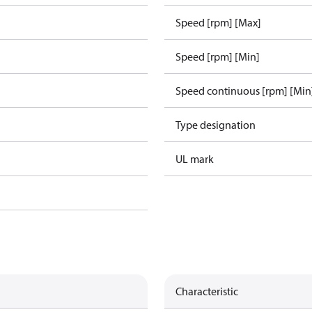
Speed [rpm] [Max]
Speed [rpm] [Min]
Speed continuous [rpm] [Min
Type designation
UL mark
Characteristic