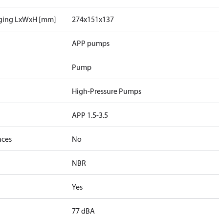
aging LxWxH [mm]
274x151x137
APP pumps
Pump
High-Pressure Pumps
APP 1.5-3.5
nces
No
NBR
Yes
77 dBA