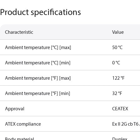
Product specifications
Characteristic
Value
Ambient temperature [°C] [max]
50 °C
Ambient temperature [°C] [min]
0 °C
Ambient temperature [°F] [max]
122 °F
Ambient temperature [°F] [min]
32 °F
Approval
CE
ATEX
ATEX compliance
Ex II 2G cb T6 
Body material
Duplex