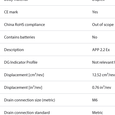
CE mark
Yes
China RoHS compliance
Out of scope
Contains batteries
No
Description
APP 2.2 Ex
DG Indicator Profile
Not relevant
Displacement [cm³/rev]
12.52 cm³/re
Displacement [in³/rev]
0.76 in³/rev
Drain connection size (metric)
M6
Drain connection standard
Metric