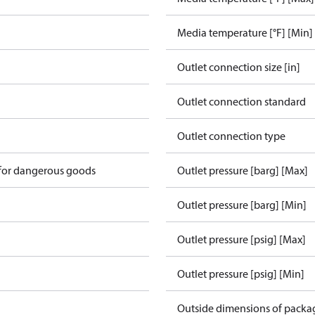
Media temperature [°F] [Min]
Outlet connection size [in]
Outlet connection standard
Outlet connection type
 for dangerous goods
Outlet pressure [barg] [Max]
v
Outlet pressure [barg] [Min]
Outlet pressure [psig] [Max]
Outlet pressure [psig] [Min]
Outside dimensions of packa