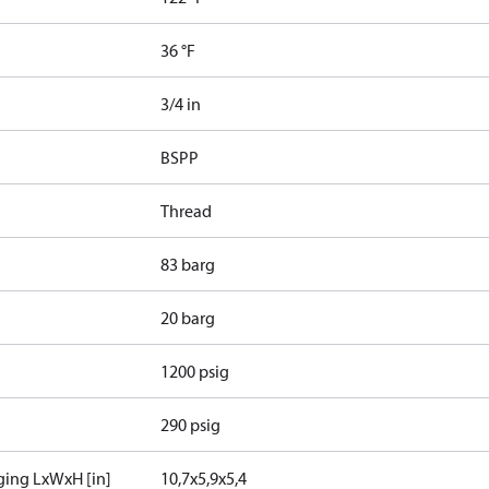
36 °F
3/4 in
BSPP
Thread
83 barg
20 barg
1200 psig
290 psig
ging LxWxH [in]
10,7x5,9x5,4