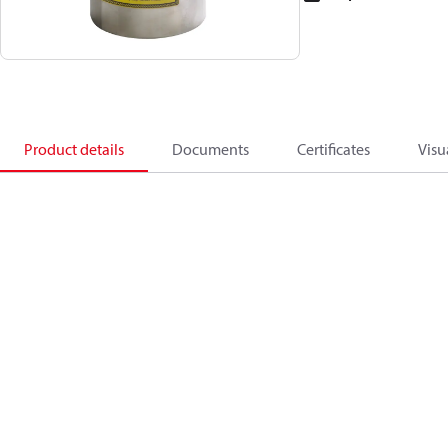
Product details
Documents
Certificates
Visu