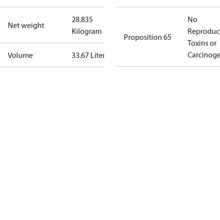
28.835
No
Net weight
Kilogram
Reproduc
Proposition 65
Toxins or
Carcinog
Volume
33.67 Liter