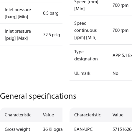
Speed [rpm]
700 rpm
[Min]
Inlet pressure
0.5 barg
[barg] [Min]
Speed
continuous
700 rpm
Inlet pressure
72.5 psig
[rpm] [Min]
[psig] [Max]
Type
APP 5.1 E
designation
UL mark
No
General specifications
Characteristic
Value
Characteristic
Value
Gross weight
36 Kilogram
EAN/UPC
57151626