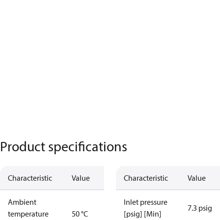
Product specifications
Characteristic
Value
Characteristic
Value
Ambient
Inlet pressure
7.3 psig
temperature
50 °C
[psig] [Min]