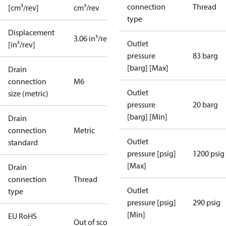
connection
Thread
[cm³/rev]
cm³/rev
type
Displacement
3.06 in³/rev
Outlet
[in³/rev]
pressure
83 barg
[barg] [Max]
Drain
connection
M6
Outlet
size (metric)
pressure
20 barg
[barg] [Min]
Drain
connection
Metric
Outlet
standard
pressure [psig]
1200 psig
[Max]
Drain
connection
Thread
Outlet
type
pressure [psig]
290 psig
[Min]
EU RoHS
Out of scope