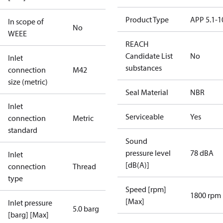
Product Type
APP 5.1-1
In scope of
No
WEEE
REACH
Candidate List
No
Inlet
substances
connection
M42
size (metric)
Seal Material
NBR
Inlet
Serviceable
Yes
connection
Metric
standard
Sound
pressure level
78 dBA
Inlet
[dB(A)]
connection
Thread
type
Speed [rpm]
1800 rpm
[Max]
Inlet pressure
5.0 barg
[barg] [Max]