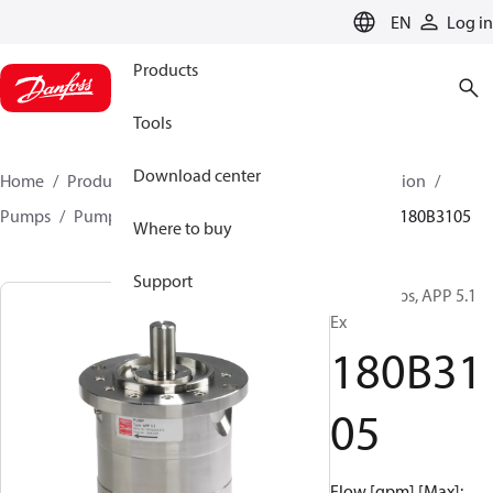
LANGUAGE
EN
Log in
Products
Tools
Download center
Home
Products
High pressure pumps
Desalination
Pumps
Pumps for sea water
APP 0.6-46 pumps
180B3105
Where to buy
Support
APP pumps, APP 5.1
Ex
180B31
05
Flow [gpm] [Max]: