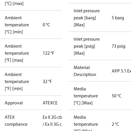
[°C] [max]
Inlet pressure
Ambient
peak [barg]
5 barg
temperature
0 °C
[Max]
[°C] [min]
Inlet pressure
Ambient
peak [psig]
73 psig
temperature
122 °F
[Max]
[°F] [max]
Material
APP 5.1 E
Ambient
Description
temperature
32 °F
[°F] [min]
Media
temperature
50 °C
Approval
ATEX
CE
[°C] [Max]
ATEX
Ex II 2G cb T6
Media
compliance
/ Ex II 3G c T6
temperature
2 °C