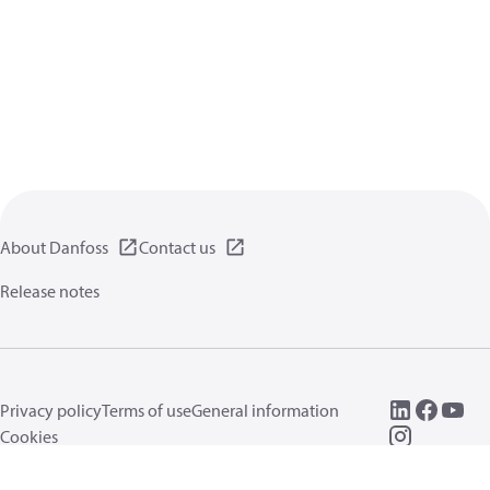
About Danfoss
Contact us
Release notes
Privacy policy
Terms of use
General information
Cookies