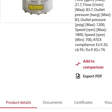
21.7, Flow [l/min]
[Max]: 83.7, Outlet
pressure [barg] [Max]:
83, Outlet pressure
[psig] [Max]: 1200,
Speed [rpm] [Max]:
1800, Speed [rpm]
[Min]: 700, ATEX
compliance: Ex II 2G
cb T6 / Ex II 3G c T6
Add to
comparison
Export PDF
Product details
Documents
Certificates
Visu