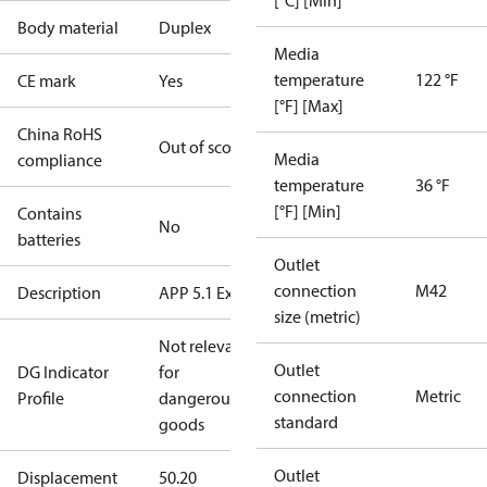
[°C] [Min]
Body material
Duplex
Media
temperature
122 °F
CE mark
Yes
[°F] [Max]
China RoHS
Out of scope
Media
compliance
temperature
36 °F
[°F] [Min]
Contains
No
batteries
Outlet
connection
M42
Description
APP 5.1 Ex
size (metric)
Not relevant
Outlet
DG Indicator
for
connection
Metric
Profile
dangerous
standard
goods
Outlet
Displacement
50.20