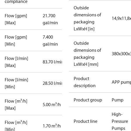
compliance
Outside
dimensions of
Flow [gpm]
21.700
14,9x11,8
packaging
[Max]
gal/min
LxWxH [in]
Flow [gpm]
7.400
Outside
[Min]
gal/min
dimensions of
380x300x
packaging
Flow [l/min]
83.70 l/min
LxWxH [mm]
[Max]
Product
Flow [l/min]
APP pum
28.50 l/min
description
[Min]
Product group
Pump
Flow [m³/h]
5.00 m³/h
[Max]
High-
Product line
Pressure
Flow [m³/h]
1.70 m³/h
Pumps
[Min]