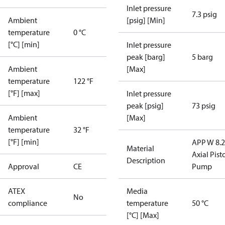
Inlet pressure
7.3 psig
Ambient
[psig] [Min]
temperature
0 °C
[°C] [min]
Inlet pressure
peak [barg]
5 barg
Ambient
[Max]
temperature
122 °F
[°F] [max]
Inlet pressure
peak [psig]
73 psig
Ambient
[Max]
temperature
32 °F
[°F] [min]
APP W 8.2
Material
Axial Pist
Description
Approval
CE
Pump
ATEX
Media
No
compliance
temperature
50 °C
[°C] [Max]