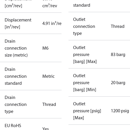
standard
[cm³/rev]
cm³/rev
Outlet
Displacement
4.91 in³/rev
connection
Thread
[in³/rev]
type
Drain
Outlet
connection
M6
pressure
83 barg
size (metric)
[barg] [Max]
Drain
Outlet
connection
Metric
pressure
20 barg
standard
[barg] [Min]
Drain
Outlet
connection
Thread
pressure [psig]
1200 psig
type
[Max]
EU RoHS
Yes