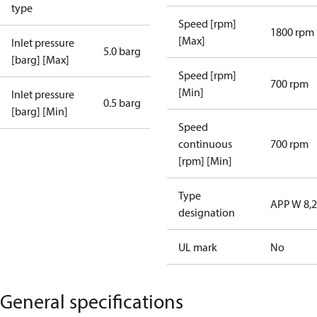
type
Speed [rpm]
1800 rpm
[Max]
Inlet pressure
5.0 barg
[barg] [Max]
Speed [rpm]
700 rpm
[Min]
Inlet pressure
0.5 barg
[barg] [Min]
Speed
continuous
700 rpm
[rpm] [Min]
Type
APP W 8,2
designation
UL mark
No
General specifications