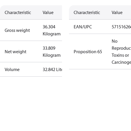
Characteristic
Value
Characteristic
Value
36.304
EAN/UPC
57151626
Gross weight
Kilogram
No
33.809
Reproduc
Net weight
Proposition 65
Kilogram
Toxins or
Carcinog
Volume
32.842 Liter