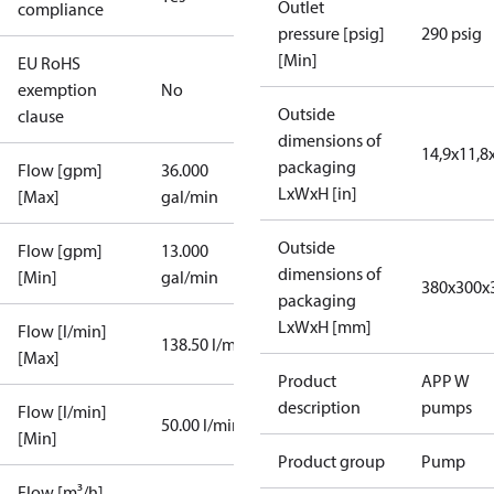
Outlet
compliance
pressure [psig]
290 psig
[Min]
EU RoHS
exemption
No
Outside
clause
dimensions of
14,9x11,8
packaging
Flow [gpm]
36.000
LxWxH [in]
[Max]
gal/min
Outside
Flow [gpm]
13.000
dimensions of
[Min]
gal/min
380x300x
packaging
LxWxH [mm]
Flow [l/min]
138.50 l/min
[Max]
Product
APP W
description
pumps
Flow [l/min]
50.00 l/min
[Min]
Product group
Pump
Flow [m³/h]