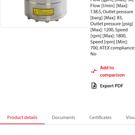
Flow [l/min] [Max]:
138.5, Outlet pressure
[barg] [Max]: 83,
Outlet pressure [psig]
[Max]: 1200, Speed
[rpm] [Max]: 1800,
Speed [rpm] [Min]:
700, ATEX compliance:
No
Add to
comparison
Export PDF
Product details
Documents
Certificates
Visu