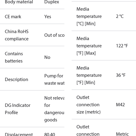
Body material
Duplex
Media
temperature
2 °C
CE mark
Yes
[°C] [Min]
China RoHS
Out of scope
Media
compliance
temperature
122 °F
[°F] [Max]
Contains
No
batteries
Media
temperature
36 °F
Pump for
Description
[°F] [Min]
waste water
Outlet
Not relevant
connection
M42
DG Indicator
for
size (metric)
Profile
dangerous
goods
Outlet
connection
Metric
Displacement
80.40