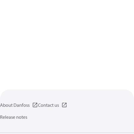
About Danfoss
Contact us
Release notes