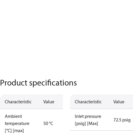
Product specifications
Characteristic
Value
Characteristic
Value
Ambient
Inlet pressure
72.5 psig
temperature
50 °C
[psig] [Max]
[°C] [max]