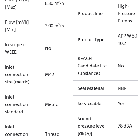
8.30 m³/h
High-
[Max]
Product line
Pressure
Pumps
Flow [m³/h]
3.00 m³/h
[Min]
APP W 5.1
Product Type
10.2
In scope of
No
WEEE
REACH
Candidate List
No
Inlet
substances
connection
M42
size (metric)
Seal Material
NBR
Inlet
Serviceable
Yes
connection
Metric
standard
Sound
pressure level
78 dBA
Inlet
[dB(A)]
connection
Thread