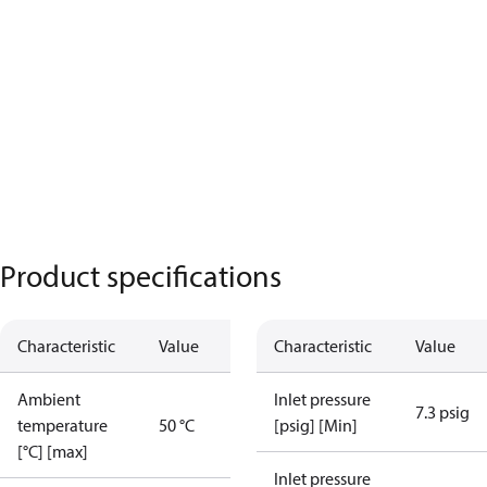
Product specifications
Characteristic
Value
Characteristic
Value
Ambient
Inlet pressure
7.3 psig
temperature
50 °C
[psig] [Min]
[°C] [max]
Inlet pressure