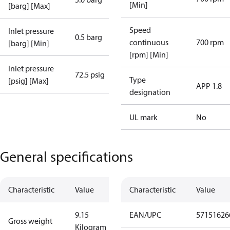
[Min]
[barg] [Max]
Speed
Inlet pressure
0.5 barg
continuous
700 rpm
[barg] [Min]
[rpm] [Min]
Inlet pressure
72.5 psig
Type
[psig] [Max]
APP 1.8
designation
UL mark
No
General specifications
Characteristic
Value
Characteristic
Value
9.15
EAN/UPC
57151626
Gross weight
Kilogram