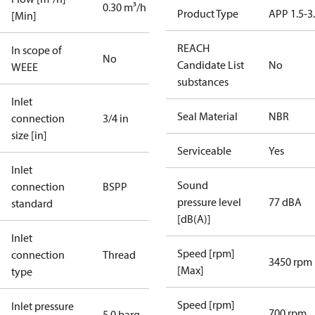
0.30 m³/h
Product Type
APP 1.5-3
[Min]
REACH
In scope of
No
Candidate List
No
WEEE
substances
Inlet
Seal Material
NBR
connection
3/4 in
size [in]
Serviceable
Yes
Inlet
Sound
connection
BSPP
pressure level
77 dBA
standard
[dB(A)]
Inlet
Speed [rpm]
connection
Thread
3450 rpm
[Max]
type
Speed [rpm]
Inlet pressure
700 rpm
5.0 barg