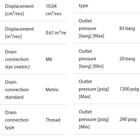
type
Displacement
10.04
[cm³/rev]
cm³/rev
Outlet
pressure
83 barg
Displacement
0.61 in³/rev
[barg] [Max]
[in³/rev]
Outlet
Drain
pressure
20 barg
connection
M6
[barg] [Min]
size (metric)
Outlet
Drain
pressure [psig]
1200 psig
connection
Metric
[Max]
standard
Outlet
Drain
pressure [psig]
290 psig
connection
Thread
[Min]
type