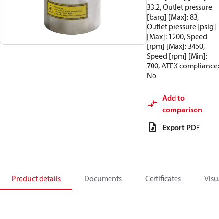
33.2, Outlet pressure
[barg] [Max]: 83,
Outlet pressure [psig]
[Max]: 1200, Speed
[rpm] [Max]: 3450,
Speed [rpm] [Min]:
700, ATEX compliance:
No
Add to
comparison
Export PDF
Product details
Documents
Certificates
Visu