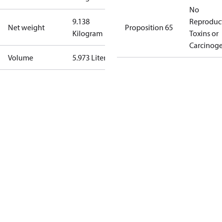
No
9.138
Reproduc
Net weight
Proposition 65
Kilogram
Toxins or
Carcinog
Volume
5.973 Liter