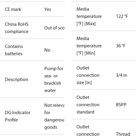
Media
CE mark
Yes
temperature
122 °F
[°F] [Max]
China RoHS
Out of scope
compliance
Media
temperature
36 °F
Contains
No
[°F] [Min]
batteries
Outlet
Pump for
connection
3/4 in
sea- or
Description
size [in]
brackish
water
Outlet
connection
BSPP
Not relevant
standard
DG Indicator
for
Profile
dangerous
Outlet
goods
connection
Thread