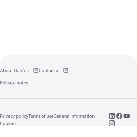
About Danfoss
Contact us
Release notes
Privacy policy
Terms of use
General information
Cookies