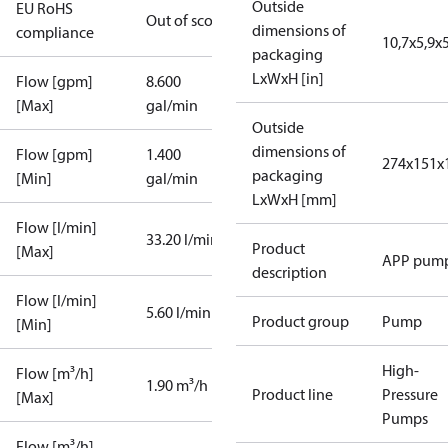
Outside
EU RoHS
Out of scope
dimensions of
compliance
10,7x5,9x5
packaging
LxWxH [in]
Flow [gpm]
8.600
[Max]
gal/min
Outside
dimensions of
Flow [gpm]
1.400
274x151x
packaging
[Min]
gal/min
LxWxH [mm]
Flow [l/min]
33.20 l/min
Product
[Max]
APP pum
description
Flow [l/min]
5.60 l/min
Product group
Pump
[Min]
High-
Flow [m³/h]
1.90 m³/h
Product line
Pressure
[Max]
Pumps
Flow [m³/h]