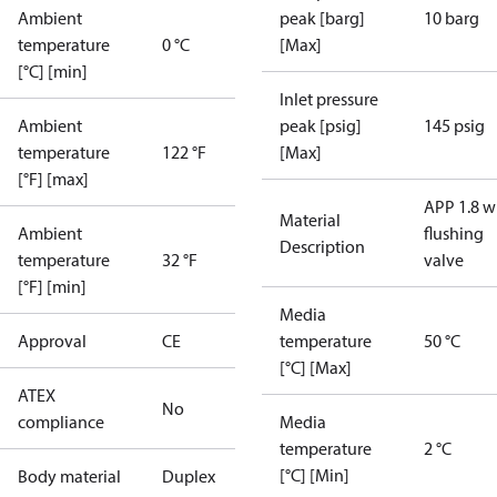
Ambient
peak [barg]
10 barg
temperature
0 °C
[Max]
[°C] [min]
Inlet pressure
Ambient
peak [psig]
145 psig
temperature
122 °F
[Max]
[°F] [max]
APP 1.8 w
Material
Ambient
flushing
Description
temperature
32 °F
valve
[°F] [min]
Media
Approval
CE
temperature
50 °C
[°C] [Max]
ATEX
No
compliance
Media
temperature
2 °C
[°C] [Min]
Body material
Duplex