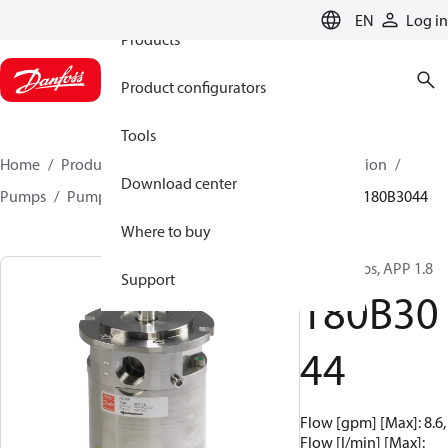
EN
Log in
Products
Product configurators
Tools
Home
Products
High pressure pumps
Desalination
Download center
Pumps
Pumps for sea water
APP 0.6-46 pumps
180B3044
Where to buy
APP pumps, APP 1.8
Support
180B30
44
Flow [gpm] [Max]: 8.6,
Flow [l/min] [Max]: