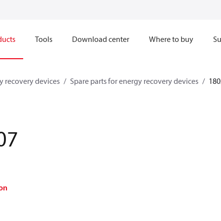
ducts
Tools
Download center
Where to buy
Su
y recovery devices
Spare parts for energy recovery devices
180
07
on