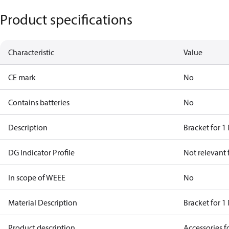
Product specifications
Characteristic
Value
CE mark
No
Contains batteries
No
Description
Bracket for 1
DG Indicator Profile
Not relevant
In scope of WEEE
No
Material Description
Bracket for 1
Product description
Accessories 