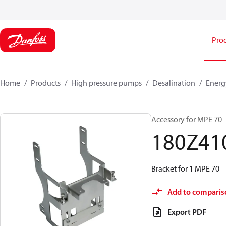
Pro
Home
Products
High pressure pumps
Desalination
Energ
Accessory for MPE 70
180Z41
Bracket for 1 MPE 70
Add to comparis
Export PDF