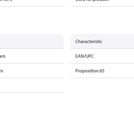
Characteristic
ram
EAN/UPC
am
Proposition 65