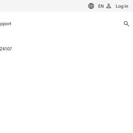
EN
Log in
pport
Z4107