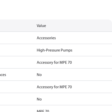
Value
Accessories
High-Pressure Pumps
Accessory for MPE 70
nces
No
Accessory for MPE 70
No
MPE 70