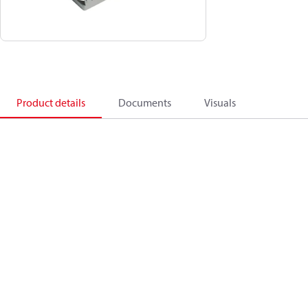
Product details
Documents
Visuals