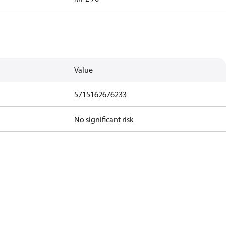
Value
5715162676233
No significant risk