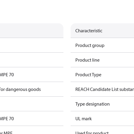
Characteristic
Product group
Product line
 MPE 70
Product Type
 for dangerous goods
REACH Candidate List substa
Type designation
 MPE 70
UL mark
for MPE
Used for product