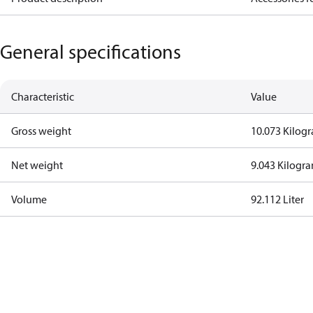
General specifications
Characteristic
Value
Gross weight
10.073 Kilog
Net weight
9.043 Kilogr
Volume
92.112 Liter