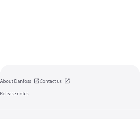
About Danfoss
Contact us
Release notes
Privacy policy
Terms of use
General information
Cookies