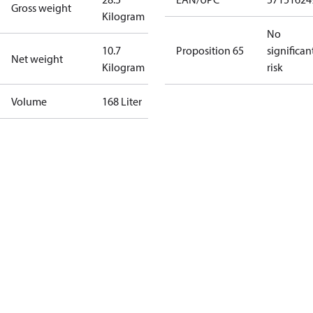
Gross weight
Kilogram
No
10.7
Proposition 65
significan
Net weight
Kilogram
risk
Volume
168 Liter