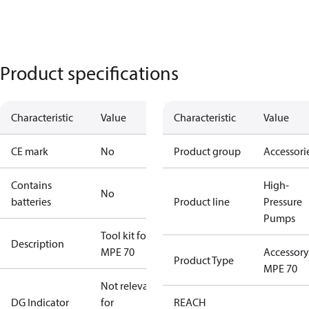
Product specifications
Characteristic
Value
Characteristic
Value
CE mark
No
Product group
Accessori
Contains
High-
No
batteries
Product line
Pressure
Pumps
Tool kit for
Description
MPE 70
Accessory
Product Type
MPE 70
Not relevant
DG Indicator
for
REACH