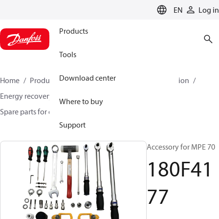
LANGUAGE
EN
Log in
Products
Tools
Download center
Home
Products
High pressure pumps
Desalination
Energy recovery devices
Where to buy
Spare parts for energy recovery devices
180F4177
Support
Accessory for MPE 70
180F41
77