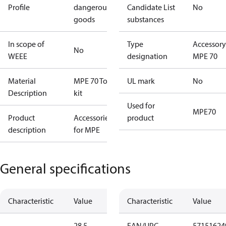
Profile
dangerous
Candidate List
No
goods
substances
In scope of
Type
Accessory
No
WEEE
designation
MPE 70
Material
MPE 70 Tool
UL mark
No
Description
kit
Used for
MPE70
Product
Accessories
product
description
for MPE
General specifications
Characteristic
Value
Characteristic
Value
28.5
EAN/UPC
57151624