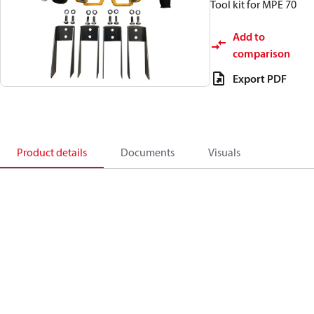
Tool kit for MPE 70
Add to
comparison
Export PDF
Product details
Documents
Visuals