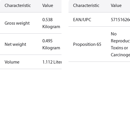
Characteristic
Value
Characteristic
Value
0.538
EAN/UPC
57151626
Gross weight
Kilogram
No
0.495
Reproduc
Net weight
Proposition 65
Kilogram
Toxins or
Carcinog
Volume
1.112 Liter