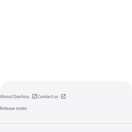
About Danfoss
Contact us
Release notes