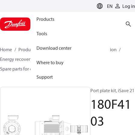
LANGUAGE
EN
Log in
Products
Tools
Download center
Home
Products
High pressure pumps
Desalination
Energy recovery devices
Where to buy
Spare parts for energy recovery devices
180F4103
Support
Port plate kit, iSave 21
180F41
03