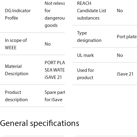
Not relevant
REACH
DG Indicator
for
Candidate List
No
Profile
dangerous
substances
goods
Type
Port plate
In scope of
designation
No
WEEE
UL mark
No
PORT PLATE,
Material
SEA WATER
Used for
Description
iSave 21
iSAVE 21
product
Product
Spare parts
description
for iSave
General specifications