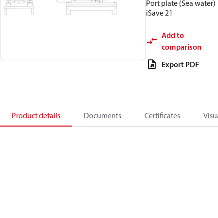
Port plate (Sea water)
iSave 21
Add to
comparison
Export PDF
Product details
Documents
Certificates
Visu