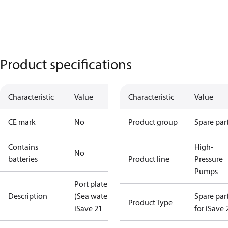
Product specifications
Characteristic
Value
Characteristic
Value
CE mark
No
Product group
Spare par
Contains
High-
No
batteries
Product line
Pressure
Pumps
Port plate
Description
(Sea water)
Spare par
Product Type
iSave 21
for iSave 