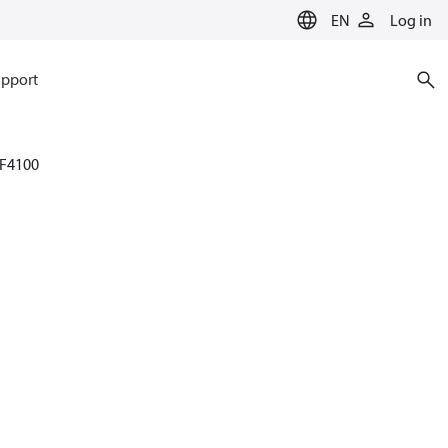
EN
Log in
pport
F4100