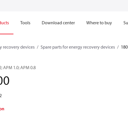
ducts
Tools
Download center
Where to buy
Su
y recovery devices
Spare parts for energy recovery devices
180
.2; APM 1.0; APM 0.8
00
2
on