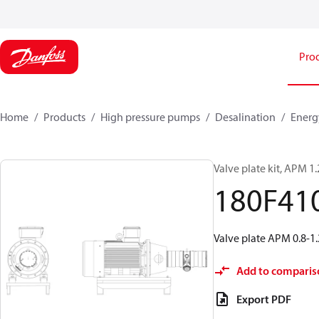
Pro
Home
Products
High pressure pumps
Desalination
Energ
Valve plate kit, APM 1
180F41
Valve plate APM 0.8-1.
Add to comparis
Export PDF