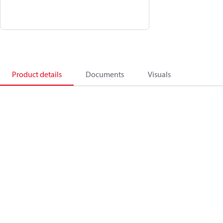
Product details
Documents
Visuals