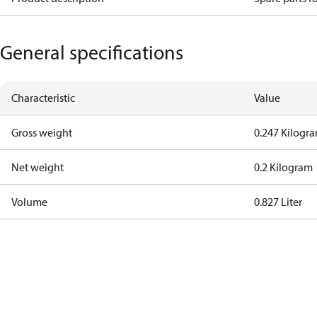
General specifications
Characteristic
Value
Gross weight
0.247 Kilogr
Net weight
0.2 Kilogram
Volume
0.827 Liter