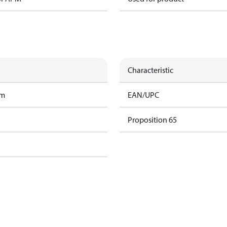
Characteristic
am
EAN/UPC
Proposition 65