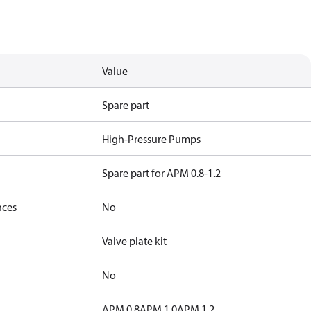
Value
Spare part
High-Pressure Pumps
Spare part for APM 0.8-1.2
nces
No
Valve plate kit
No
APM 0.8
APM 1.0
APM 1.2