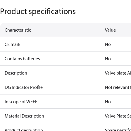
Product specifications
Characteristic
Value
CE mark
No
Contains batteries
No
Description
Valve plate A
DG Indicator Profile
Not relevant
In scope of WEEE
No
Material Description
Valve Plate S
Product description
Spare parts 