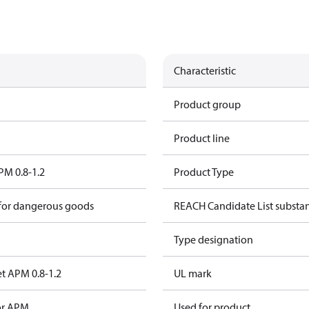
Characteristic
Product group
Product line
PM 0.8-1.2
Product Type
 for dangerous goods
REACH Candidate List substa
Type designation
et APM 0.8-1.2
UL mark
for APM
Used for product