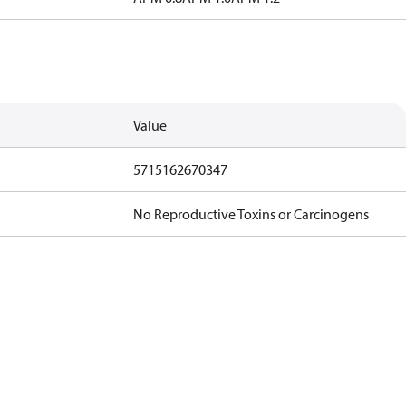
Value
5715162670347
No Reproductive Toxins or Carcinogens