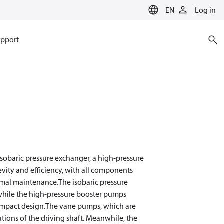
EN
Log in
pport
sobaric pressure exchanger, a high-pressure
evity and efficiency, with all components
nimal maintenance.The isobaric pressure
hile the high-pressure booster pumps
compact design.The vane pumps, which are
tions of the driving shaft. Meanwhile, the