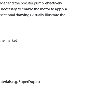
anger and the booster pump, effectively
 necessary to enable the motor to apply a
ctional drawings visually illustrate the
 the market
aterials e.g. SuperDuplex