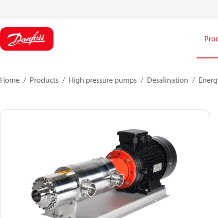
Pro
Home
Products
High pressure pumps
Desalination
Energ