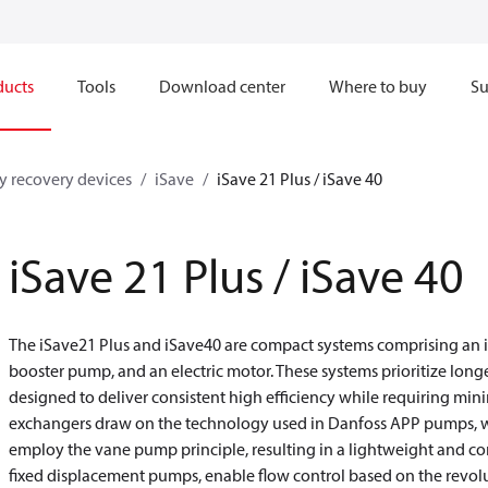
ducts
Tools
Download center
Where to buy
Su
y recovery devices
iSave
iSave 21 Plus / iSave 40
iSave 21 Plus / iSave 40
The iSave21 Plus and iSave40 are compact systems comprising an i
booster pump, and an electric motor. These systems prioritize long
designed to deliver consistent high efficiency while requiring mi
exchangers draw on the technology used in Danfoss APP pumps, w
employ the vane pump principle, resulting in a lightweight and 
fixed displacement pumps, enable flow control based on the revolu