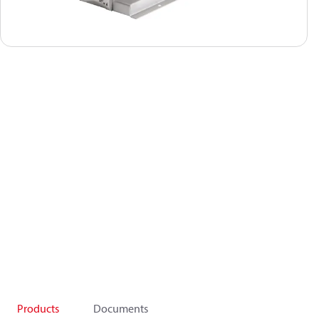
Products
Documents