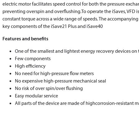
electric motor facilitates speed control for both the pressure exch
preventing overspin and overflushing.To operate the iSaves, VFD is
constant torque across a wide range of speeds. The accompanying se
key components of the iSave21 Plus and iSave40
Features and benefits
One of the smallest and lightest energy recovery devices on
Few components
High efficiency
No need for high-pressure flow meters
No expensive high-pressure mechanical seal
No risk of over spin/over flushing
Easy modular service
All parts of the device are made of highcorrosion-resistant m