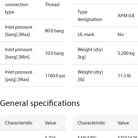
connection
Thread
type
Type
APM 0.8
designation
Inlet pressure
80.0 barg
[barg] [Max]
UL mark
No
Inlet pressure
Weight (dry)
10.0 barg
5.200 kg
[barg] [Min]
[kg]
Inlet pressure
Weight (dry)
1160.0 psig
11.5 lb
[psig] [Max]
[lb]
General specifications
Characteristic
Value
Characteristic
Value
5.716
EAN/UPC
57151626