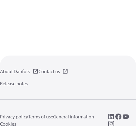
About Danfoss
Contact us
Release notes
Privacy policy
Terms of use
General information
Cookies