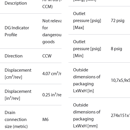
Description
CCM)
Outlet
pressure [psig]
72 psig
Not relevant
[Max]
DG Indicator
for
Profile
dangerous
goods
Outlet
pressure [psig]
8 psig
[Min]
Direction
CCW
Outside
Displacement
4.07 cm³/rev
dimensions of
[cm³/rev]
10,7x5,9x5
packaging
LxWxH [in]
Displacement
0.25 in³/rev
[in³/rev]
Outside
dimensions of
Drain
274x151x
packaging
connection
M6
LxWxH [mm]
size (metric)