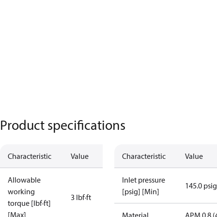
Product specifications
Characteristic
Value
Characteristic
Value
Allowable
Inlet pressure
145.0 psig
working
[psig] [Min]
3 lbf∙ft
torque [lbf·ft]
[Max]
Material
APM 0.8 (