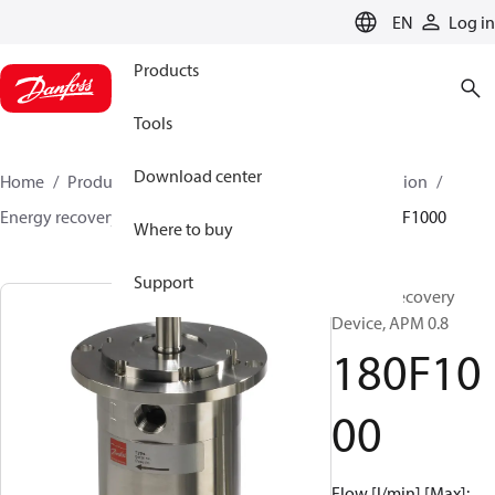
LANGUAGE
EN
Log in
Products
Tools
Download center
Home
Products
High pressure pumps
Desalination
Energy recovery devices
APM
APM 0.8 - 2.9
180F1000
Where to buy
Support
Energy Recovery
Device, APM 0.8
180F10
00
Flow [l/min] [Max]: