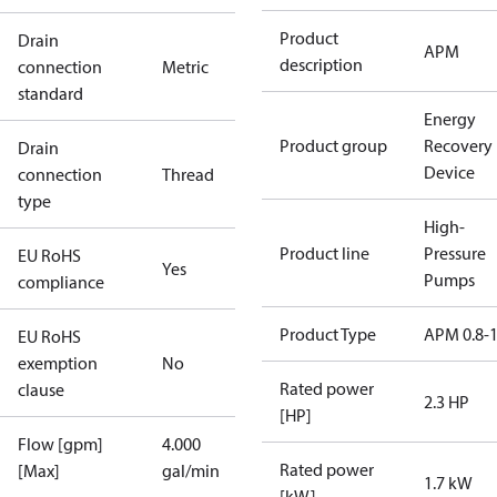
Product
Drain
APM
description
connection
Metric
standard
Energy
Product group
Recovery
Drain
Device
connection
Thread
type
High-
Product line
Pressure
EU RoHS
Yes
Pumps
compliance
Product Type
APM 0.8-1
EU RoHS
exemption
No
Rated power
clause
2.3 HP
[HP]
Flow [gpm]
4.000
Rated power
[Max]
gal/min
1.7 kW
[kW]