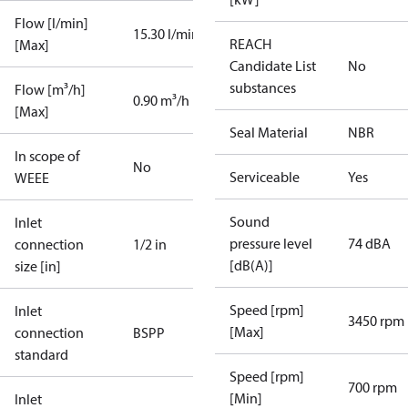
Flow [l/min]
15.30 l/min
REACH
[Max]
Candidate List
No
substances
Flow [m³/h]
0.90 m³/h
[Max]
Seal Material
NBR
In scope of
No
Serviceable
Yes
WEEE
Sound
Inlet
pressure level
74 dBA
connection
1/2 in
[dB(A)]
size [in]
Speed [rpm]
Inlet
3450 rpm
[Max]
connection
BSPP
standard
Speed [rpm]
700 rpm
[Min]
Inlet