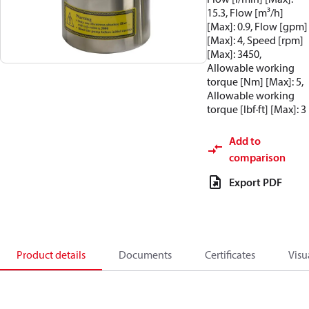
15.3, Flow [m³/h]
[Max]: 0.9, Flow [gpm]
[Max]: 4, Speed [rpm]
[Max]: 3450,
Allowable working
torque [Nm] [Max]: 5,
Allowable working
torque [lbf·ft] [Max]: 3
Add to
comparison
Export PDF
Product details
Documents
Certificates
Visu