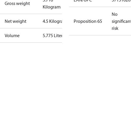
Gross weight
Kilogram
No
Net weight
4.5 Kilogram
Proposition 65
significan
risk
Volume
5.775 Liter