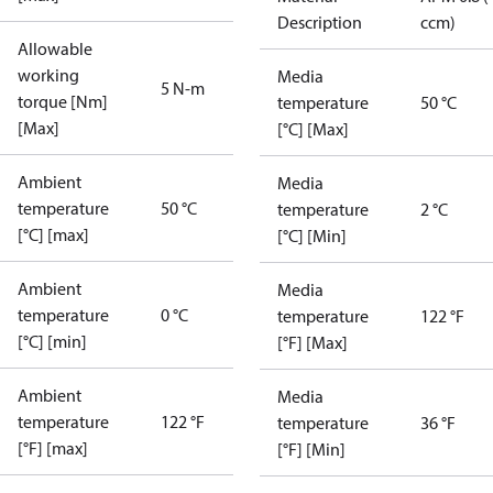
Description
ccm)
Allowable
working
Media
5 N-m
torque [Nm]
temperature
50 °C
[Max]
[°C] [Max]
Ambient
Media
temperature
50 °C
temperature
2 °C
[°C] [max]
[°C] [Min]
Ambient
Media
temperature
0 °C
temperature
122 °F
[°C] [min]
[°F] [Max]
Ambient
Media
temperature
122 °F
temperature
36 °F
[°F] [max]
[°F] [Min]