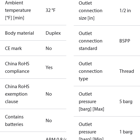
Ambient
Outlet
temperature
32 °F
connection
1/2 in
[°F] [min]
size [in]
Body material
Duplex
Outlet
connection
BSPP
CE mark
No
standard
China RoHS
Outlet
Yes
compliance
connection
Thread
type
China RoHS
exemption
No
Outlet
clause
pressure
5 barg
[barg] [Max]
Contains
No
batteries
Outlet
pressure
1 barg
[barg] [Min]
APM 0.8 (4.0