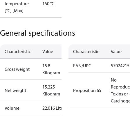
temperature
150 °C
[°C] [Max]
General specifications
Characteristic
Value
Characteristic
Value
15.8
EAN/UPC
57024215
Gross weight
Kilogram
No
15.225
Reproduc
Net weight
Proposition 65
Kilogram
Toxins or
Carcinog
Volume
22.016 Liter