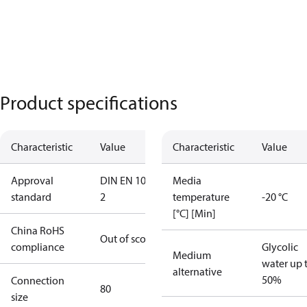
Product specifications
Characteristic
Value
Characteristic
Value
Approval
DIN EN 1092-
Media
standard
2
temperature
-20 °C
[°C] [Min]
China RoHS
Out of scope
compliance
Glycolic
Medium
water up 
alternative
50%
Connection
80
size