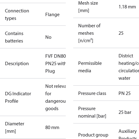
Mesh size
1.18 mm
[mm]
Connection
Flange
types
Number of
meshes
25
Contains
No
[n/cm²]
batteries
District
FVF DN80
Permissible
heating/c
Description
PN25 with
media
circulatio
Plug
water
Not relevant
Pressure class
PN 25
DG Indicator
for
Profile
dangerous
goods
Pressure
25 bar
nominal [bar]
Diameter
80 mm
[mm]
Auxiliary
Product group
Products