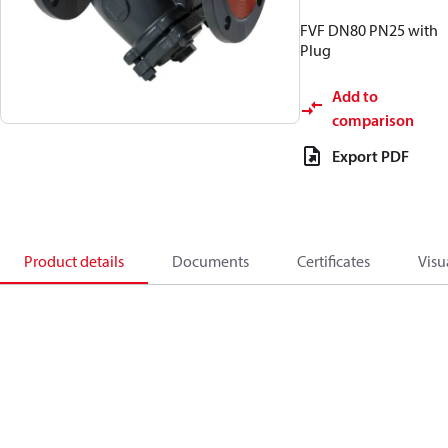
FVF DN80 PN25 with
Plug
Add to
comparison
Export PDF
Product details
Documents
Certificates
Visu