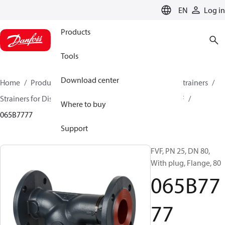
LANGUAGE
EN
Log in
Products
Tools
Download center
Home
Products
Climate Solutions for heating
Strainers
Strainers for District Heating and District Cooling
FVF
Where to buy
065B7777
Support
FVF, PN 25, DN 80,
With plug, Flange, 80
065B77
77