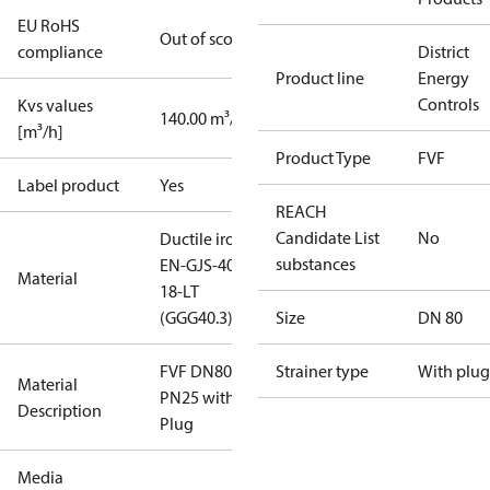
EU RoHS
Out of scope
compliance
District
Product line
Energy
Controls
Kvs values
140.00 m³/h
[m³/h]
Product Type
FVF
Label product
Yes
REACH
Candidate List
No
Ductile iron
substances
EN-GJS-400-
Material
18-LT
(GGG40.3)
Size
DN 80
FVF DN80
Strainer type
With plug
Material
PN25 with
Description
Plug
Media