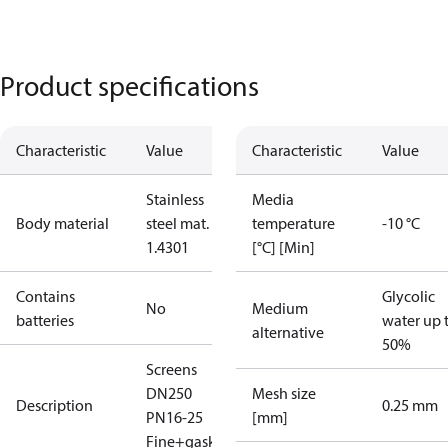
Product specifications
Characteristic
Value
Characteristic
Value
Stainless
Media
Body material
steel mat. No
temperature
-10 °C
1.4301
[°C] [Min]
Contains
Glycolic
No
Medium
batteries
water up 
alternative
50%
Screens
DN250
Mesh size
Description
0.25 mm
PN16-25
[mm]
Fine+gasket