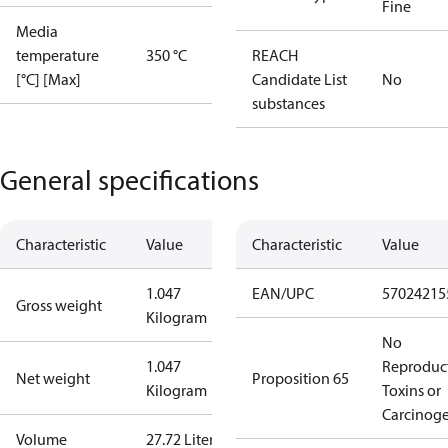
Fine
Media
temperature
350 °C
REACH
[°C] [Max]
Candidate List
No
substances
General specifications
Characteristic
Value
Characteristic
Value
1.047
EAN/UPC
57024215
Gross weight
Kilogram
No
1.047
Reproduc
Net weight
Proposition 65
Kilogram
Toxins or
Carcinog
Volume
27.72 Liter