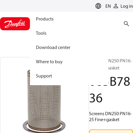
LANGUAGE
EN
Log in
Products
Tools
Download center
Screens DN250 PN16-
Where to buy
25 Fine+gasket
065B78
Support
36
Screens DN250 PN16-
25 Fine+gasket