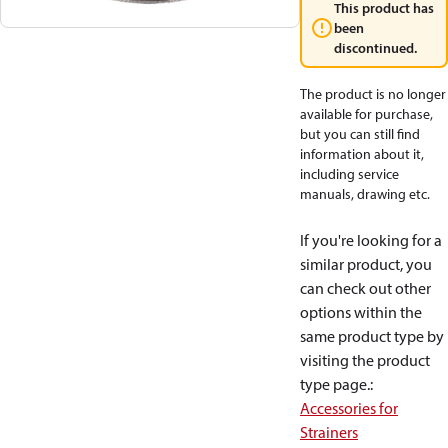
This product has
been
discontinued.
The product is no longer
available for purchase,
but you can still find
information about it,
including service
manuals, drawing etc.
If you're looking for a
similar product, you
can check out other
options within the
same product type by
visiting the product
type page.
:
Accessories for
Strainers