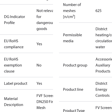
Number of
Not relevant
meshes
625
DG Indicator
for
[n/cm²]
Profile
dangerous
goods
District
Permissible
heating/c
EU RoHS
media
circulatio
Yes
compliance
water
EU RoHS
Accessorie
exemption
No
Product group
Auxiliary
clause
Products
Label product
Yes
District
Product line
Energy
Controls
FVF Screen
Material
DN250 Fine
Description
Mesh
FV Screens
Product Type