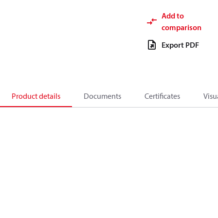
Add to
comparison
Export PDF
Product details
Documents
Certificates
Visu