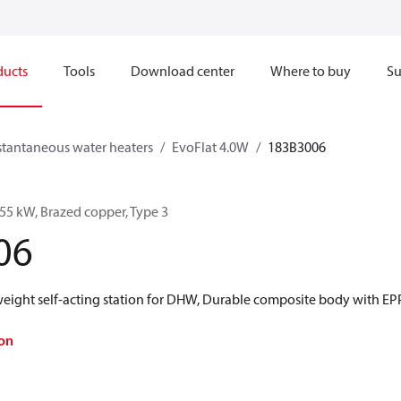
ducts
Tools
Download center
Where to buy
Su
stantaneous water heaters
EvoFlat 4.0W
183B3006
55 kW, Brazed copper, Type 3
06
 weight self-acting station for DHW, Durable composite body with E
on