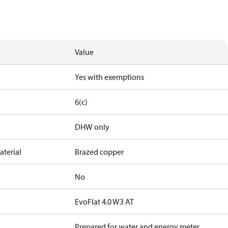
Value
Yes with exemptions
6(c)
DHW only
terial
Brazed copper
No
EvoFlat 4.0 W3 AT
Prepared for water and energy meter