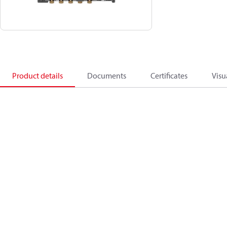
Product details
Documents
Certificates
Visu