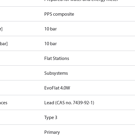
PPS composite
r]
10 bar
bar]
10 bar
Flat Stations
Subsystems
EvoFlat 4.0W
nces
Lead (CAS no. 7439-92-1)
Type 3
Primary