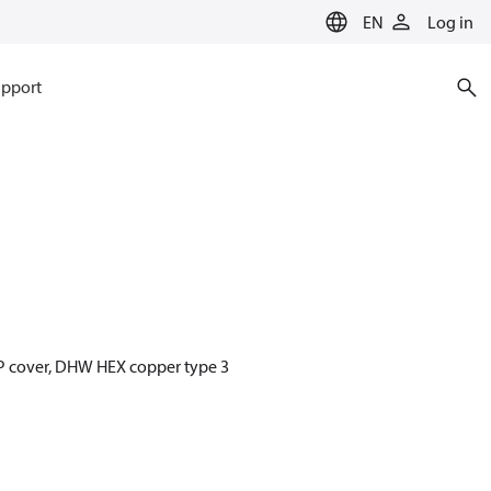
EN
Log in
pport
PP cover, DHW HEX copper type 3