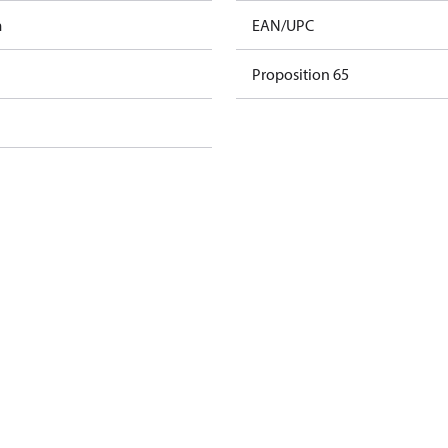
m
EAN/UPC
Proposition 65