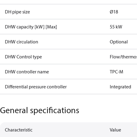
DH pipe size
Ø18
DHW capacity [kW] [Max]
55 kW
DHW circulation
Optional
DHW Control type
Flow/thermos
DHW controller name
TPC-M
Differential pressure controller
Integrated
General specifications
Characteristic
Value