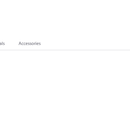
als
Accessories