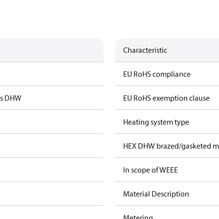
Characteristic
EU RoHS compliance
us DHW
EU RoHS exemption clause
Heating system type
HEX DHW brazed/gasketed ma
In scope of WEEE
Material Description
Metering