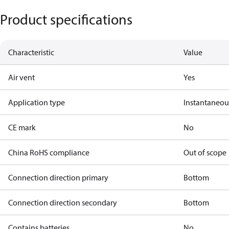
Product specifications
Characteristic
Value
Air vent
Yes
Application type
Instantaneo
CE mark
No
China RoHS compliance
Out of scope
Connection direction primary
Bottom
Connection direction secondary
Bottom
Contains batteries
No