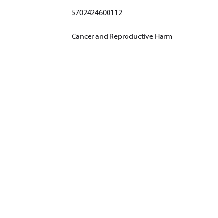
5702424600112
Cancer and Reproductive Harm