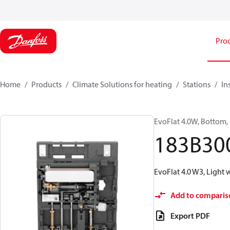
Pro
Home
Products
Climate Solutions for heating
Stations
In
EvoFlat 4.0W, Bottom, 
183B30
EvoFlat 4.0 W3, Light
Add to comparis
Export PDF