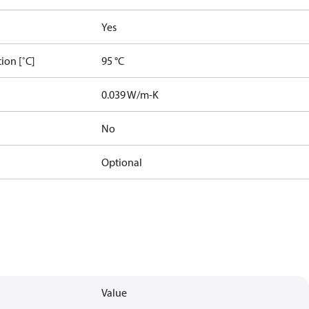
Yes
ion [˚C]
95 °C
]
0.039 W/m-K
No
Optional
Value