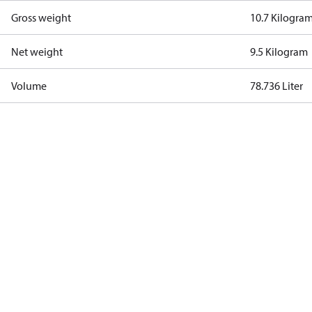
Gross weight
10.7 Kilogra
Net weight
9.5 Kilogram
Volume
78.736 Liter