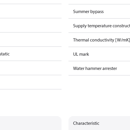
Summer bypass
Supply temperature construct
Thermal conductivity [W/mK
tatic
UL mark
Water hammer arrester
Characteristic