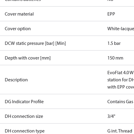
Cover material
EPP
Cover option
White-lacque
DCW static pressure [bar] [Min]
1.5 bar
Depth with cover [mm]
150 mm
EvoFlat 4.0 W
Description
station for 
with EPP cov
DG Indicator Profile
Contains Gas
DH connection size
3/4"
DH connection type
G int. Thread