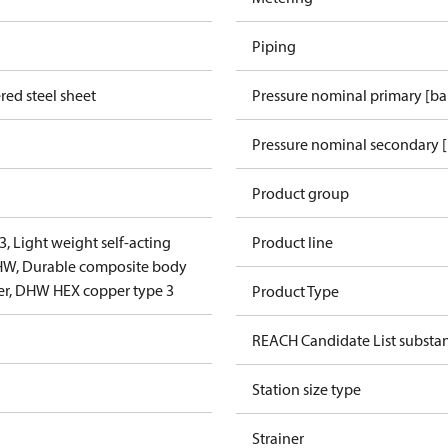
Piping
red steel sheet
Pressure nominal primary [ba
Pressure nominal secondary [
Product group
3, Light weight self-acting
Product line
DHW, Durable composite body
er, DHW HEX copper type 3
Product Type
REACH Candidate List substa
Station size type
Strainer