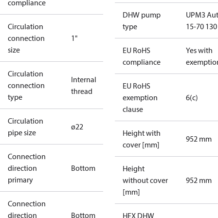
compliance
DHW pump
UPM3 Au
Circulation
type
15-70 130
connection
1"
size
EU RoHS
Yes with
compliance
exemptio
Circulation
Internal
connection
EU RoHS
thread
type
exemption
6(c)
clause
Circulation
ø22
pipe size
Height with
952 mm
cover [mm]
Connection
direction
Bottom
Height
primary
without cover
952 mm
[mm]
Connection
direction
Bottom
HEX DHW