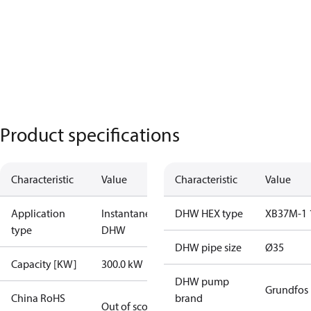
Product specifications
Characteristic
Value
Characteristic
Value
Application
Instantaneous
DHW HEX type
XB37M-1 
type
DHW
DHW pipe size
Ø35
Capacity [KW]
300.0 kW
DHW pump
Grundfos
China RoHS
brand
Out of scope