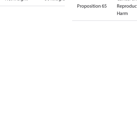
Proposition 65
Reproduc
Harm