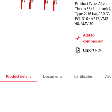
Product Type: Akva
Therm 35 (Electronic),
Type 2, 16 bar, 110 °C,
ECL 310 / A217, VM2
40, AMV 30
Add to
comparison
Export PDF
Product details
Documents
Certificates
Visu