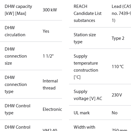
DHW capacity
REACH
Lead (CA
300 kW
[kW] [Max]
Candidate List
no. 7439-
substances
1)
DHW
Yes
circulation
Station size
Type 2
type
DHW
connection
1 1/2"
Supply
size
temperature
110 °C
construction
[˚C]
DHW
Internal
connection
thread
type
Supply
230 V
voltage [V] AC
DHW Control
Electronic
type
UL mark
No
DHW Control
Width with
VM2 40
750 mm