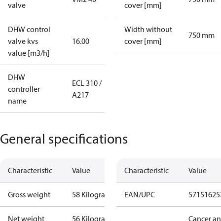
valve
cover [mm]
DHW control
Width without
750 mm
valve kvs
16.00
cover [mm]
value [m3/h]
DHW
ECL 310 /
controller
A217
name
General specifications
Characteristic
Value
Characteristic
Value
Gross weight
58 Kilogram
EAN/UPC
57151625
Net weight
56 Kilogram
Cancer a