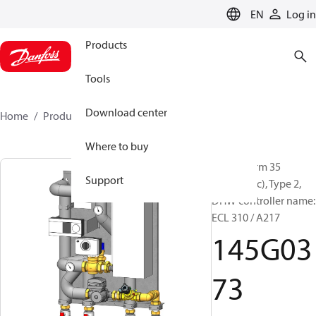
LANGUAGE
EN
Log in
Products
Tools
Download center
Home
Products
145G0373
Where to buy
Akva Therm 35
Support
(Electronic), Type 2,
DHW controller name:
ECL 310 / A217
145G03
73