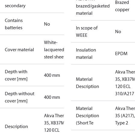
Brazed
secondary
brazed/gasketed
copper
material
Contains
No
batteries
In scope of
No
WEEE
White-
Cover material
lacquered
Insulation
EPDM
steel sheet
material
Depth with
Akva The
400 mm
cover [mm]
Material
35, XB37
Description
120 ECL
Depth without
310/A217
400 mm
cover [mm]
Material
Akva The
Akva Therm
Description
35 (A217),
35, XB37M-1
(Short Te
Type 2
Description
120 ECL