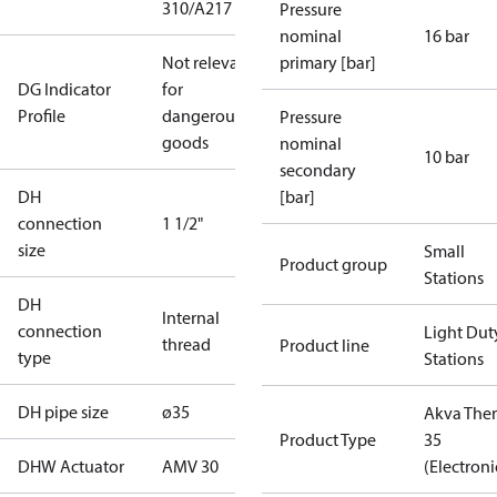
310/A217
Pressure
nominal
16 bar
Not relevant
primary [bar]
DG Indicator
for
Profile
dangerous
Pressure
goods
nominal
10 bar
secondary
DH
[bar]
connection
1 1/2"
size
Small
Product group
Stations
DH
Internal
connection
Light Dut
thread
Product line
type
Stations
DH pipe size
ø35
Akva The
Product Type
35
DHW Actuator
AMV 30
(Electroni