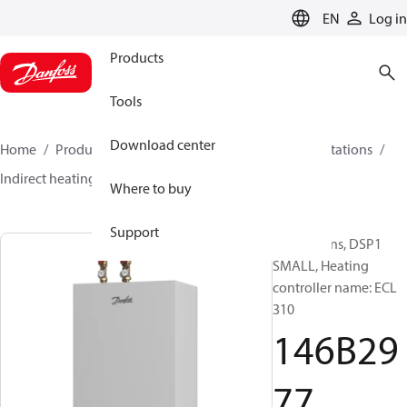
LANGUAGE
EN
Log in
Products
Tools
Download center
Home
Products
Climate Solutions for heating
Stations
Indirect heating
DSP1 SMALL
146B2977
Where to buy
Support
Substations, DSP1
SMALL, Heating
controller name: ECL
310
146B29
77