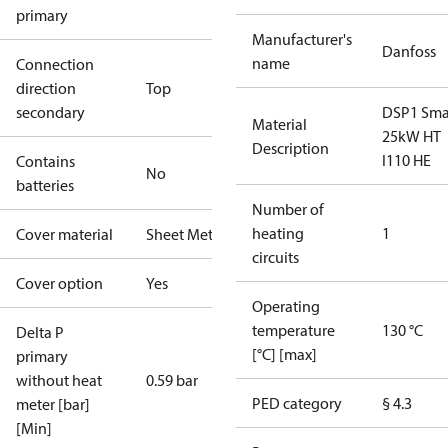
primary
Manufacturer's
Danfoss
name
Connection
direction
Top
secondary
DSP1 Sma
Material
25kW HT
Description
I110 HE
Contains
No
batteries
Number of
heating
1
Cover material
Sheet Metal
circuits
Cover option
Yes
Operating
temperature
130 °C
Delta P
[°C] [max]
primary
without heat
0.59 bar
PED category
§ 4.3
meter [bar]
[Min]