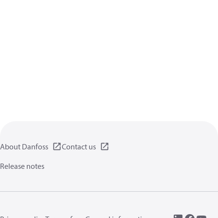
About Danfoss
Contact us
Release notes