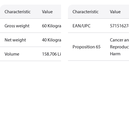
Characteristic
Value
Characteristic
Value
Gross weight
60 Kilogram
EAN/UPC
57151627
Net weight
40 Kilogram
Cancer a
Proposition 65
Reproduc
Harm
Volume
158.706 Liter