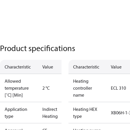
Product specifications
Characteristic
Value
Characteristic
Value
Allowed
Heating
temperature
2 °C
controller
ECL 310
[˚C] [Min]
name
Application
Indirect
Heating HEX
XB06H-1-
type
Heating
type