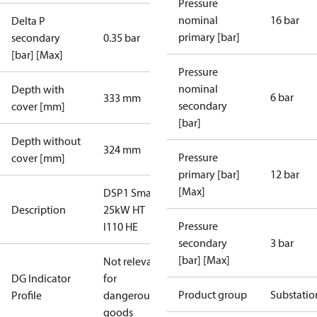
Pressure
nominal
16 bar
Delta P
primary [bar]
secondary
0.35 bar
[bar] [Max]
Pressure
nominal
Depth with
6 bar
333 mm
secondary
cover [mm]
[bar]
Depth without
324 mm
Pressure
cover [mm]
primary [bar]
12 bar
[Max]
DSP1 Small
Description
25kW HT
Pressure
I110 HE
secondary
3 bar
[bar] [Max]
Not relevant
DG Indicator
for
Product group
Substatio
Profile
dangerous
goods