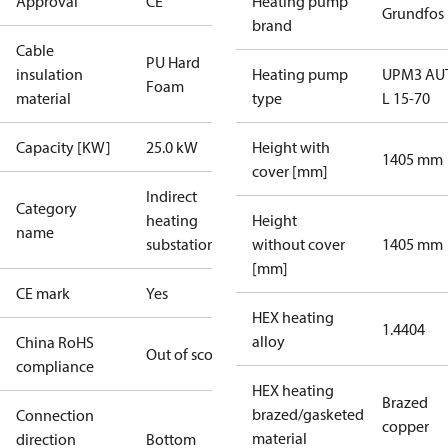
Approval
CE
Heating pump
Grundfos
brand
Cable
PU Hard
insulation
Heating pump
UPM3 AU
Foam
material
type
L 15-70
Capacity [KW]
25.0 kW
Height with
1405 mm
cover [mm]
Indirect
Category
heating
Height
name
substations
without cover
1405 mm
[mm]
CE mark
Yes
HEX heating
1.4404
alloy
China RoHS
Out of scope
compliance
HEX heating
Brazed
brazed/gasketed
Connection
copper
material
direction
Bottom