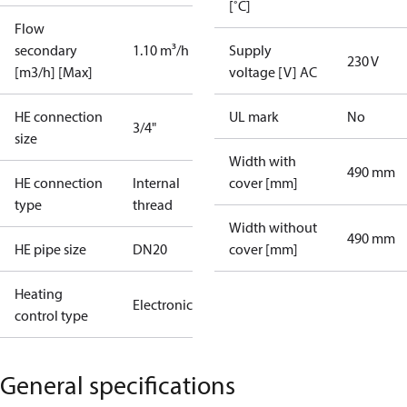
[˚C]
Flow
secondary
1.10 m³/h
Supply
230 V
[m3/h] [Max]
voltage [V] AC
HE connection
UL mark
No
3/4"
size
Width with
490 mm
HE connection
Internal
cover [mm]
type
thread
Width without
490 mm
HE pipe size
DN20
cover [mm]
Heating
Electronic
control type
General specifications