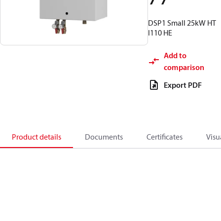
DSP1 Small 25kW HT
I110 HE
Add to
comparison
Export PDF
Product details
Documents
Certificates
Visu