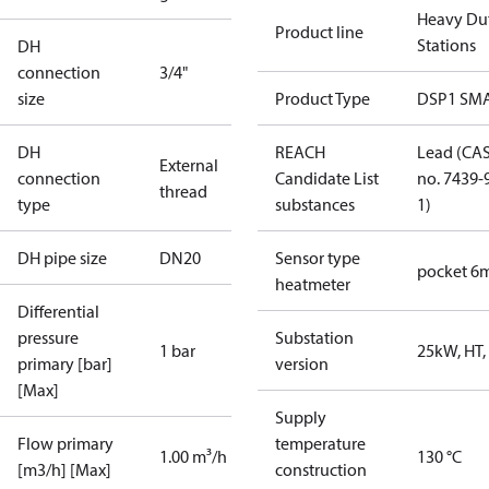
Heavy Du
Product line
Stations
DH
connection
3/4"
size
Product Type
DSP1 SM
DH
REACH
Lead (CA
External
connection
Candidate List
no. 7439-
thread
type
substances
1)
DH pipe size
DN20
Sensor type
pocket 
heatmeter
Differential
pressure
Substation
1 bar
25kW, HT,
primary [bar]
version
[Max]
Supply
Flow primary
temperature
1.00 m³/h
130 °C
[m3/h] [Max]
construction