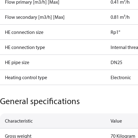
Flow primary [m3/h] [Max]
0.41 m³/h
Flow secondary [m3/h] [Max]
0.81 m³/h
HE connection size
Rp1"
HE connection type
Internal thre
HE pipe size
DN25
Heating control type
Electronic
General specifications
Characteristic
Value
Gross weight
70 Kilogram