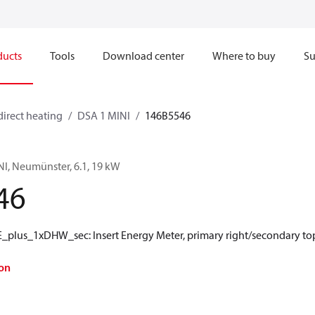
ducts
Tools
Download center
Where to buy
Su
direct heating
DSA 1 MINI
146B5546
NI, Neumünster, 6.1, 19 kW
46
plus_1xDHW_sec: Insert Energy Meter, primary right/secondary to
on