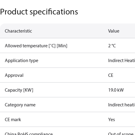
Product specifications
Characteristic
Value
Allowed temperature [˚C] [Min]
2 °C
Application type
Indirect Heat
Approval
CE
Capacity [KW]
19.0 kW
Category name
Indirect heat
CE mark
Yes
China RoHS compliance
Out of scope