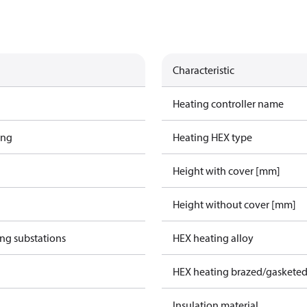
Characteristic
Heating controller name
ing
Heating HEX type
Height with cover [mm]
Height without cover [mm]
ing substations
HEX heating alloy
HEX heating brazed/gasketed
Insulation material