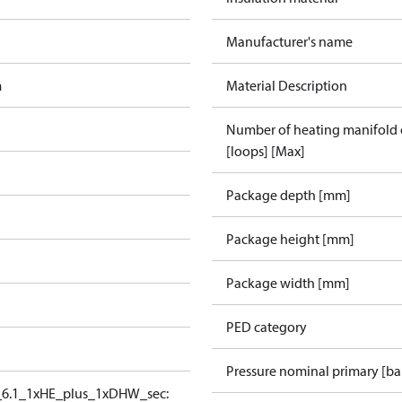
Manufacturer's name
m
Material Description
Number of heating manifold
[loops] [Max]
Package depth [mm]
Package height [mm]
Package width [mm]
PED category
Pressure nominal primary [ba
6.1_1xHE_plus_1xDHW_sec: