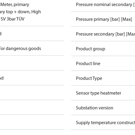
 Meter, primary
Pressure nominal secondary [
ary top + down, High
 SV 3bar TÜV
Pressure primary [bar] [Max]
d
Pressure secondary [bar] [Ma
 for dangerous goods
Product group
Product line
ad
Product Type
Sensor type heatmeter
Substation version
Supply temperature construct