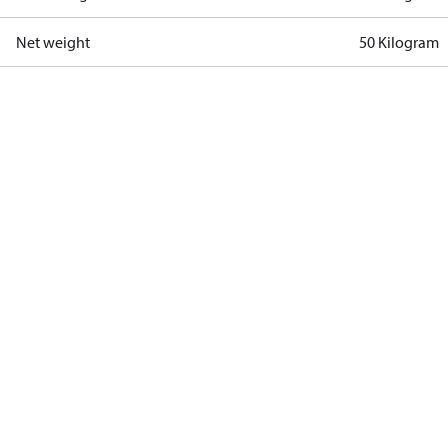
Net weight
50 Kilogram