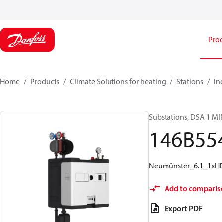
Pro
Home
Products
Climate Solutions for heating
Stations
In
Substations, DSA 1 MI
146B55
Neumünster_6.1_1xHE_
Add to comparis
Export PDF