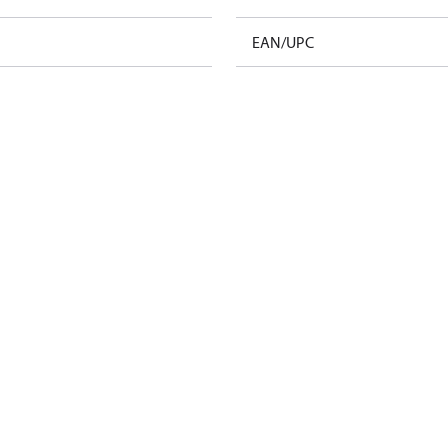
EAN/UPC