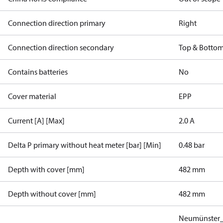
Connection direction primary
Right
Connection direction secondary
Top & Botto
Contains batteries
No
Cover material
EPP
Current [A] [Max]
2.0 A
Delta P primary without heat meter [bar] [Min]
0.48 bar
Depth with cover [mm]
482 mm
Depth without cover [mm]
482 mm
Neumünster_