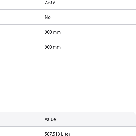
230 V
No
900 mm
900 mm
Value
587.513 Liter