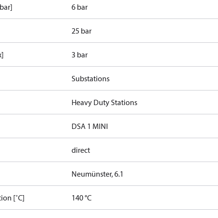
bar]
6 bar
25 bar
x]
3 bar
Substations
Heavy Duty Stations
DSA 1 MINI
direct
Neumünster, 6.1
ion [˚C]
140 °C