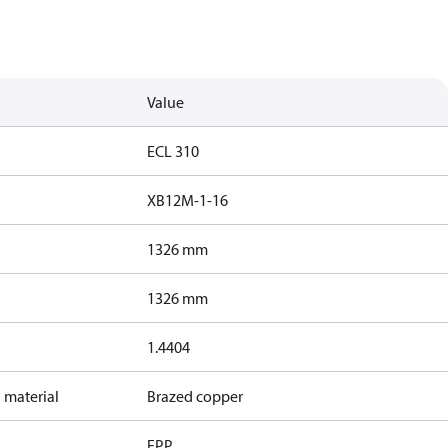
Value
ECL 310
XB12M-1-16
1326 mm
1326 mm
1.4404
 material
Brazed copper
EPP