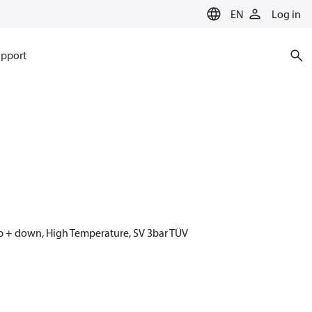
EN
Log in
pport
p + down, High Temperature, SV 3bar TÜV