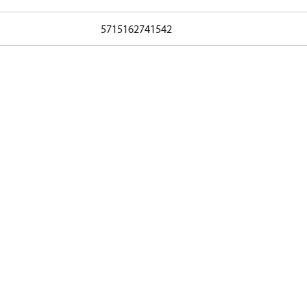
5715162741542