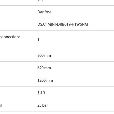
Danfoss
DSA1 MINI-DRB019-H1WSNM
 connections
1
800 mm
620 mm
1200 mm
§ 4.3
r]
25 bar