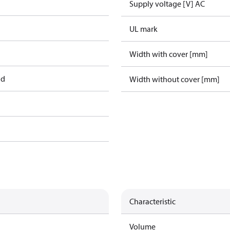
Supply voltage [V] AC
UL mark
Width with cover [mm]
ad
Width without cover [mm]
Characteristic
Volume