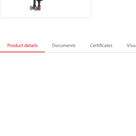
Product details
Documents
Certificates
Visu