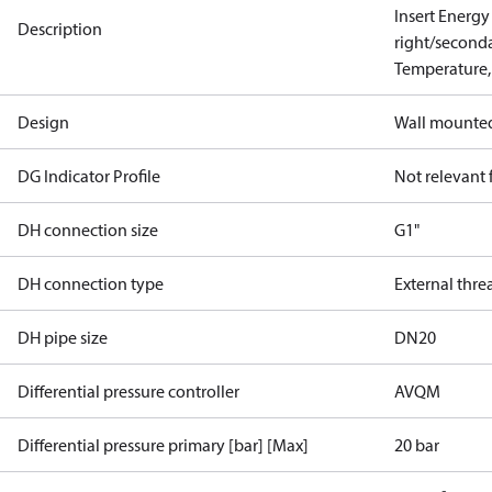
Insert Energy
Description
right/second
Temperature,
Design
Wall mounte
DG Indicator Profile
Not relevant
DH connection size
G1"
DH connection type
External thre
DH pipe size
DN20
Differential pressure controller
AVQM
Differential pressure primary [bar] [Max]
20 bar