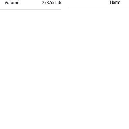
Harm
Volume
273.55 Liter