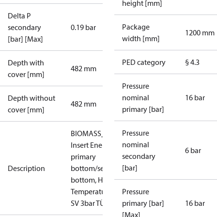
height [mm]
Delta P
Package
secondary
0.19 bar
1200 mm
width [mm]
[bar] [Max]
PED category
§ 4.3
Depth with
482 mm
cover [mm]
Pressure
nominal
16 bar
Depth without
482 mm
primary [bar]
cover [mm]
Pressure
BIOMASS_HT_IN_AT:
nominal
Insert Energy Meter,
6 bar
secondary
primary
[bar]
Description
bottom/secondary
bottom, High
Temperature, PN 16,
Pressure
SV 3bar TÜV
primary [bar]
16 bar
[Max]