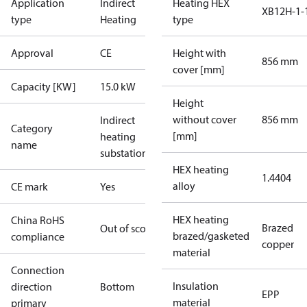
Application
Indirect
Heating HEX
XB12H-1-
type
Heating
type
Approval
CE
Height with
856 mm
cover [mm]
Capacity [KW]
15.0 kW
Height
without cover
856 mm
Indirect
Category
[mm]
heating
name
substations
HEX heating
1.4404
alloy
CE mark
Yes
HEX heating
China RoHS
Brazed
Out of scope
brazed/gasketed
compliance
copper
material
Connection
Insulation
direction
Bottom
EPP
material
primary