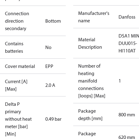
Manufacturer's
Connection
Danfoss
name
direction
Bottom
secondary
DSA1 MIN
Material
DUU015-
Contains
Description
No
HI110AT
batteries
Number of
Cover material
EPP
heating
manifold
1
Current [A]
2.0 A
connections
[Max]
[loops] [Max]
Delta P
Package
primary
800 mm
depth [mm]
without heat
0.49 bar
meter [bar]
Package
[Min]
620 mm