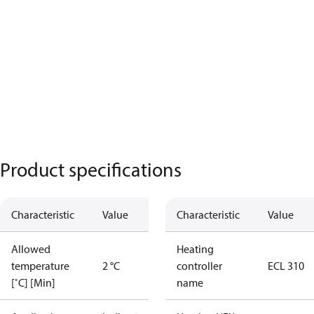
Product specifications
Characteristic
Value
Characteristic
Value
Allowed
Heating
temperature
2 °C
controller
ECL 310
[˚C] [Min]
name