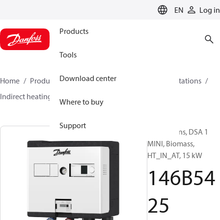
LANGUAGE
EN
Log in
Products
Tools
Download center
Home
Products
Climate Solutions for heating
Stations
Indirect heating
DSA 1 MINI
146B5425
Where to buy
Support
Substations, DSA 1
MINI, Biomass,
HT_IN_AT, 15 kW
146B54
25