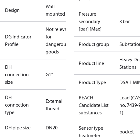
Wall
Design
mounted
Pressure
secondary
3 bar
[bar] [Max]
Not relevant
DG Indicator
for
Profile
dangerous
Product group
Substatio
goods
Heavy Du
Product line
DH
Stations
connection
G1"
size
Product Type
DSA 1 MI
DH
REACH
Lead (CA
External
connection
Candidate List
no. 7439-
thread
type
substances
1)
DH pipe size
DN20
Sensor type
pocket
heatmeter