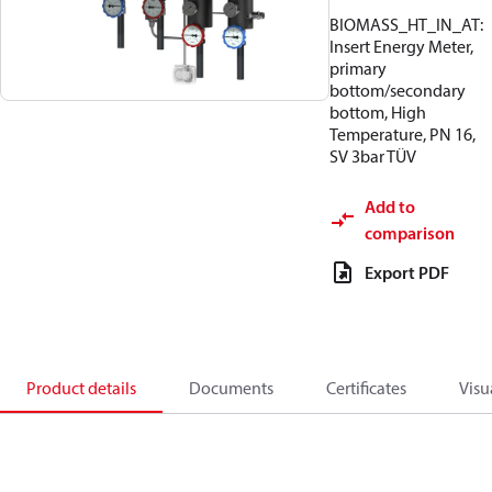
BIOMASS_HT_IN_AT:
Insert Energy Meter,
primary
bottom/secondary
bottom, High
Temperature, PN 16,
SV 3bar TÜV
Add to
comparison
Export PDF
Product details
Documents
Certificates
Visu