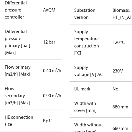
Differential
pressure
AVQM
Substation
Biomass,
controller
version
HT_IN_AT
Differential
Supply
pressure
temperature
12 bar
120 °C
primary [bar]
construction
[Max]
[˚C]
Flow primary
Supply
0.40 m³/h
230 V
[m3/h] [Max]
voltage [V] AC
Flow
UL mark
No
secondary
0.90 m³/h
[m3/h] [Max]
Width with
680 mm
cover [mm]
HE connection
Rp1"
size
Width without
680 mm
cover [mm]