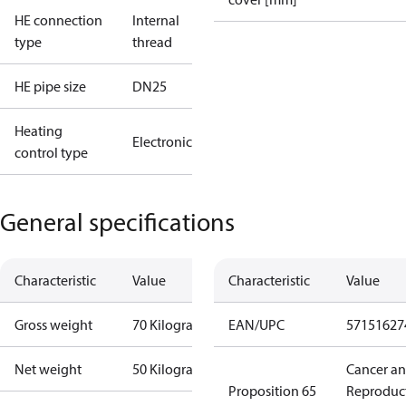
HE connection
Internal
type
thread
HE pipe size
DN25
Heating
Electronic
control type
General specifications
Characteristic
Value
Characteristic
Value
Gross weight
70 Kilogram
EAN/UPC
57151627
Net weight
50 Kilogram
Cancer a
Proposition 65
Reproduc