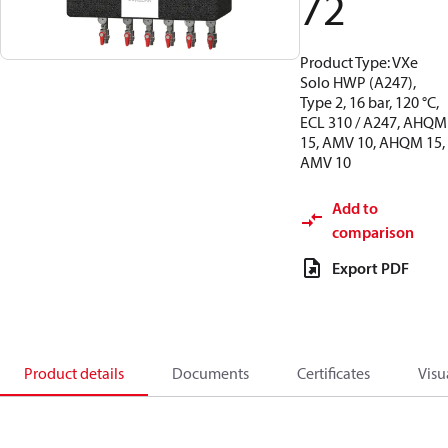
72
Product Type: VXe
Solo HWP (A247),
Type 2, 16 bar, 120 °C,
ECL 310 / A247, AHQM
15, AMV 10, AHQM 15,
AMV 10
Add to
comparison
Export PDF
Product details
Documents
Certificates
Visu