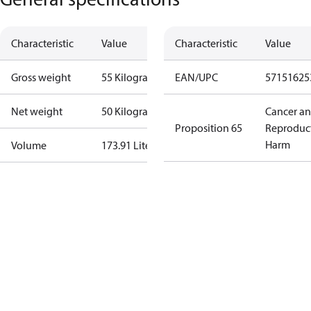
Characteristic
Value
Characteristic
Value
Gross weight
55 Kilogram
EAN/UPC
57151625
Net weight
50 Kilogram
Cancer a
Proposition 65
Reproduc
Harm
Volume
173.91 Liter