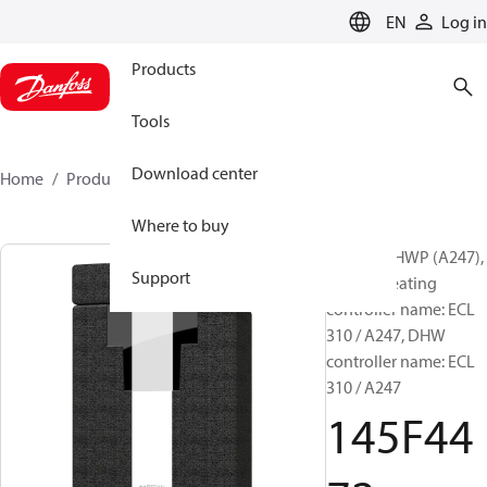
LANGUAGE
EN
Log in
Products
Tools
Download center
Home
Products
145F4472
Where to buy
VXe Solo HWP (A247),
Support
Type 2, Heating
controller name: ECL
310 / A247, DHW
controller name: ECL
310 / A247
145F44