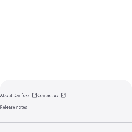
About Danfoss
Contact us
Release notes