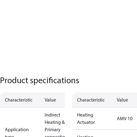
Product specifications
Characteristic
Value
Characteristic
Value
Indirect
Heating
AMV 10
Heating &
Actuator
Application
Primary
type
connections