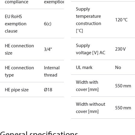
compliance
exemptions
Supply
temperature
EU RoHS
120 °C
construction
exemption
6(c)
[˚C]
clause
Supply
HE connection
230 V
3/4"
voltage [V] AC
size
UL mark
No
HE connection
Internal
type
thread
Width with
550 mm
cover [mm]
HE pipe size
Ø18
Width without
550 mm
cover [mm]
General specifications