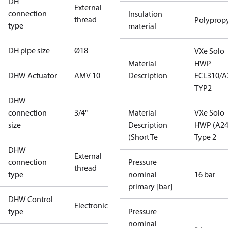
DH
External
connection
Insulation
thread
Polyprop
type
material
DH pipe size
Ø18
VXe Solo
Material
HWP
DHW Actuator
AMV 10
Description
ECL310/A
TYP2
DHW
connection
3/4"
Material
VXe Solo
size
Description
HWP (A24
(Short Te
Type 2
DHW
External
connection
Pressure
thread
type
nominal
16 bar
primary [bar]
DHW Control
Electronic
type
Pressure
nominal