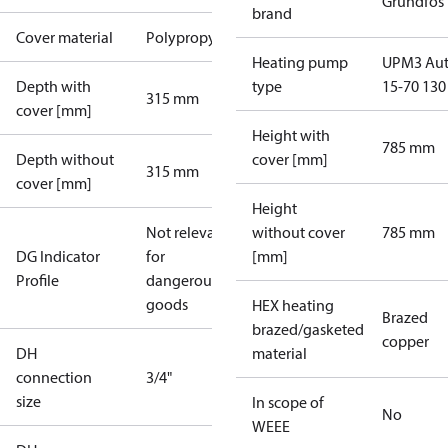
Grundfos
brand
Cover material
Polypropylene
Heating pump
UPM3 Au
Depth with
type
15-70 130
315 mm
cover [mm]
Height with
785 mm
Depth without
cover [mm]
315 mm
cover [mm]
Height
Not relevant
without cover
785 mm
DG Indicator
for
[mm]
Profile
dangerous
goods
HEX heating
Brazed
brazed/gasketed
copper
DH
material
connection
3/4"
size
In scope of
No
WEEE