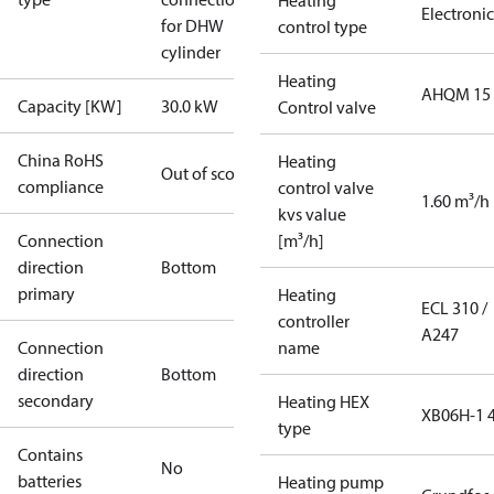
Heating
Electronic
for DHW
control type
cylinder
Heating
AHQM 15
Capacity [KW]
30.0 kW
Control valve
China RoHS
Heating
Out of scope
compliance
control valve
1.60 m³/h
kvs value
Connection
[m³/h]
direction
Bottom
primary
Heating
ECL 310 /
controller
A247
Connection
name
direction
Bottom
secondary
Heating HEX
XB06H-1 
type
Contains
No
batteries
Heating pump