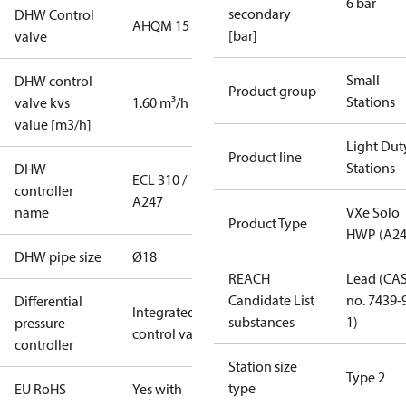
6 bar
secondary
DHW Control
AHQM 15
[bar]
valve
Small
DHW control
Product group
Stations
valve kvs
1.60 m³/h
value [m3/h]
Light Dut
Product line
Stations
DHW
ECL 310 /
controller
A247
name
VXe Solo
Product Type
HWP (A24
DHW pipe size
Ø18
REACH
Lead (CA
Candidate List
no. 7439-
Differential
Integrated in
substances
1)
pressure
control valve
controller
Station size
Type 2
type
EU RoHS
Yes with