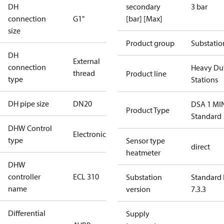
DH
secondary
3 bar
connection
G1"
[bar] [Max]
size
Product group
Substatio
DH
External
connection
Heavy Du
thread
Product line
type
Stations
DH pipe size
DN20
DSA 1 MI
Product Type
Standard
DHW Control
Electronic
type
Sensor type
direct
heatmeter
DHW
controller
ECL 310
Substation
Standard 
name
version
7.3.3
Differential
Supply