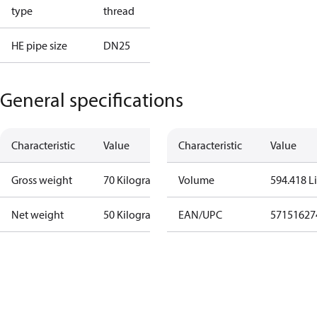
type
thread
HE pipe size
DN25
General specifications
Characteristic
Value
Characteristic
Value
Gross weight
70 Kilogram
Volume
594.418 Li
Net weight
50 Kilogram
EAN/UPC
57151627