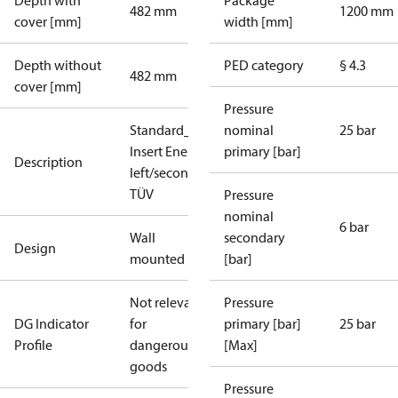
Depth with
Package
482 mm
1200 mm
cover [mm]
width [mm]
Depth without
PED category
§ 4.3
482 mm
cover [mm]
Pressure
Standard_DH_DE_7.3.3_1xHE_plus_1xDHW_p
nominal
25 bar
Insert Energy Meter(only HE), primary
primary [bar]
Description
left/secondary top, High Temperature, SV 3ba
TÜV
Pressure
nominal
6 bar
Wall
secondary
Design
mounted
[bar]
Not relevant
Pressure
DG Indicator
for
primary [bar]
25 bar
Profile
dangerous
[Max]
goods
Pressure