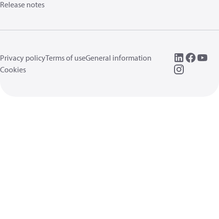
Release notes
Privacy policy
Terms of use
General information
Cookies