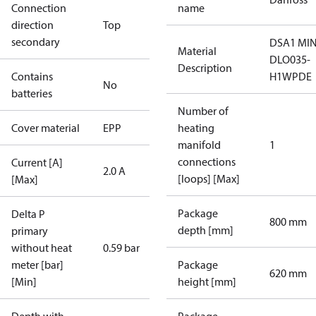
Connection
name
direction
Top
secondary
DSA1 MIN
Material
DLO035-
Description
Contains
H1WPDE
No
batteries
Number of
Cover material
EPP
heating
manifold
1
connections
Current [A]
2.0 A
[loops] [Max]
[Max]
Package
Delta P
800 mm
depth [mm]
primary
without heat
0.59 bar
meter [bar]
Package
620 mm
[Min]
height [mm]