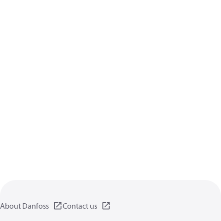
About Danfoss
Contact us