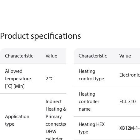
Product specifications
Characteristic
Value
Characteristic
Value
Allowed
Heating
Electronic
temperature
2 °C
control type
[˚C] [Min]
Heating
Indirect
controller
ECL 310
Heating &
name
Application
Primary
type
connected
Heating HEX
XB12M-1-
DHW
type
cylinder