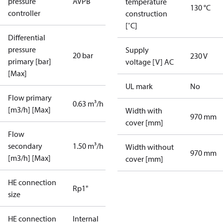
pressure
AVPB
temperature
130 °C
controller
construction
[˚C]
Differential
pressure
Supply
20 bar
230 V
primary [bar]
voltage [V] AC
[Max]
UL mark
No
Flow primary
0.63 m³/h
[m3/h] [Max]
Width with
970 mm
cover [mm]
Flow
secondary
1.50 m³/h
Width without
970 mm
[m3/h] [Max]
cover [mm]
HE connection
Rp1"
size
HE connection
Internal