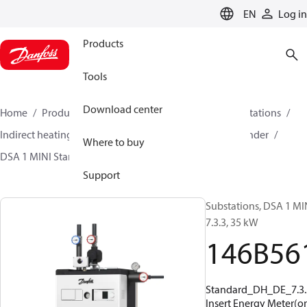
LANGUAGE
EN
Log in
Products
Tools
Download center
Home
Products
Climate Solutions for heating
Stations
Indirect heating and primary connections for DHW cylinder
Where to buy
DSA 1 MINI Standard
146B5614
Support
Substations, DSA 1 MI
7.3.3, 35 kW
146B56
Standard_DH_DE_7.3.
Insert Energy Meter(on