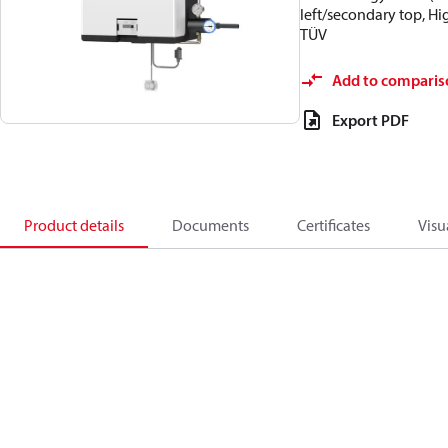
left/secondary top, H
TÜV
Add to comparis
Export PDF
Product details
Documents
Certificates
Visu