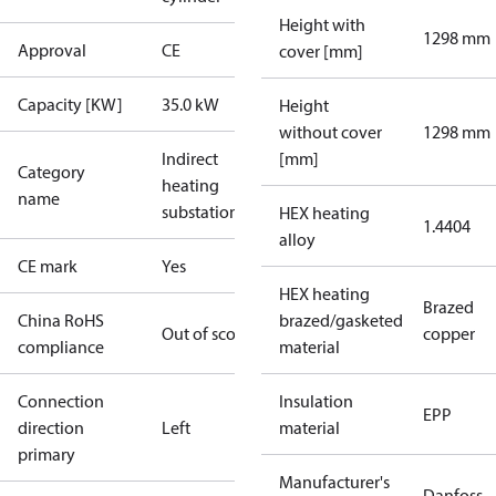
Height with
1298 mm
Approval
CE
cover [mm]
Capacity [KW]
35.0 kW
Height
without cover
1298 mm
Indirect
[mm]
Category
heating
name
substations
HEX heating
1.4404
alloy
CE mark
Yes
HEX heating
Brazed
China RoHS
brazed/gasketed
Out of scope
copper
compliance
material
Connection
Insulation
EPP
direction
Left
material
primary
Manufacturer's
Danfoss