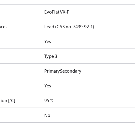
EvoFlat VX-F
nces
Lead (CAS no. 7439-92-1)
Yes
Type 3
Primary
Secondary
Yes
ion [˚C]
95 °C
No