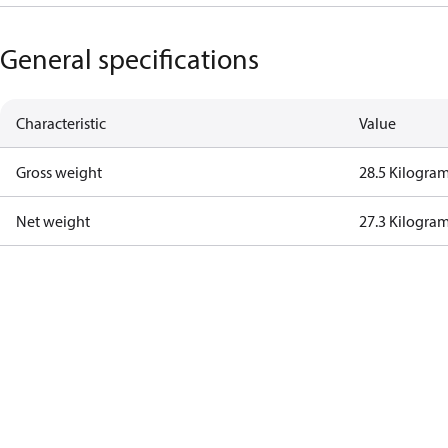
General specifications
Characteristic
Value
Gross weight
28.5 Kilogra
Net weight
27.3 Kilogra