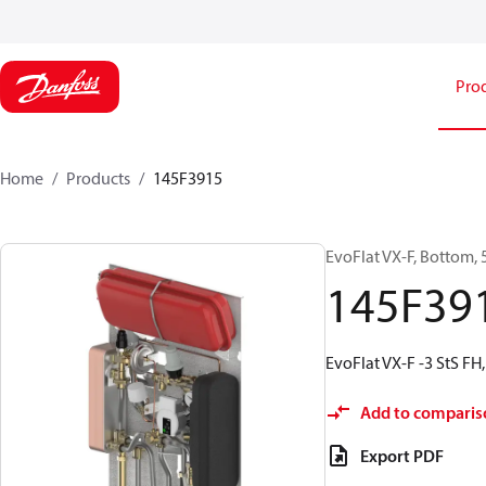
Pro
Home
Products
145F3915
EvoFlat VX-F, Bottom, 5
145F39
EvoFlat VX-F -3 StS FH,
Add to comparis
Export PDF