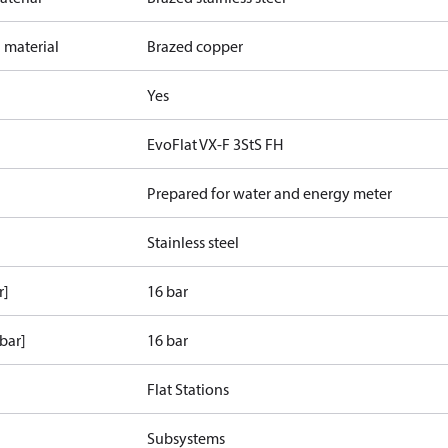
 material
Brazed copper
Yes
EvoFlat VX-F 3StS FH
Prepared for water and energy meter
Stainless steel
r]
16 bar
bar]
16 bar
Flat Stations
Subsystems