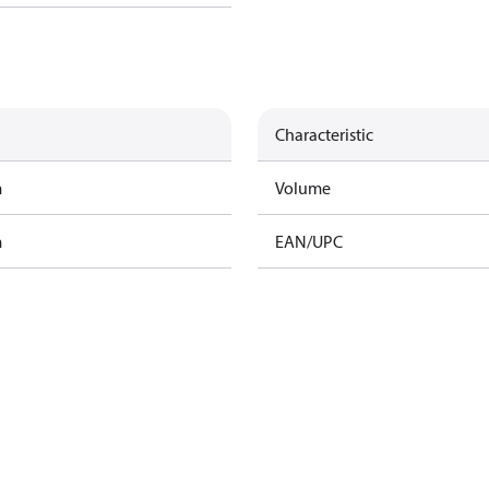
Characteristic
m
Volume
m
EAN/UPC