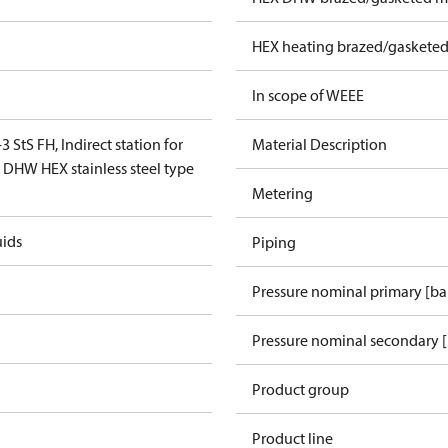
HEX heating brazed/gasketed
In scope of WEEE
3 StS FH, Indirect station for
Material Description
, DHW HEX stainless steel type
Metering
uids
Piping
Pressure nominal primary [ba
Pressure nominal secondary [
Product group
Product line