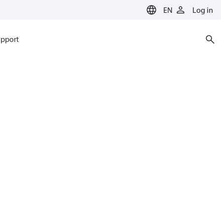
EN
Log in
pport