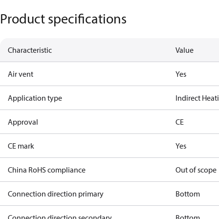
Product specifications
Characteristic
Value
Air vent
Yes
Application type
Indirect Hea
Approval
CE
CE mark
Yes
China RoHS compliance
Out of scope
Connection direction primary
Bottom
Connection direction secondary
Bottom