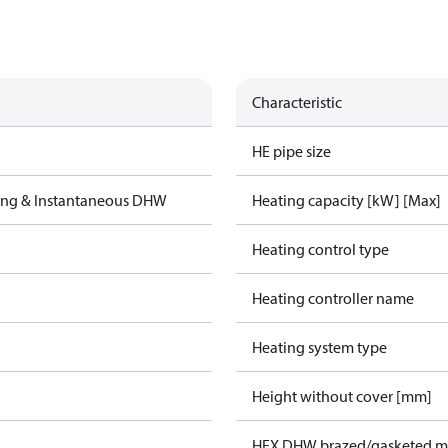
Characteristic
HE pipe size
ting & Instantaneous DHW
Heating capacity [kW] [Max]
Heating control type
Heating controller name
Heating system type
Height without cover [mm]
HEX DHW brazed/gasketed ma