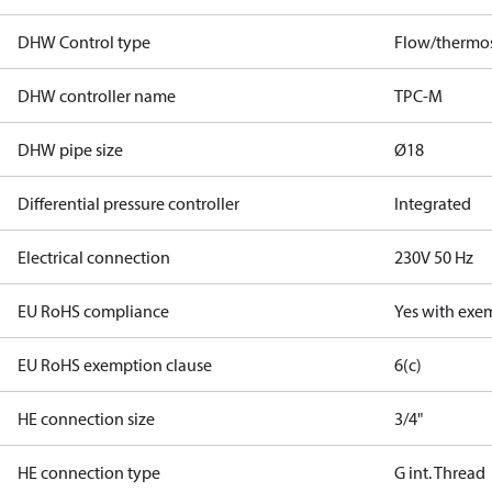
DHW Control type
Flow/thermos
DHW controller name
TPC-M
DHW pipe size
Ø18
Differential pressure controller
Integrated
Electrical connection
230V 50 Hz
EU RoHS compliance
Yes with exe
EU RoHS exemption clause
6(c)
HE connection size
3/4"
HE connection type
G int. Thread