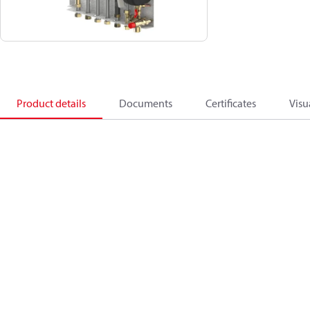
Product details
Documents
Certificates
Visu