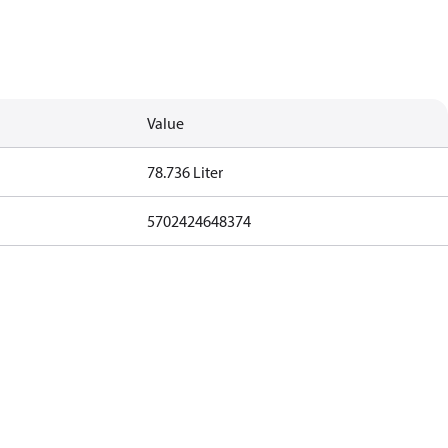
Value
78.736 Liter
5702424648374