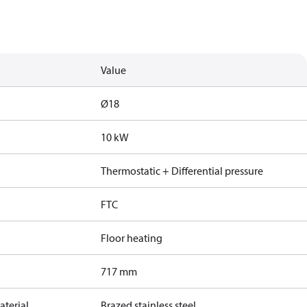
Value
Ø18
10 kW
Thermostatic + Differential pressure
FTC
Floor heating
717 mm
terial
Brazed stainless steel