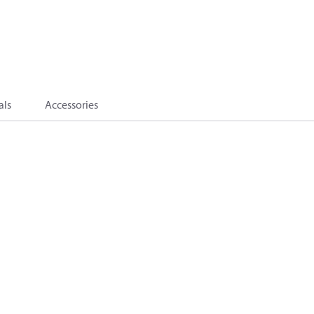
als
Accessories