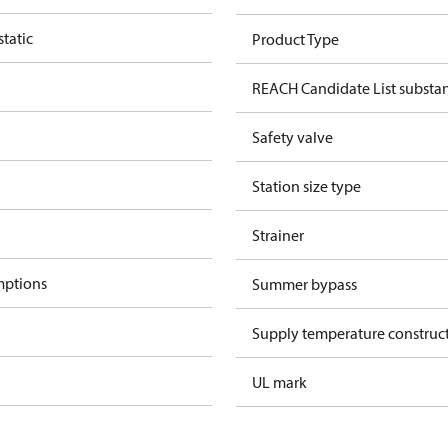
tatic
Product Type
REACH Candidate List substa
Safety valve
Station size type
Strainer
mptions
Summer bypass
Supply temperature construct
UL mark