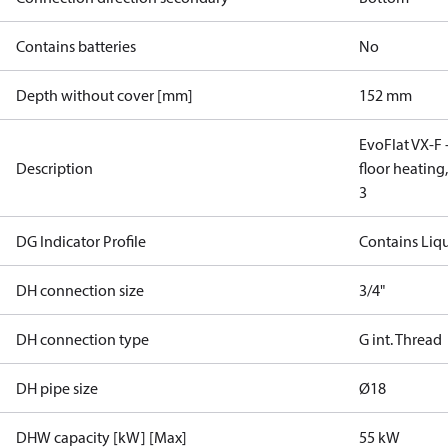
Contains batteries
No
Depth without cover [mm]
152 mm
EvoFlat VX-F -
Description
floor heating
3
DG Indicator Profile
Contains Liq
DH connection size
3/4"
DH connection type
G int. Thread
DH pipe size
Ø18
DHW capacity [kW] [Max]
55 kW