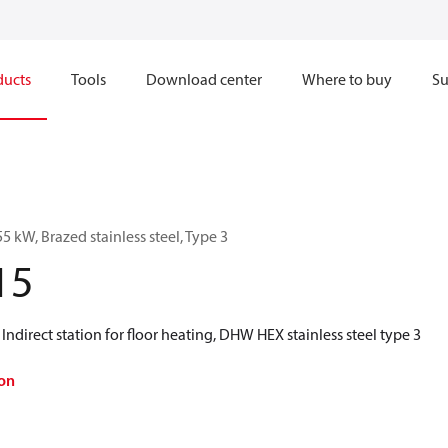
ducts
Tools
Download center
Where to buy
Su
5 kW, Brazed stainless steel, Type 3
15
 Indirect station for floor heating, DHW HEX stainless steel type 3
on