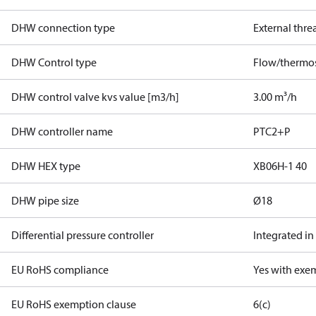
DHW connection type
External thre
DHW Control type
Flow/thermos
DHW control valve kvs value [m3/h]
3.00 m³/h
DHW controller name
PTC2+P
DHW HEX type
XB06H-1 40
DHW pipe size
Ø18
Differential pressure controller
Integrated in
EU RoHS compliance
Yes with exe
EU RoHS exemption clause
6(c)