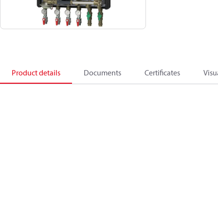
Product details
Documents
Certificates
Visu