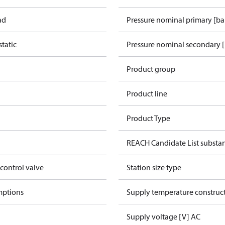
ad
Pressure nominal primary [ba
tatic
Pressure nominal secondary [
Product group
Product line
Product Type
REACH Candidate List substa
 control valve
Station size type
mptions
Supply temperature construct
Supply voltage [V] AC