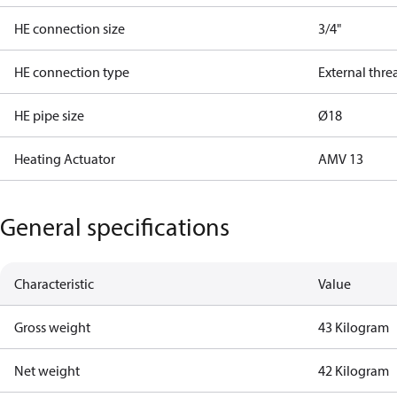
HE connection size
3/4"
HE connection type
External thre
HE pipe size
Ø18
Heating Actuator
AMV 13
General specifications
Characteristic
Value
Gross weight
43 Kilogram
Net weight
42 Kilogram