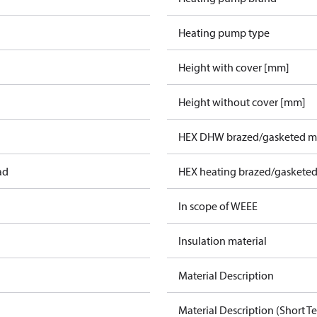
Heating pump type
Height with cover [mm]
Height without cover [mm]
HEX DHW brazed/gasketed ma
ad
HEX heating brazed/gasketed
In scope of WEEE
Insulation material
Material Description
Material Description (Short Te