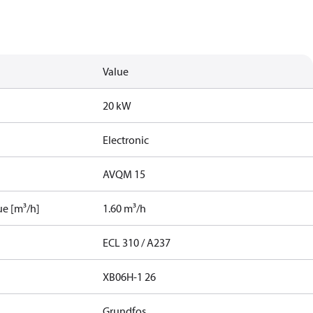
Value
20 kW
Electronic
AVQM 15
ue [m³/h]
1.60 m³/h
ECL 310 / A237
XB06H-1 26
Grundfos