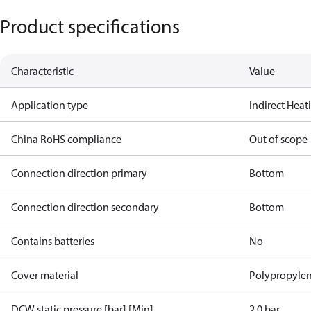
Product specifications
Characteristic
Value
Application type
Indirect Hea
China RoHS compliance
Out of scope
Connection direction primary
Bottom
Connection direction secondary
Bottom
Contains batteries
No
Cover material
Polypropyle
DCW static pressure [bar] [Min]
2.0 bar