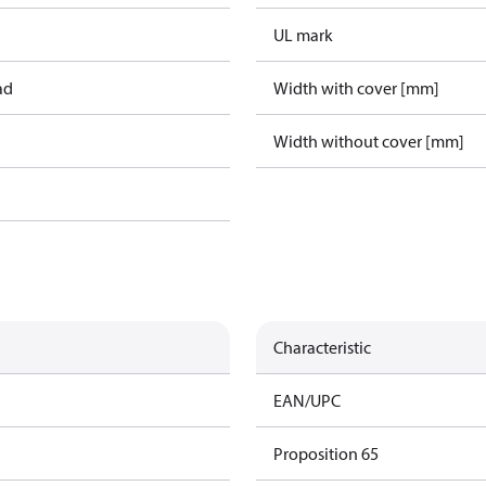
UL mark
ad
Width with cover [mm]
Width without cover [mm]
Characteristic
EAN/UPC
Proposition 65