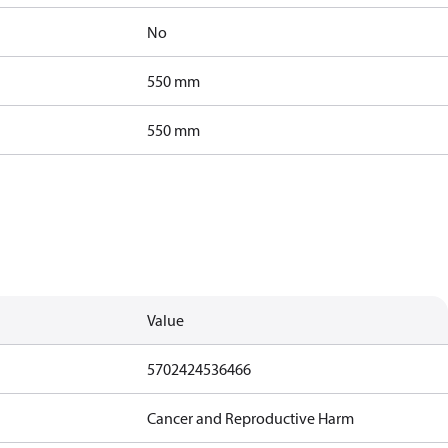
No
550 mm
550 mm
Value
5702424536466
Cancer and Reproductive Harm