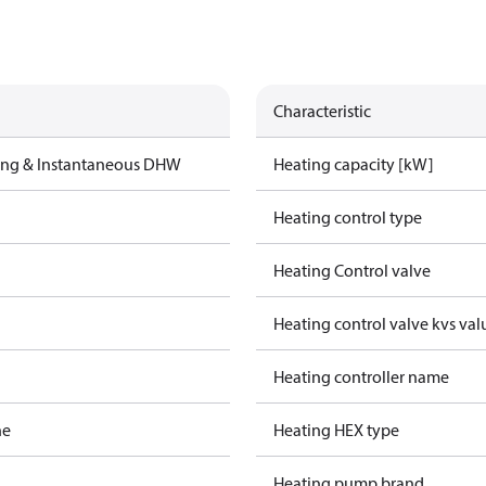
Characteristic
ting & Instantaneous DHW
Heating capacity [kW]
Heating control type
Heating Control valve
Heating control valve kvs val
Heating controller name
ne
Heating HEX type
Heating pump brand