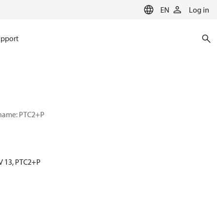
EN
Log in
pport
r name: PTC2+P
MV 13, PTC2+P