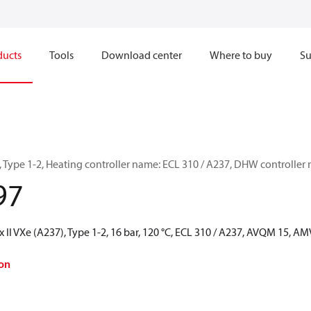
ducts
Tools
Download center
Where to buy
Su
), Type 1-2, Heating controller name: ECL 310 / A237, DHW controlle
97
 II VXe (A237), Type 1-2, 16 bar, 120 °C, ECL 310 / A237, AVQM 15, A
on