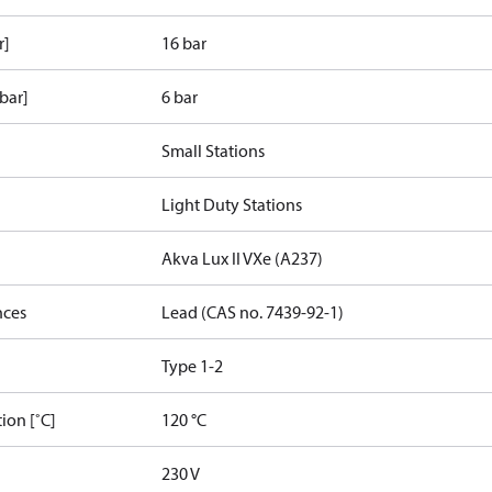
r]
16 bar
bar]
6 bar
Small Stations
Light Duty Stations
Akva Lux II VXe (A237)
nces
Lead (CAS no. 7439-92-1)
Type 1-2
ion [˚C]
120 °C
230 V