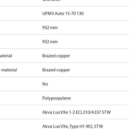
UPM3 Auto 15-70 130
932 mm
932 mm
terial
Brazed copper
 material
Brazed copper
No
Polypropylene
Akva Lux VXe 1-2 ECL310/A337 STW
Akva Lux VXe, Type H1-W2, STW