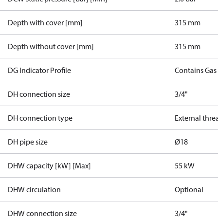
Depth with cover [mm]
315 mm
Depth without cover [mm]
315 mm
DG Indicator Profile
Contains Gas
DH connection size
3/4"
DH connection type
External thre
DH pipe size
Ø18
DHW capacity [kW] [Max]
55 kW
DHW circulation
Optional
DHW connection size
3/4"