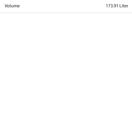
Volume
173.91 Liter