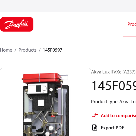
Pro
Home
Products
145F0597
Akva Lux II VXe (A237
145F05
Product Type: Akva Lux
Add to comparis
Export PDF